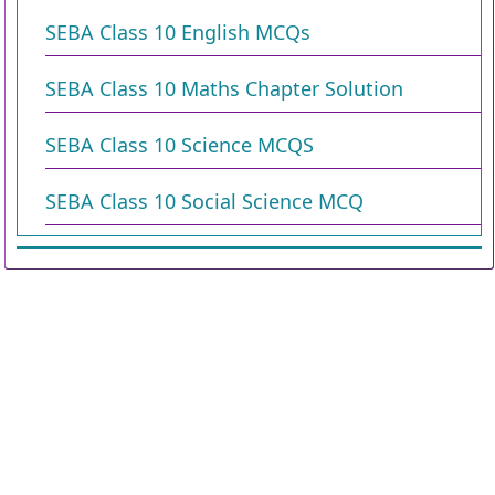
SEBA Class 10 English MCQs
SEBA Class 10 Maths Chapter Solution
SEBA Class 10 Science MCQS
SEBA Class 10 Social Science MCQ