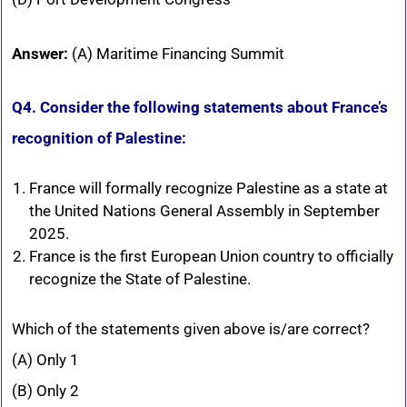
Answer:
(A) Maritime Financing Summit
Q4. Consider the following statements about France’s
recognition of Palestine:
France will formally recognize Palestine as a state at
the United Nations General Assembly in September
2025.
France is the first European Union country to officially
recognize the State of Palestine.
Which of the statements given above is/are correct?
(A) Only 1
(B) Only 2