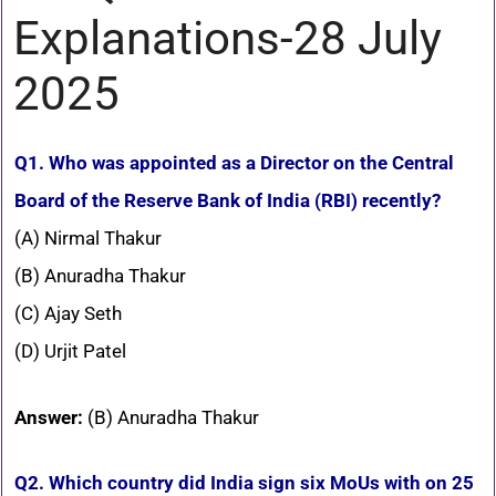
Explanations-28 July
2025
Q1. Who was appointed as a Director on the Central
Board of the Reserve Bank of India (RBI) recently?
(A) Nirmal Thakur
(B) Anuradha Thakur
(C) Ajay Seth
(D) Urjit Patel
Answer:
(B) Anuradha Thakur
Q2. Which country did India sign six MoUs with on 25