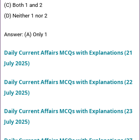
(C) Both 1 and 2
(D) Neither 1 nor 2
Answer: (A) Only 1
Daily Current Affairs MCQs with Explanations (21
July 2025)
Daily Current Affairs MCQs with Explanations (22
July 2025)
Daily Current Affairs MCQs with Explanations (23
July 2025)