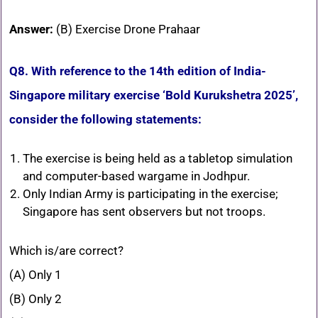
Answer:
(B) Exercise Drone Prahaar
Q8. With reference to the 14th edition of India-
Singapore military exercise ‘Bold Kurukshetra 2025’,
consider the following statements:
The exercise is being held as a tabletop simulation
and computer-based wargame in Jodhpur.
Only Indian Army is participating in the exercise;
Singapore has sent observers but not troops.
Which is/are correct?
(A) Only 1
(B) Only 2