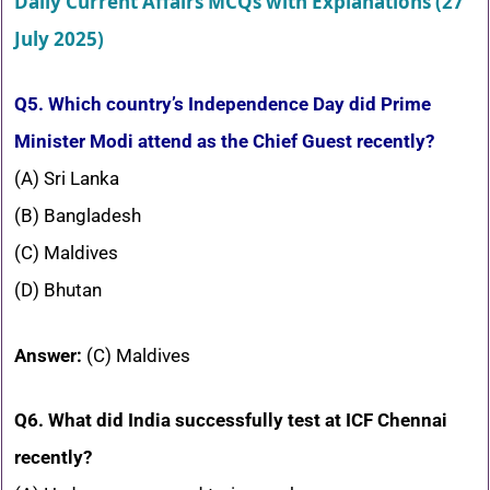
Daily Current Affairs MCQs with Explanations (27
July 2025)
Q5. Which country’s Independence Day did Prime
Minister Modi attend as the Chief Guest recently?
(A) Sri Lanka
(B) Bangladesh
(C) Maldives
(D) Bhutan
Answer:
(C) Maldives
Q6. What did India successfully test at ICF Chennai
recently?