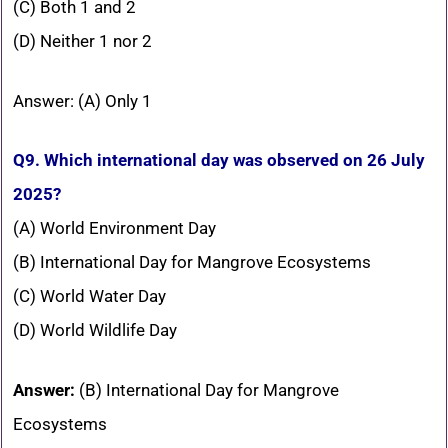
(C) Both 1 and 2
(D) Neither 1 nor 2
Answer: (A) Only 1
Q9. Which international day was observed on 26 July
2025?
(A) World Environment Day
(B) International Day for Mangrove Ecosystems
(C) World Water Day
(D) World Wildlife Day
Answer:
(B) International Day for Mangrove
Ecosystems