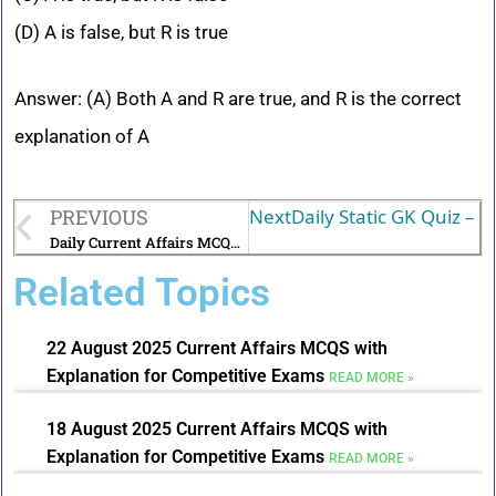
(D) A is false, but R is true
Answer: (A) Both A and R are true, and R is the correct
explanation of A
PREVIOUS
Next
Daily Static GK Quiz – A
Daily Current Affairs MCQs with Explanations-27 July 2025
Related Topics
22 August 2025 Current Affairs MCQS with
Explanation for Competitive Exams
READ MORE »
18 August 2025 Current Affairs MCQS with
Explanation for Competitive Exams
READ MORE »