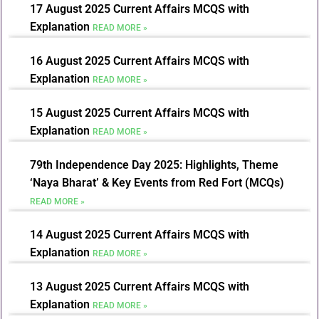
17 August 2025 Current Affairs MCQS with
Explanation
READ MORE »
16 August 2025 Current Affairs MCQS with
Explanation
READ MORE »
15 August 2025 Current Affairs MCQS with
Explanation
READ MORE »
79th Independence Day 2025: Highlights, Theme
‘Naya Bharat’ & Key Events from Red Fort (MCQs)
READ MORE »
14 August 2025 Current Affairs MCQS with
Explanation
READ MORE »
13 August 2025 Current Affairs MCQS with
Explanation
READ MORE »