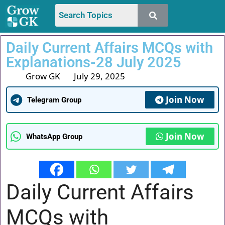
Daily Current Affairs MCQs with
Explanations-28 July 2025
Grow GK
July 29, 2025
Join Now
Telegram Group
Join Now
WhatsApp Group
Daily Current Affairs
MCQs with