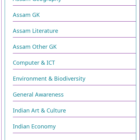
Assam GK
Assam Literature
Assam Other GK
Computer & ICT
Environment & Biodiversity​
General Awareness
Indian Art & Culture
Indian Economy