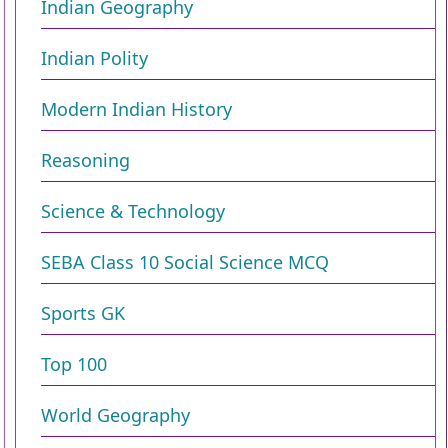
Indian Geography
Indian Polity
Modern Indian History
Reasoning
Science & Technology
SEBA Class 10 Social Science MCQ
Sports GK
Top 100
World Geography