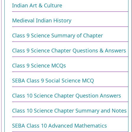
Indian Art & Culture
Medieval Indian History
Class 9 Science Summary of Chapter
Class 9 Science Chapter Questions & Answers
Class 9 Science MCQs
SEBA Class 9 Social Science MCQ
Class 10 Science Chapter Question Answers
Class 10 Science Chapter Summary and Notes
SEBA Class 10 Advanced Mathematics