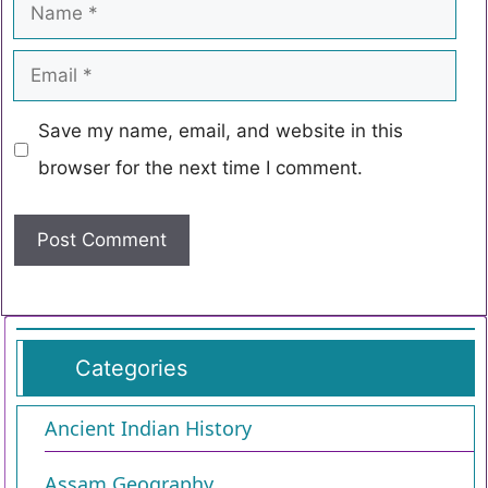
Save my name, email, and website in this
browser for the next time I comment.
Categories
Ancient Indian History
Assam Geography