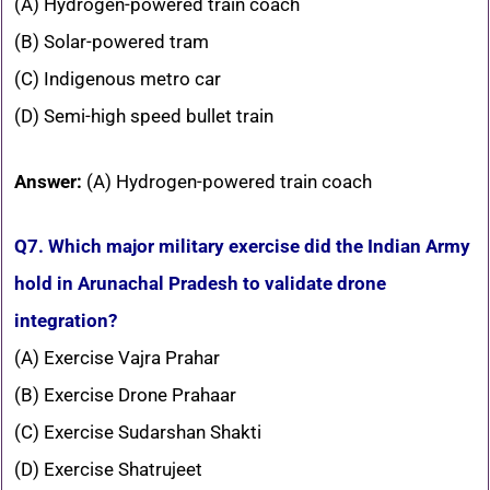
(A) Hydrogen-powered train coach
(B) Solar-powered tram
(C) Indigenous metro car
(D) Semi-high speed bullet train
Answer:
(A) Hydrogen-powered train coach
Q7. Which major military exercise did the Indian Army
hold in Arunachal Pradesh to validate drone
integration?
(A) Exercise Vajra Prahar
(B) Exercise Drone Prahaar
(C) Exercise Sudarshan Shakti
(D) Exercise Shatrujeet