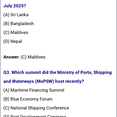
July 2025?
(A) Sri Lanka
(B) Bangladesh
(C) Maldives
(D) Nepal
Answer:
(C) Maldives
Q3. Which summit did the Ministry of Ports, Shipping
and Waterways (MoPSW) host recently?
(A) Maritime Financing Summit
(B) Blue Economy Forum
(C) National Shipping Conference
(D) Port Development Congress