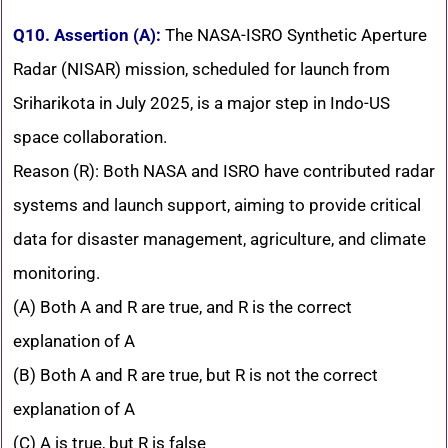
Q10. Assertion (A):
The NASA-ISRO Synthetic Aperture
Radar (NISAR) mission, scheduled for launch from
Sriharikota in July 2025, is a major step in Indo-US
space collaboration.
Reason (R): Both NASA and ISRO have contributed radar
systems and launch support, aiming to provide critical
data for disaster management, agriculture, and climate
monitoring.
(A) Both A and R are true, and R is the correct
explanation of A
(B) Both A and R are true, but R is not the correct
explanation of A
(C) A is true, but R is false