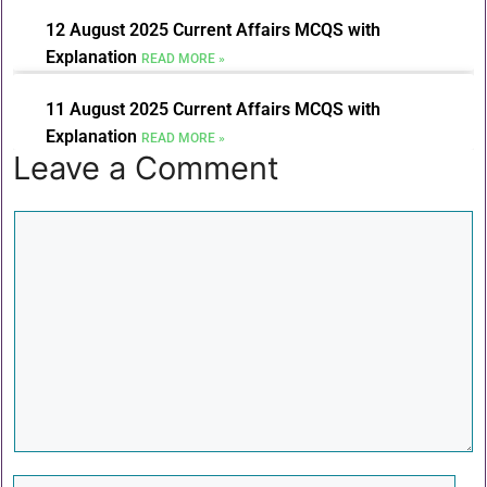
12 August 2025 Current Affairs MCQS with
Explanation
READ MORE »
11 August 2025 Current Affairs MCQS with
Explanation
READ MORE »
Leave a Comment