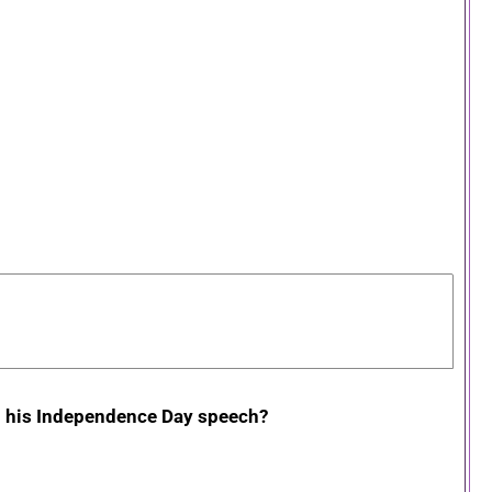
in his Independence Day speech?