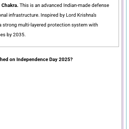
 Chakra.
This is an advanced Indian-made defense
nal infrastructure. Inspired by Lord Krishna’s
a strong multi-layered protection system with
ses by 2035.
ched on Independence Day 2025?