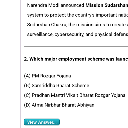
Narendra Modi announced
Mission Sudarshan
system to protect the country’s important natio
Sudarshan Chakra, the mission aims to create 
surveillance, cybersecurity, and physical defen
2. Which major employment scheme was laun
(A) PM Rozgar Yojana
(B) Samriddha Bharat Scheme
(C) Pradhan Mantri Viksit Bharat Rozgar Yojana
(D) Atma Nirbhar Bharat Abhiyan
View Answer...