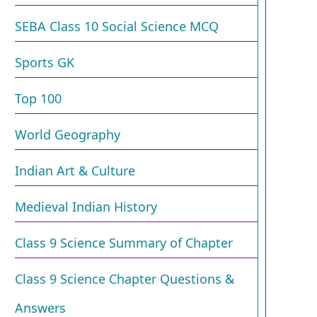
SEBA Class 10 Social Science MCQ
Sports GK
Top 100
World Geography
Indian Art & Culture
Medieval Indian History
Class 9 Science Summary of Chapter
Class 9 Science Chapter Questions &
Answers