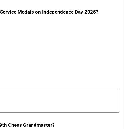
d Service Medals on Independence Day 2025?
 89th Chess Grandmaster?