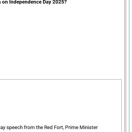
ch on Independence Day 2025?
ay speech from the Red Fort, Prime Minister