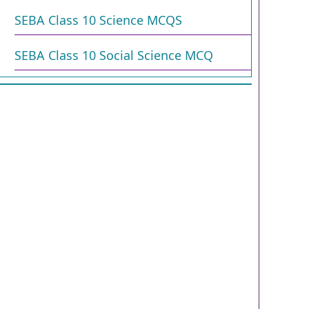
SEBA Class 10 Science MCQS
SEBA Class 10 Social Science MCQ