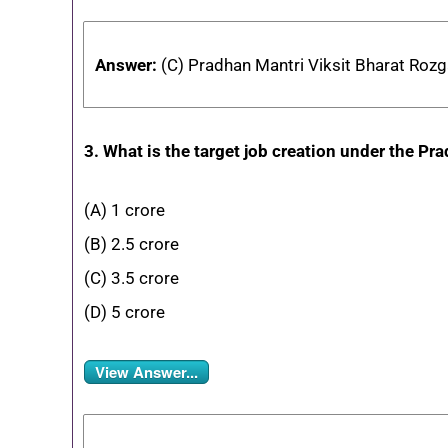
Answer:
(C) Pradhan Mantri Viksit Bharat Rozg
3. What is the target job creation under the P
(A) 1 crore
(B) 2.5 crore
(C) 3.5 crore
(D) 5 crore
View Answer...