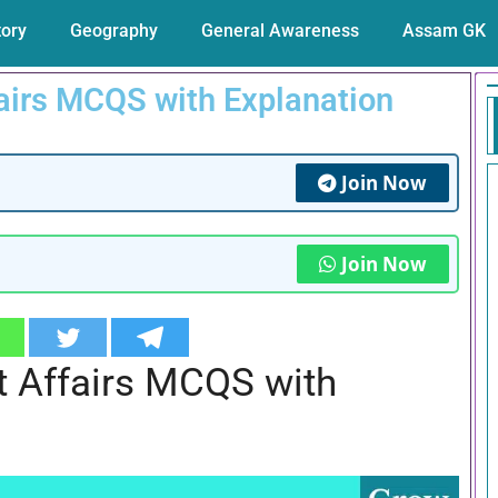
tory
Geography
General Awareness
Assam GK
airs MCQS with Explanation
Join Now
Join Now
t Affairs MCQS with