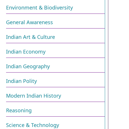
Environment & Biodiversity​
General Awareness
Indian Art & Culture
Indian Economy
Indian Geography
Indian Polity
Modern Indian History
Reasoning
Science & Technology