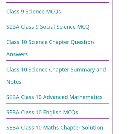
Class 9 Science MCQs
SEBA Class 9 Social Science MCQ
Class 10 Science Chapter Question
Answers
Class 10 Science Chapter Summary and
Notes
SEBA Class 10 Advanced Mathematics
SEBA Class 10 English MCQs
SEBA Class 10 Maths Chapter Solution