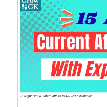
15 August 2025 Current Affairs MCQS with Explanation