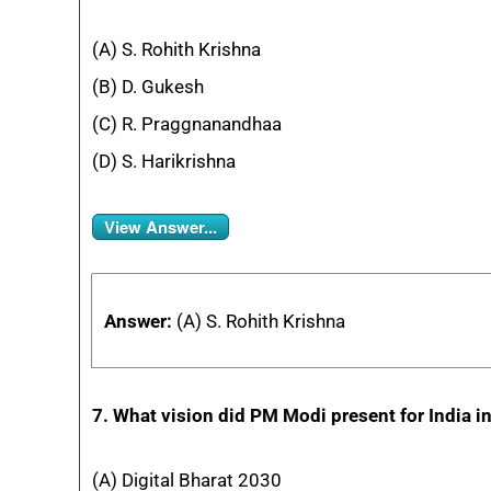
(A) S. Rohith Krishna
(B) D. Gukesh
(C) R. Praggnanandhaa
(D) S. Harikrishna
View Answer...
Answer:
(A) S. Rohith Krishna
7. What vision did PM Modi present for India 
(A) Digital Bharat 2030