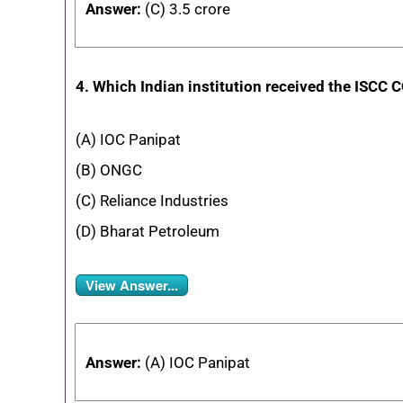
Answer:
(C) 3.5 crore
4. Which Indian institution received the ISCC C
(A) IOC Panipat
(B) ONGC
(C) Reliance Industries
(D) Bharat Petroleum
View Answer...
Answer:
(A) IOC Panipat