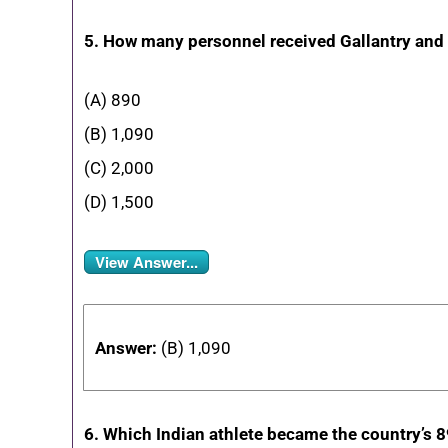
5. How many personnel received Gallantry an
(A) 890
(B) 1,090
(C) 2,000
(D) 1,500
View Answer...
Answer:
(B) 1,090
6. Which Indian athlete became the country’s