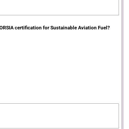
ORSIA certification for Sustainable Aviation Fuel?