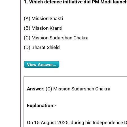
1. Which defence initiative did PM Modi laun
(A) Mission Shakti
(B) Mission Kranti
(C) Mission Sudarshan Chakra
(D) Bharat Shield
View Answer...
Answer:
(C) Mission Sudarshan Chakra
Explanation:-
On 15 August 2025, during his Independence D