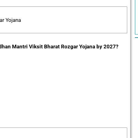
ar Yojana
radhan Mantri Viksit Bharat Rozgar Yojana by 2027?