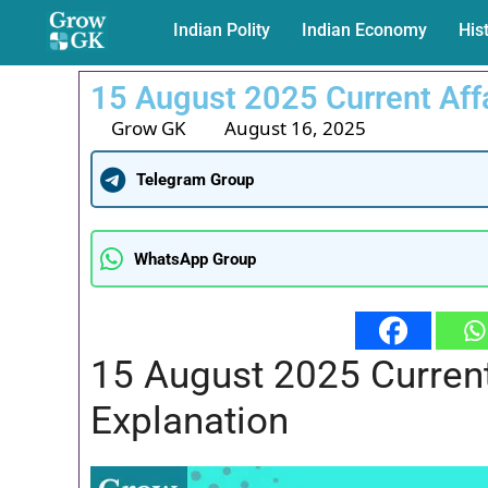
Indian Polity
Indian Economy
His
15 August 2025 Current Aff
Grow GK
August 16, 2025
Telegram Group
WhatsApp Group
15 August 2025 Curren
Explanation