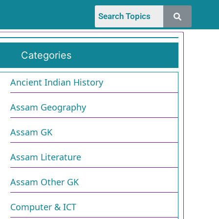
Categories
Ancient Indian History
Assam Geography
Assam GK
Assam Literature
Assam Other GK
Computer & ICT