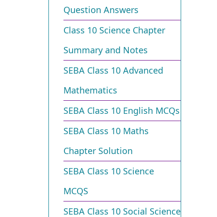
Question Answers
Class 10 Science Chapter
Summary and Notes
SEBA Class 10 Advanced
Mathematics
SEBA Class 10 English MCQs
SEBA Class 10 Maths
Chapter Solution
SEBA Class 10 Science
MCQS
SEBA Class 10 Social Science