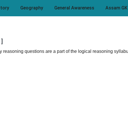
story
Geography
General Awareness
Assam GK
]
easoning questions are a part of the logical reasoning syllabu