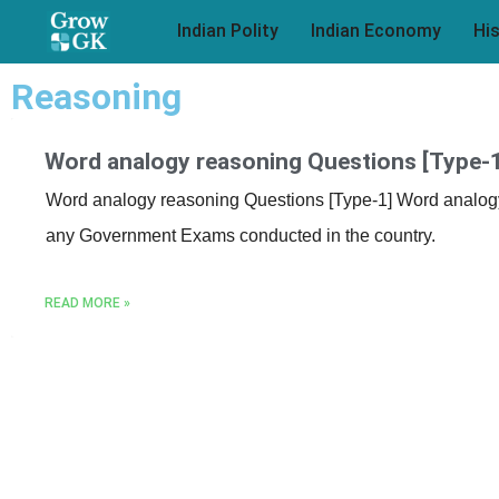
Indian Polity
Indian Economy
Hi
Reasoning
Word analogy reasoning Questions [Type-1
Word analogy reasoning Questions [Type-1] Word analogy r
any Government Exams conducted in the country.
READ MORE »