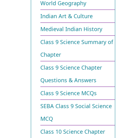
World Geography
Indian Art & Culture
Medieval Indian History
Class 9 Science Summary of
Chapter
Class 9 Science Chapter
Questions & Answers
Class 9 Science MCQs
SEBA Class 9 Social Science
MCQ
Class 10 Science Chapter