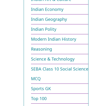
Indian Economy
Indian Geography
Indian Polity
Modern Indian History
Reasoning
Science & Technology
SEBA Class 10 Social Science
MCQ
Sports GK
Top 100