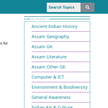
Categories
Ancient Indian History
Assam Geography
s for
Assam GK
Assam Literature
Assam Other GK
Computer & ICT
Environment & Biodiversity​
General Awareness
Indian Art & Culture