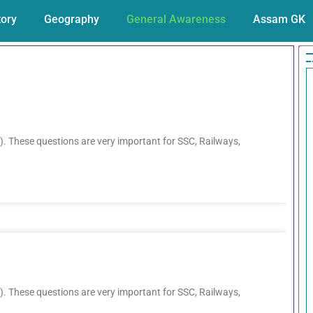
tory
Geography
General Awareness
Assam GK
. These questions are very important for SSC, Railways,
. These questions are very important for SSC, Railways,