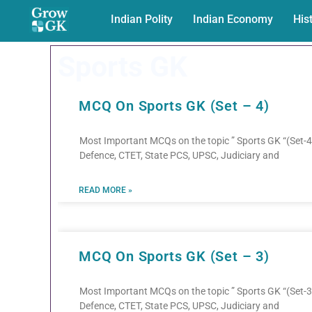
Indian Polity
Indian Economy
His
Sports GK
MCQ On Sports GK (Set – 4)
Most Important MCQs on the topic ” Sports GK “(Set-4)
Defence, CTET, State PCS, UPSC, Judiciary and
READ MORE »
MCQ On Sports GK (Set – 3)
Most Important MCQs on the topic ” Sports GK “(Set-3)
Defence, CTET, State PCS, UPSC, Judiciary and