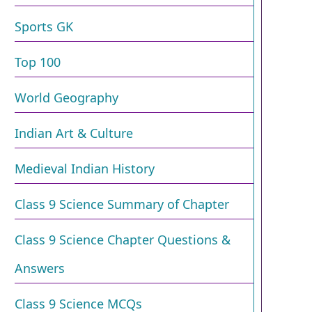
Sports GK
Top 100
World Geography
Indian Art & Culture
Medieval Indian History
Class 9 Science Summary of Chapter
Class 9 Science Chapter Questions &
Answers
Class 9 Science MCQs