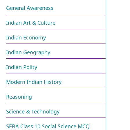
General Awareness
Indian Art & Culture
Indian Economy
Indian Geography
Indian Polity
Modern Indian History
Reasoning
Science & Technology
SEBA Class 10 Social Science MCQ