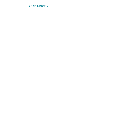
READ MORE »