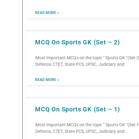
READ MORE »
MCQ On Sports GK (Set – 2)
Most Important MCQs on the topic ” Sports GK “(Set-2)
Defence, CTET, State PCS, UPSC, Judiciary and
READ MORE »
MCQ On Sports GK (Set – 1)
Most Important MCQs on the topic ” Sports GK “(Set-1)
Defence, CTET, State PCS, UPSC, Judiciary and