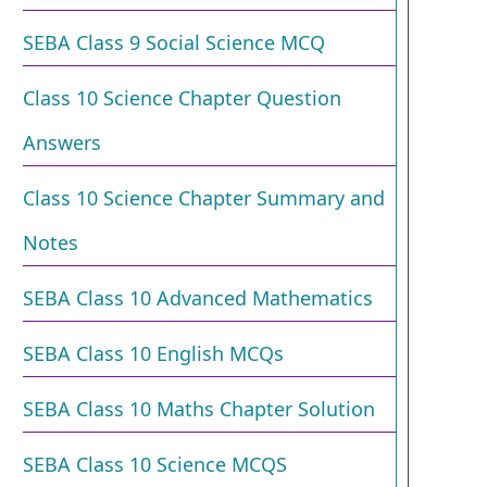
SEBA Class 9 Social Science MCQ
Class 10 Science Chapter Question
Answers
Class 10 Science Chapter Summary and
Notes
SEBA Class 10 Advanced Mathematics
SEBA Class 10 English MCQs
SEBA Class 10 Maths Chapter Solution
SEBA Class 10 Science MCQS