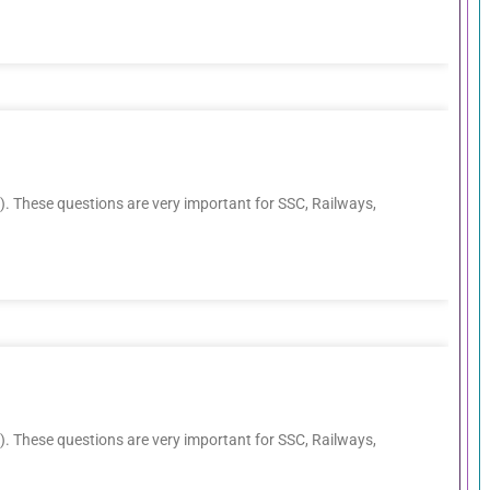
. These questions are very important for SSC, Railways,
. These questions are very important for SSC, Railways,