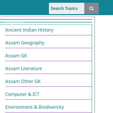
Categories
Ancient Indian History
Assam Geography
Assam GK
Assam Literature
Assam Other GK
Computer & ICT
Environment & Biodiversity​