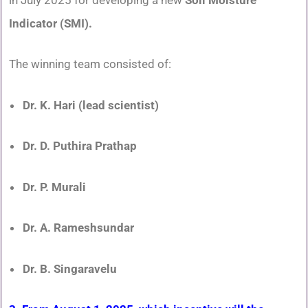
Indicator (SMI).
The winning team consisted of:
Dr. K. Hari (lead scientist)
Dr. D. Puthira Prathap
Dr. P. Murali
Dr. A. Rameshsundar
Dr. B. Singaravelu