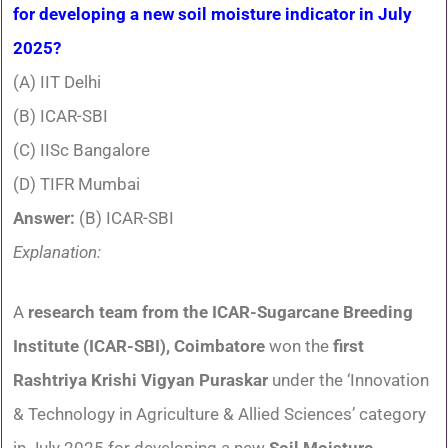
for developing a new soil moisture indicator in July
2025?
(A) IIT Delhi
(B) ICAR-SBI
(C) IISc Bangalore
(D) TIFR Mumbai
Answer:
(B) ICAR-SBI
Explanation:
A
research team from the ICAR-Sugarcane Breeding
Institute (ICAR-SBI), Coimbatore
won the
first
Rashtriya Krishi Vigyan Puraskar
under the ‘Innovation
& Technology in Agriculture & Allied Sciences’ category
in July 2025 for developing a new
Soil Moisture