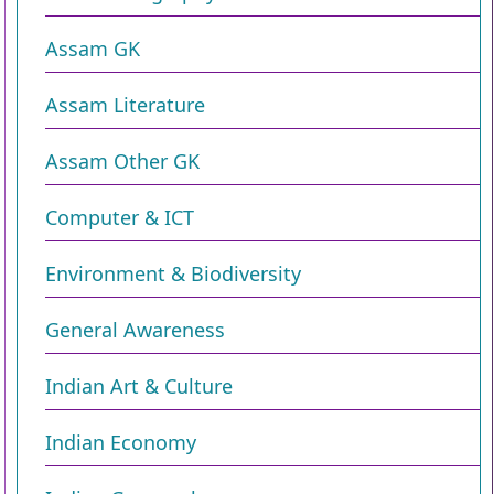
Assam GK
Assam Literature
Assam Other GK
Computer & ICT
Environment & Biodiversity​
General Awareness
Indian Art & Culture
Indian Economy