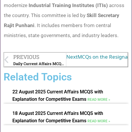
modernize
Industrial Training Institutes (ITIs)
across
the country. This committee is led by
Skill Secretary
Rajit Punhani
. It includes members from central
ministries, state governments, and industry leaders.
PREVIOUS
Next
MCQs on the Resignati
Daily Current Affairs MCQs with Explanations (21 July 2025)
Related Topics
22 August 2025 Current Affairs MCQS with
Explanation for Competitive Exams
READ MORE »
18 August 2025 Current Affairs MCQS with
Explanation for Competitive Exams
READ MORE »