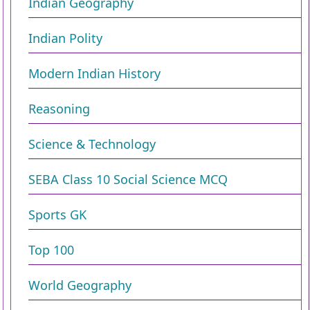
Indian Geography
Indian Polity
Modern Indian History
Reasoning
Science & Technology
SEBA Class 10 Social Science MCQ
Sports GK
Top 100
World Geography