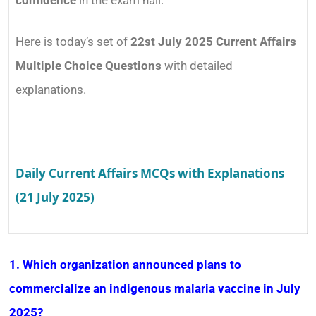
Here is today’s set of
22st July 2025 Current Affairs
Multiple Choice Questions
with detailed
explanations.
Daily Current Affairs MCQs with Explanations
(21 July 2025)
1. Which organization announced plans to
commercialize an indigenous malaria vaccine in July
2025?