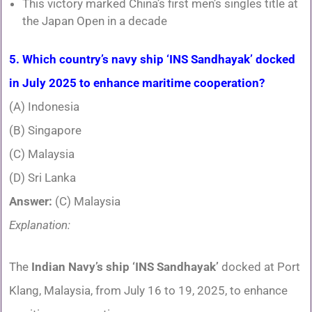
This victory marked China’s first men’s singles title at
the Japan Open in a decade
5. Which country’s navy ship ‘INS Sandhayak’ docked
in July 2025 to enhance maritime cooperation?
(A) Indonesia
(B) Singapore
(C) Malaysia
(D) Sri Lanka
Answer:
(C) Malaysia
Explanation:
The
Indian Navy’s ship ‘INS Sandhayak’
docked at Port
Klang, Malaysia, from July 16 to 19, 2025, to enhance