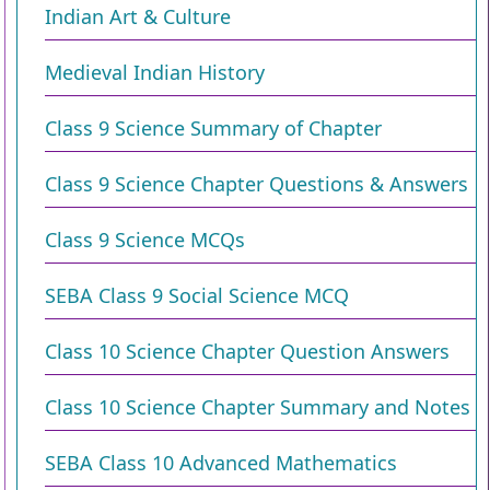
Indian Art & Culture
Medieval Indian History
Class 9 Science Summary of Chapter
Class 9 Science Chapter Questions & Answers
Class 9 Science MCQs
SEBA Class 9 Social Science MCQ
Class 10 Science Chapter Question Answers
Class 10 Science Chapter Summary and Notes
SEBA Class 10 Advanced Mathematics