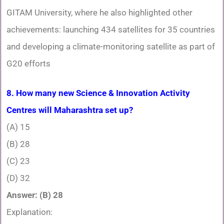
GITAM University, where he also highlighted other
achievements: launching 434 satellites for 35 countries
and developing a climate-monitoring satellite as part of
G20 efforts
8. How many new Science & Innovation Activity
Centres will Maharashtra set up?
(A) 15
(B) 28
(C) 23
(D) 32
Answer: (B) 28
Explanation: