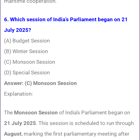
maritime cooperation.
6. Which session of India’s Parliament began on 21
July 2025?
(A) Budget Session
(B) Winter Session
(C) Monsoon Session
(D) Special Session
Answer: (C) Monsoon Session
Explanation:
The
Monsoon Session
of India’s Parliament began on
21 July 2025
. This session is scheduled to run through
August
, marking the first parliamentary meeting after