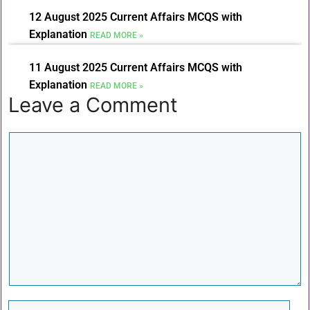
12 August 2025 Current Affairs MCQS with
Explanation
READ MORE »
11 August 2025 Current Affairs MCQS with
Explanation
READ MORE »
Leave a Comment