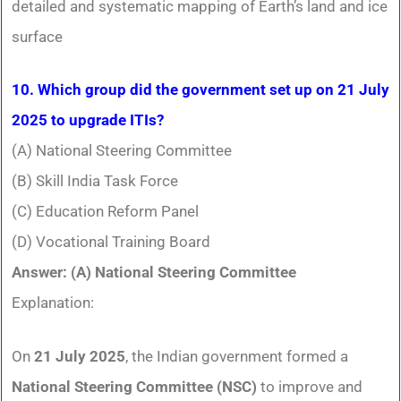
detailed and systematic mapping of Earth’s land and ice
surface
10. Which group did the government set up on 21 July
2025 to upgrade ITIs?
(A) National Steering Committee
(B) Skill India Task Force
(C) Education Reform Panel
(D) Vocational Training Board
Answer: (A) National Steering Committee
Explanation:
On
21 July 2025
, the Indian government formed a
National Steering Committee (NSC)
to improve and