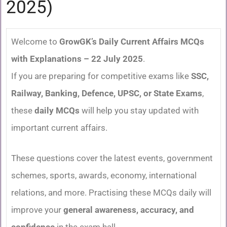
2025)
Welcome to
GrowGK’s Daily Current Affairs MCQs
with Explanations – 22 July 2025
.
If you are preparing for competitive exams like
SSC,
Railway, Banking, Defence, UPSC, or State Exams
,
these
daily MCQs
will help you stay updated with
important current affairs.
These questions cover the latest events, government
schemes, sports, awards, economy, international
relations, and more. Practising these MCQs daily will
improve your
general awareness, accuracy, and
confidence
in the exam hall.