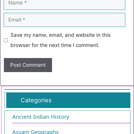
Save my name, email, and website in this
browser for the next time I comment.
Categories
Ancient Indian History
Assam Geography