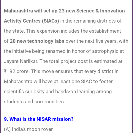
Maharashtra will set up 23 new Science & Innovation
Activity Centres (SIACs)
in the remaining districts of
the state. This expansion includes the establishment
of
28 new technology labs
over the next five years, with
the initiative being renamed in honor of astrophysicist
Jayant Narlikar. The total project cost is estimated at
₹192 crore. This move ensures that every district in
Maharashtra will have at least one SIAC to foster
scientific curiosity and hands-on learning among
students and communities.
9. What is the NISAR mission?
(A) India’s moon rover