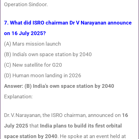
Operation Sindoor.
7. What did ISRO chairman Dr V Narayanan announce
on 16 July 2025?
(A) Mars mission launch
(B) India’s own space station by 2040
(C) New satellite for G20
(D) Human moon landing in 2026
Answer: (B) India’s own space station by 2040
Explanation:
Dr. V. Narayanan, the ISRO chairman, announced on
16
July 2025
that
India plans to build its first orbital
space station by 2040
. He spoke at an event held at