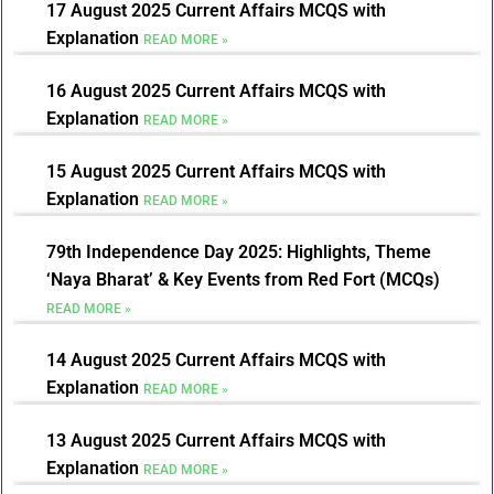
17 August 2025 Current Affairs MCQS with
Explanation
READ MORE »
16 August 2025 Current Affairs MCQS with
Explanation
READ MORE »
15 August 2025 Current Affairs MCQS with
Explanation
READ MORE »
79th Independence Day 2025: Highlights, Theme
‘Naya Bharat’ & Key Events from Red Fort (MCQs)
READ MORE »
14 August 2025 Current Affairs MCQS with
Explanation
READ MORE »
13 August 2025 Current Affairs MCQS with
Explanation
READ MORE »