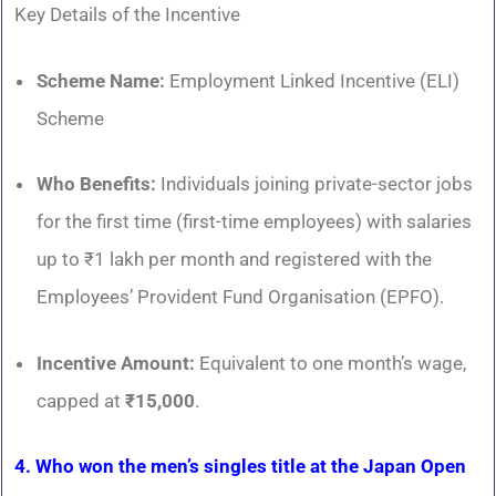
Key Details of the Incentive
Scheme Name:
Employment Linked Incentive (ELI)
Scheme
Who Benefits:
Individuals joining private-sector jobs
for the first time (first-time employees) with salaries
up to ₹1 lakh per month and registered with the
Employees’ Provident Fund Organisation (EPFO).
Incentive Amount:
Equivalent to one month’s wage,
capped at
₹15,000
.
4. Who won the men’s singles title at the Japan Open