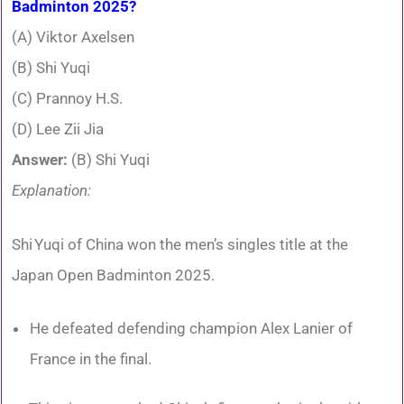
Badminton 2025?
(A) Viktor Axelsen
(B) Shi Yuqi
(C) Prannoy H.S.
(D) Lee Zii Jia
Answer:
(B) Shi Yuqi
Explanation:
Shi Yuqi of China won the men’s singles title at the
Japan Open Badminton 2025.
He defeated defending champion Alex Lanier of
France in the final.