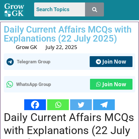
Daily Current Affairs MCQs with
Explanations (22 July 2025)
Grow GK
July 22, 2025
Join Now
Telegram Group
Join Now
WhatsApp Group
Daily Current Affairs MCQs
with Explanations (22 July