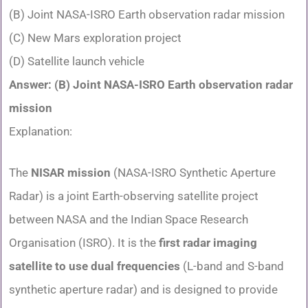
(B) Joint NASA-ISRO Earth observation radar mission
(C) New Mars exploration project
(D) Satellite launch vehicle
Answer: (B) Joint NASA-ISRO Earth observation radar
mission
Explanation:
The
NISAR mission
(NASA-ISRO Synthetic Aperture
Radar) is a joint Earth-observing satellite project
between NASA and the Indian Space Research
Organisation (ISRO). It is the
first radar imaging
satellite to use dual frequencies
(L-band and S-band
synthetic aperture radar) and is designed to provide