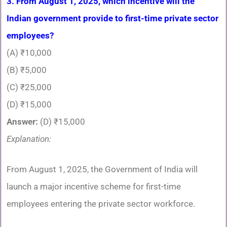
3. From August 1, 2025, which incentive will the
Indian government provide to first-time private sector
employees?
(A) ₹10,000
(B) ₹5,000
(C) ₹25,000
(D) ₹15,000
Answer:
(D) ₹15,000
Explanation:
From August 1, 2025, the Government of India will
launch a major incentive scheme for first-time
employees entering the private sector workforce.