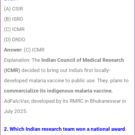
(A) CSIR
(B) ISRO
(C) ICMR
(D) DRDO
Answer:
(C) ICMR
Explanation:
The
Indian Council of Medical Research
(ICMR)
decided to bring out India’s first locally-
developed malaria vaccine to public use. They plans to
commercialize its indigenous malaria vaccine
,
AdFalciVax
, developed by its RMRC in Bhubaneswar in
July 2025.
2. Which Indian research team won a national award