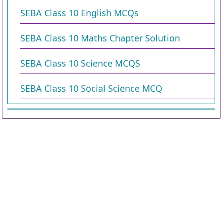
SEBA Class 10 English MCQs
SEBA Class 10 Maths Chapter Solution
SEBA Class 10 Science MCQS
SEBA Class 10 Social Science MCQ