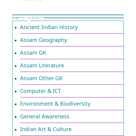
Categories
Ancient Indian History
Assam Geography
Assam GK
Assam Literature
Assam Other GK
Computer & ICT
Environment & Biodiversity​
General Awareness
Indian Art & Culture