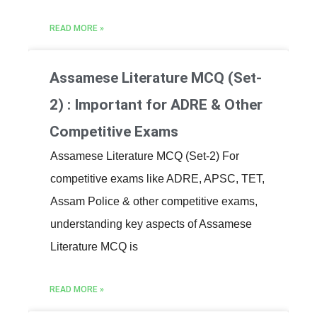
READ MORE »
Assamese Literature MCQ (Set-
2) : Important for ADRE & Other
Competitive Exams
Assamese Literature MCQ (Set-2) For
competitive exams like ADRE, APSC, TET,
Assam Police & other competitive exams,
understanding key aspects of Assamese
Literature MCQ is
READ MORE »