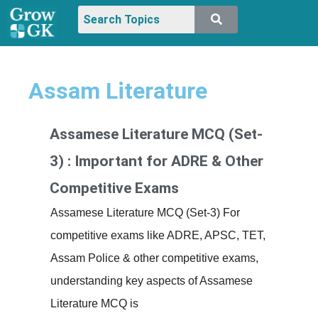
Assam Literature
Assamese Literature MCQ (Set-
3) : Important for ADRE & Other
Competitive Exams
Assamese Literature MCQ (Set-3) For
competitive exams like ADRE, APSC, TET,
Assam Police & other competitive exams,
understanding key aspects of Assamese
Literature MCQ is