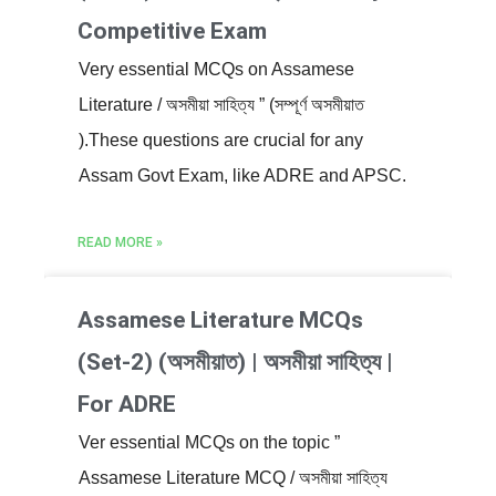
Competitive Exam
Very essential MCQs on Assamese
Literature / অসমীয়া সাহিত্য ” (সম্পূৰ্ণ অসমীয়াত
).These questions are crucial for any
Assam Govt Exam, like ADRE and APSC.
READ MORE »
Assamese Literature MCQs
(Set-2) (অসমীয়াত) | অসমীয়া সাহিত্য |
For ADRE
Ver essential MCQs on the topic ”
Assamese Literature MCQ / অসমীয়া সাহিত্য