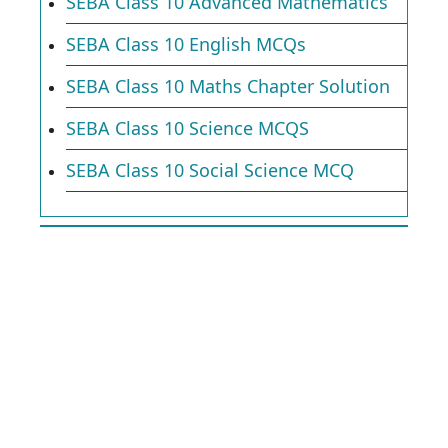
SEBA Class 10 Advanced Mathematics
SEBA Class 10 English MCQs
SEBA Class 10 Maths Chapter Solution
SEBA Class 10 Science MCQS
SEBA Class 10 Social Science MCQ