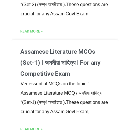
“(Set-2) (সম্পূৰ্ণ অসমীয়াত ).These questions are
crucial for any Assam Govt Exam,
READ MORE »
Assamese Literature MCQs
(Set-1) | অসমীয়া সাহিত্য | For any
Competitive Exam
Ver essential MCQs on the topic ”
Assamese Literature MCQ / অসমীয়া সাহিত্য
“(Set-1) (সম্পূৰ্ণ অসমীয়াত ).These questions are
crucial for any Assam Govt Exam,
READ MORE »