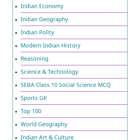
Indian Economy
Indian Geography
Indian Polity
Modern Indian History
Reasoning
Science & Technology
SEBA Class 10 Social Science MCQ
Sports GK
Top 100
World Geography
Indian Art & Culture