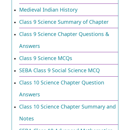
Medieval Indian History
Class 9 Science Summary of Chapter
Class 9 Science Chapter Questions &
Answers
Class 9 Science MCQs
SEBA Class 9 Social Science MCQ
Class 10 Science Chapter Question
Answers
Class 10 Science Chapter Summary and
Notes