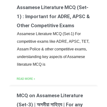
Assamese Literature MCQ (Set-
1) : Important for ADRE, APSC &
Other Competitive Exams
Assamese Literature MCQ (Set-1) For
competitive exams like ADRE, APSC, TET,
Assam Police & other competitive exams,
understanding key aspects of Assamese
literature MCQ is
READ MORE »
MCQ on Assamese Literature
(Set-3) | অসমীয়া সাহিত্য | For any