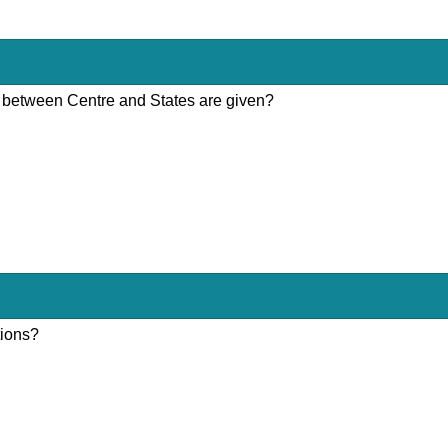
ons between Centre and States are given?
tions?