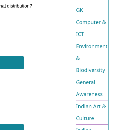
hat distribution?
GK
Computer &
ICT
Environment
&
Biodiversity​
General
Awareness
Indian Art &
Culture