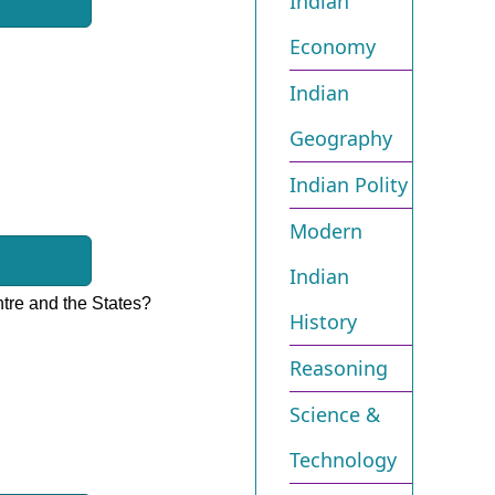
Indian
Economy
Indian
Geography
Indian Polity
Modern
Indian
ntre and the States?
History
Reasoning
Science &
Technology