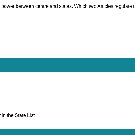
 of power between centre and states. Which two Articles regulate t
in the State List