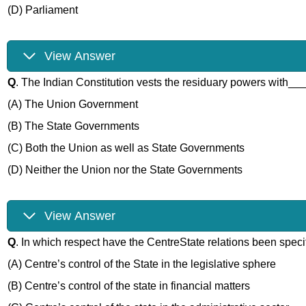
(D) Parliament
View Answer
Q
. The Indian Constitution vests the residuary powers with__
(A) The Union Government
(B) The State Governments
(C) Both the Union as well as State Governments
(D) Neither the Union nor the State Governments
View Answer
Q
. In which respect have the CentreState relations been speci
(A) Centre’s control of the State in the legislative sphere
(B) Centre’s control of the state in financial matters