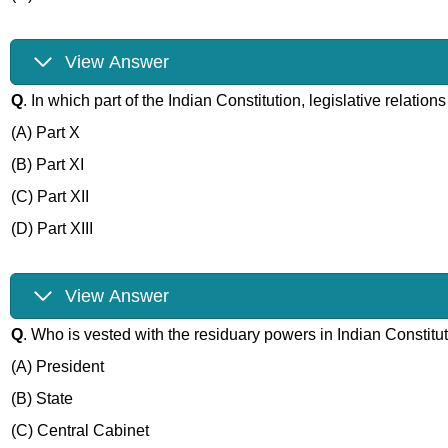
View Answer
Q
. In which part of the Indian Constitution, legislative relati
(A) Part X
(B) Part XI
(C) Part XII
(D) Part XIII
View Answer
Q
. Who is vested with the residuary powers in Indian Constitu
(A) President
(B) State
(C) Central Cabinet