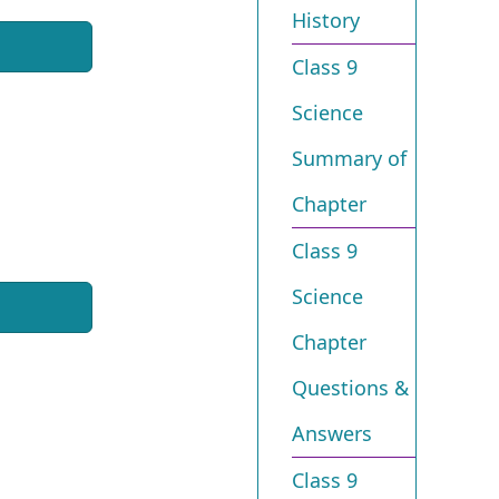
History
Class 9
Science
Summary of
Chapter
Class 9
Science
Chapter
Questions &
Answers
Class 9