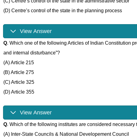
(C) Centre’s control of the state in the administrative sector
(D) Centre’s control of the state in the planning process
View Answer
Q
. Which one of the following Articles of Indian Constitution p
and internal disturbance”?
(A) Article 215
(B) Article 275
(C) Article 325
(D) Article 355
View Answer
Q
. Which of the following institutes are considered necessary
(A) Inter-State Councils & National Developement Council