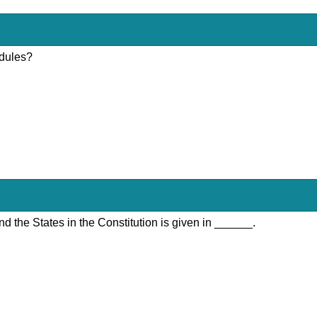
edules?
nd the States in the Constitution is given in ______.