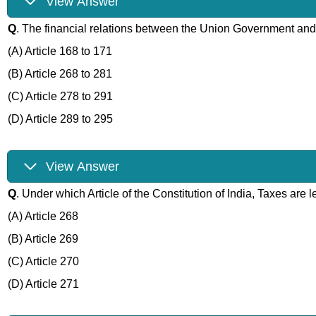
View Answer
Q
. The financial relations between the Union Government a
(A) Article 168 to 171
(B) Article 268 to 281
(C) Article 278 to 291
(D) Article 289 to 295
View Answer
Q
. Under which Article of the Constitution of India, Taxes are
(A) Article 268
(B) Article 269
(C) Article 270
(D) Article 271