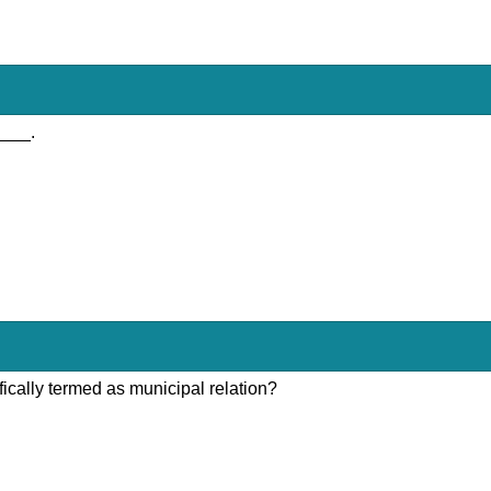
____.
fically termed as municipal relation?