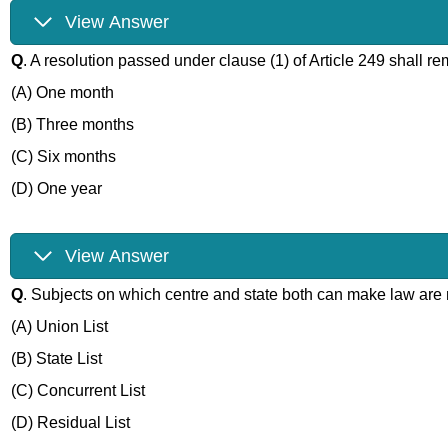
View Answer
Q
. A resolution passed under clause (1) of Article 249 shall r
(A) One month
(B) Three months
(C) Six months
(D) One year
View Answer
Q
. Subjects on which centre and state both can make law are 
(A) Union List
(B) State List
(C) Concurrent List
(D) Residual List