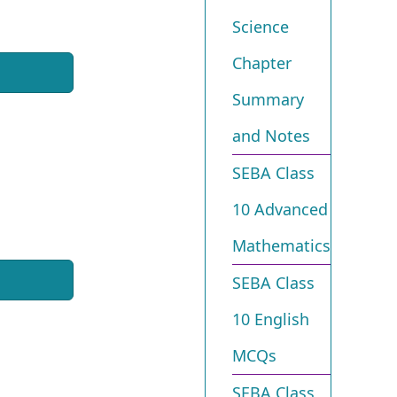
Science
Chapter
Summary
and Notes
SEBA Class
10 Advanced
Mathematics
SEBA Class
10 English
MCQs
SEBA Class