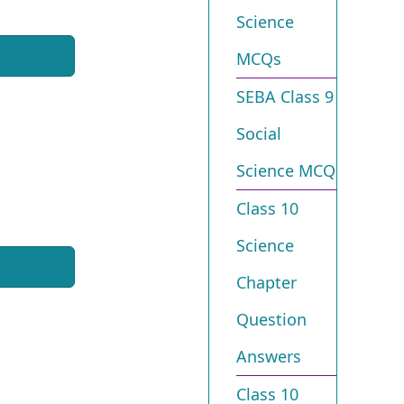
Science
MCQs
SEBA Class 9
Social
Science MCQ
Class 10
Science
Chapter
Question
Answers
Class 10