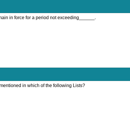
emain in force for a period not exceeding______.
mentioned in which of the following Lists?