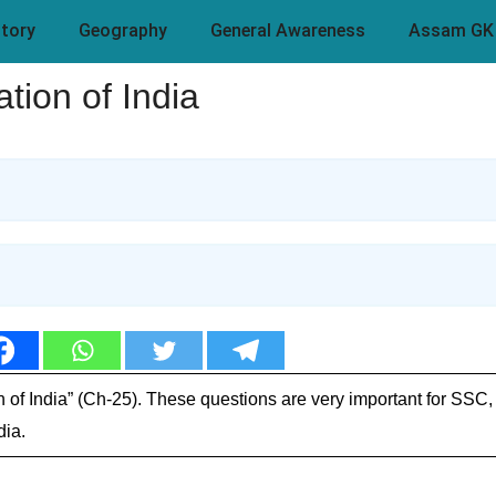
story
Geography
General Awareness
Assam GK
ion of India
 of India” (Ch-25). These questions are very important for SSC
dia.