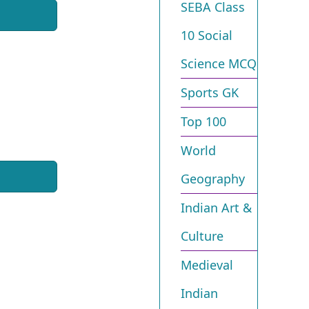
SEBA Class
10 Social
Science MCQ
Sports GK
Top 100
World
Geography
Indian Art &
Culture
Medieval
Indian