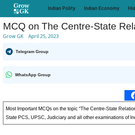
Indian Polity
Indian Economy
Hi
MCQ on The Centre-State Relat
Grow GK
April 25, 2023
Telegram Group
WhatsApp Group
Most Important MCQs on the topic “The Centre-State Relation
State PCS, UPSC, Judiciary and all other examinations of In