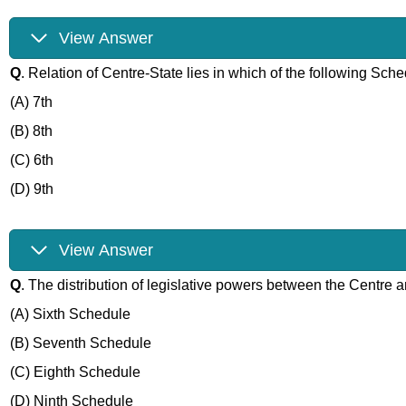
View Answer
Q
. Relation of Centre-State lies in which of the following Sch
(A) 7th
(B) 8th
(C) 6th
(D) 9th
View Answer
Q
. The distribution of legislative powers between the Centre a
(A) Sixth Schedule
(B) Seventh Schedule
(C) Eighth Schedule
(D) Ninth Schedule