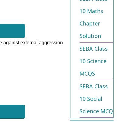
10 Maths
Chapter
Solution
ate against external aggression
SEBA Class
10 Science
MCQS
SEBA Class
10 Social
Science MCQ