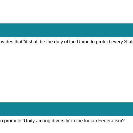
rovides that “it shall be the duty of the Union to protect every St
 to promote ‘Unity among diversity’ in the Indian Federalism?