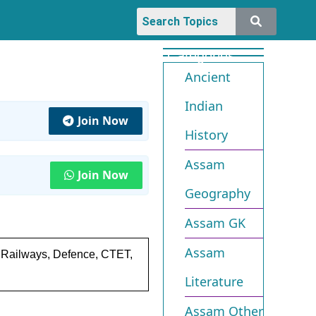
Categories
Ancient
Indian
Join Now
History
Assam
Join Now
Geography
Assam GK
Assam
, Railways, Defence, CTET,
Literature
Assam Other