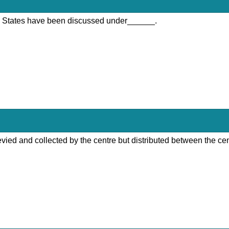
nd States have been discussed under______.
 levied and collected by the centre but distributed between the ce