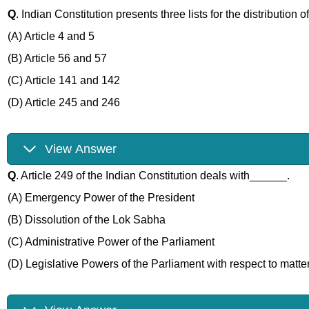
Q
. Indian Constitution presents three lists for the distribution
(A) Article 4 and 5
(B) Article 56 and 57
(C) Article 141 and 142
(D) Article 245 and 246
View Answer
Q
. Article 249 of the Indian Constitution deals with______.
(A) Emergency Power of the President
(B) Dissolution of the Lok Sabha
(C) Administrative Power of the Parliament
(D) Legislative Powers of the Parliament with respect to matter 