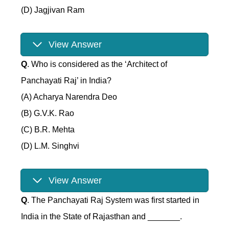
(D) Jagjivan Ram
View Answer
Q
. Who is considered as the ‘Architect of
Panchayati Raj’ in India?
(A) Acharya Narendra Deo
(B) G.V.K. Rao
(C) B.R. Mehta
(D) L.M. Singhvi
View Answer
Q
. The Panchayati Raj System was first started in
India in the State of Rajasthan and _______.