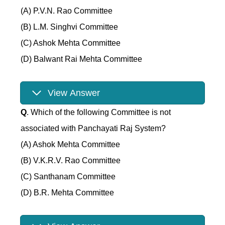
(A) P.V.N. Rao Committee
(B) L.M. Singhvi Committee
(C) Ashok Mehta Committee
(D) Balwant Rai Mehta Committee
View Answer
Q
. Which of the following Committee is not
associated with Panchayati Raj System?
(A) Ashok Mehta Committee
(B) V.K.R.V. Rao Committee
(C) Santhanam Committee
(D) B.R. Mehta Committee