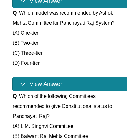
View Answer
Q
. Which model was recommended by Ashok
Mehta Committee for Panchayati Raj System?
(A) One-tier
(B) Two-tier
(C) Three-tier
(D) Four-tier
View Answer
Q
. Which of the following Committees
recommended to give Constitutional status to
Panchayati Raj?
(A) L.M. Singhvi Committee
(B) Balwant Rai Mehta Committee