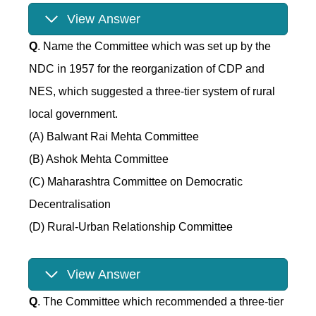
View Answer
Q
. Name the Committee which was set up by the
NDC in 1957 for the reorganization of CDP and
NES, which suggested a three-tier system of rural
local government.
(A) Balwant Rai Mehta Committee
(B) Ashok Mehta Committee
(C) Maharashtra Committee on Democratic
Decentralisation
(D) Rural-Urban Relationship Committee
View Answer
Q
. The Committee which recommended a three-tier