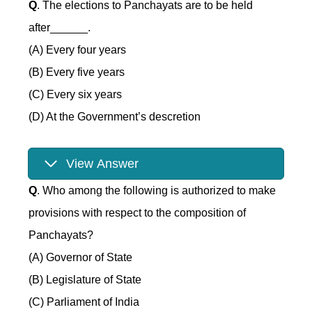
Q
. The elections to Panchayats are to be held
after______.
(A) Every four years
(B) Every five years
(C) Every six years
(D) At the Government’s descretion
View Answer
Q
. Who among the following is authorized to make
provisions with respect to the composition of
Panchayats?
(A) Governor of State
(B) Legislature of State
(C) Parliament of India