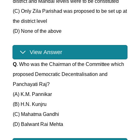
district and Mandal levels were to be constituted
(C) Only Zila Parishad was proposed to be set up at
the district level
(D) None of the above
View Answer
Q
. Who was the Chairman of the Committee which
proposed Democratic Decentralisation and
Panchayati Raj?
(A) K.M. Pannikar
(B) H.N. Kunjru
(C) Mahatma Gandhi
(D) Balwant Rai Mehta