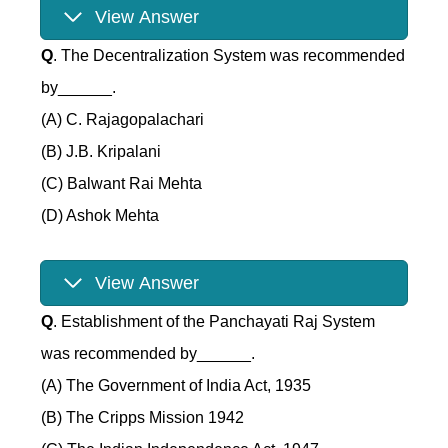
View Answer
Q
. The Decentralization System was recommended
by______.
(A) C. Rajagopalachari
(B) J.B. Kripalani
(C) Balwant Rai Mehta
(D) Ashok Mehta
View Answer
Q
. Establishment of the Panchayati Raj System
was recommended by______.
(A) The Government of India Act, 1935
(B) The Cripps Mission 1942