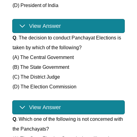
(D) President of India
View Answer
Q
. The decision to conduct Panchayat Elections is
taken by which of the following?
(A) The Central Government
(B) The State Government
(C) The District Judge
(D) The Election Commission
View Answer
Q
. Which one of the following is not concerned with
the Panchayats?