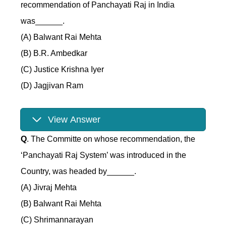
recommendation of Panchayati Raj in India
was______.
(A) Balwant Rai Mehta
(B) B.R. Ambedkar
(C) Justice Krishna Iyer
(D) Jagjivan Ram
View Answer
Q
. The Committe on whose recommendation, the
‘Panchayati Raj System’ was introduced in the
Country, was headed by______.
(A) Jivraj Mehta
(B) Balwant Rai Mehta
(C) Shrimannarayan