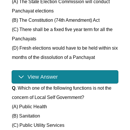
(A) The State Election Commission will conduct
Panchayat elections
(B) The Constitution (74th Amendment) Act
(C) There shall be a fixed five year term for all the
Panchayats
(D) Fresh elections would have to be held within six
months of the dissolution of a Panchayat
View Answer
Q
. Which one of the following functions is not the
concern of Local Self Government?
(A) Public Health
(B) Sanitation
(C) Public Utility Services