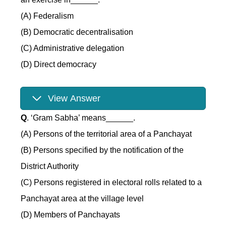
(A) Federalism
(B) Democratic decentralisation
(C) Administrative delegation
(D) Direct democracy
View Answer
Q
. ‘Gram Sabha’ means______.
(A) Persons of the territorial area of a Panchayat
(B) Persons specified by the notification of the
District Authority
(C) Persons registered in electoral rolls related to a
Panchayat area at the village level
(D) Members of Panchayats