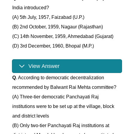
India introduced?
(A) 5th July, 1957, Faizabad (U.P.)
(B) 2nd October, 1959, Nagaur (Rajasthan)
(C) 14th November, 1959, Ahmedabad (Gujarat)
(D) 3rd December, 1960, Bhopal (M.P.)
View Answer
Q
. According to democratic decentralization
recommended by Balwant Rai Mehta committee?
(A) Three-tier democratic Panchayati Raj
institutions were to be set up at the village, block
and district levels
(B) Only two-tier Panchayati Raj institutions at