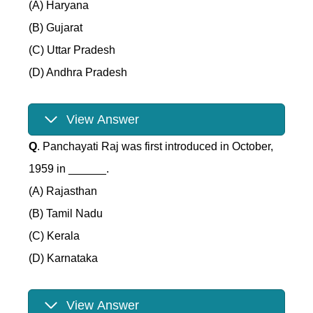
(A) Haryana
(B) Gujarat
(C) Uttar Pradesh
(D) Andhra Pradesh
View Answer
Q
. Panchayati Raj was first introduced in October,
1959 in ______.
(A) Rajasthan
(B) Tamil Nadu
(C) Kerala
(D) Karnataka
View Answer