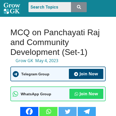
MCQ on Panchayati Raj
and Community
Development (Set-1)
Grow GK
May 4, 2023
Join Now
Telegram Group
Join Now
WhatsApp Group