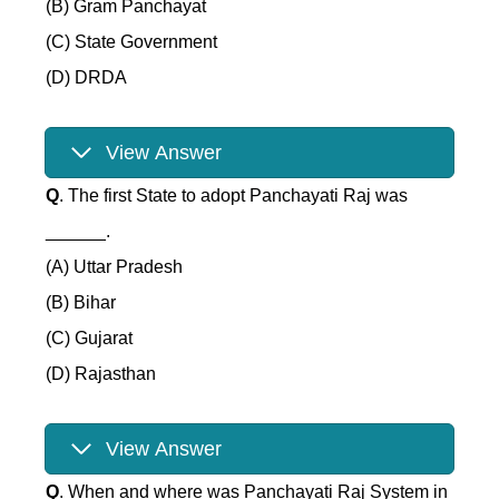
(B) Gram Panchayat
(C) State Government
(D) DRDA
View Answer
Q
. The first State to adopt Panchayati Raj was
______.
(A) Uttar Pradesh
(B) Bihar
(C) Gujarat
(D) Rajasthan
View Answer
Q
. When and where was Panchayati Raj System in