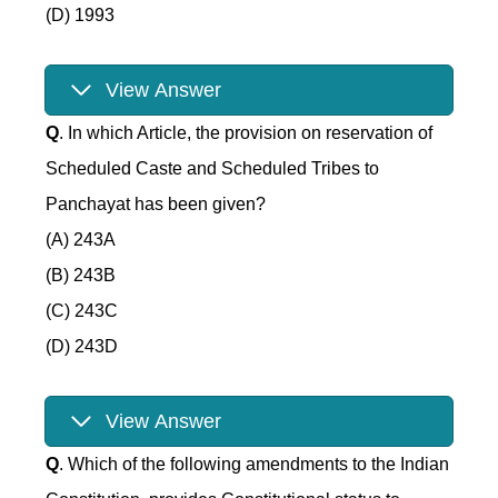
(D) 1993
View Answer
Q
. In which Article, the provision on reservation of
Scheduled Caste and Scheduled Tribes to
Panchayat has been given?
(A) 243A
(B) 243B
(C) 243C
(D) 243D
View Answer
Q
. Which of the following amendments to the Indian