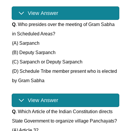
View Answer
Q
. Who presides over the meeting of Gram Sabha
in Scheduled Areas?
(A) Sarpanch
(B) Deputy Sarpanch
(C) Sarpanch or Deputy Sarpanch
(D) Schedule Tribe member present who is elected
by Gram Sabha
View Answer
Q
. Which Article of the Indian Constitution directs
State Government to organize village Panchayats?
(A) Article 32