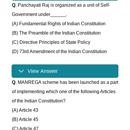
Q
. Panchayati Raj is organized as a unit of Self-
Government under______.
(A) Fundamental Rights of Indian Constitution
(B) The Preamble of the Indian Constitution
(C) Directive Principles of State Policy
(D) 73rd Amendment of the Indian Constitution
View Answer
Q
. MANREGA scheme has been launched as a part
of implementing which one of the following Articles
of the Indian Constitution?
(A) Article 43
(B) Article 45
(C) Article 47