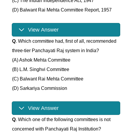
(C) The Indian Independence Act, 1947
(D) Balwant Rai Mehta Committee Report, 1957
View Answer
Q
. Which committee had, first of all, recommended
three-tier Panchayati Raj system in India?
(A) Ashok Mehta Committee
(B) L.M. Singhvi Committee
(C) Balwant Rai Mehta Committee
(D) Sarkariya Commission
View Answer
Q
. Which one of the following committees is not
concerned with Panchayati Raj Institution?