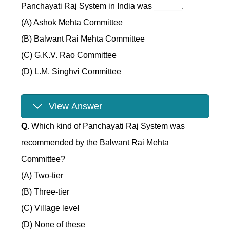
Panchayati Raj System in India was ______.
(A) Ashok Mehta Committee
(B) Balwant Rai Mehta Committee
(C) G.K.V. Rao Committee
(D) L.M. Singhvi Committee
View Answer
Q
. Which kind of Panchayati Raj System was
recommended by the Balwant Rai Mehta
Committee?
(A) Two-tier
(B) Three-tier
(C) Village level
(D) None of these