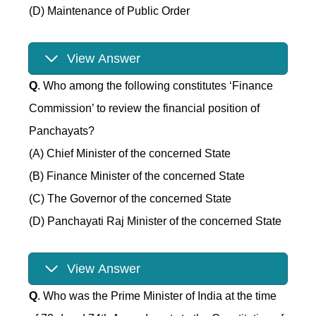
(D) Maintenance of Public Order
View Answer
Q
. Who among the following constitutes ‘Finance
Commission’ to review the financial position of
Panchayats?
(A) Chief Minister of the concerned State
(B) Finance Minister of the concerned State
(C) The Governor of the concerned State
(D) Panchayati Raj Minister of the concerned State
View Answer
Q
. Who was the Prime Minister of India at the time