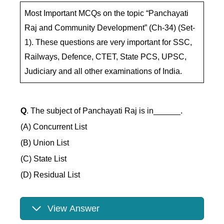
Most Important MCQs on the topic “Panchayati
Raj and Community Development” (Ch-34) (Set-
1). These questions are very important for SSC,
Railways, Defence, CTET, State PCS, UPSC,
Judiciary and all other examinations of India.
Q
. The subject of Panchayati Raj is in______.
(A) Concurrent List
(B) Union List
(C) State List
(D) Residual List
View Answer