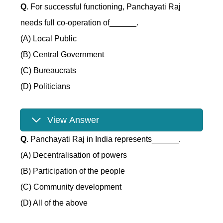
Q
. For successful functioning, Panchayati Raj
needs full co-operation of______.
(A) Local Public
(B) Central Government
(C) Bureaucrats
(D) Politicians
View Answer
Q
. Panchayati Raj in India represents______.
(A) Decentralisation of powers
(B) Participation of the people
(C) Community development
(D) All of the above