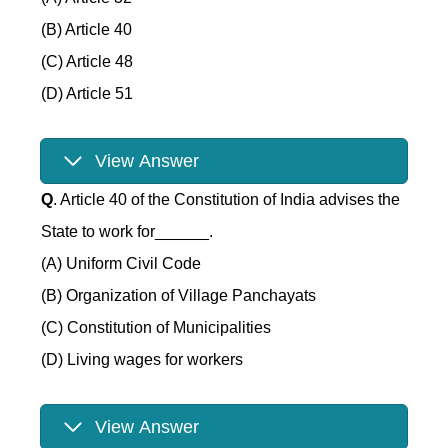
(B) Article 40
(C) Article 48
(D) Article 51
View Answer
Q
. Article 40 of the Constitution of India advises the
State to work for______.
(A) Uniform Civil Code
(B) Organization of Village Panchayats
(C) Constitution of Municipalities
(D) Living wages for workers
View Answer