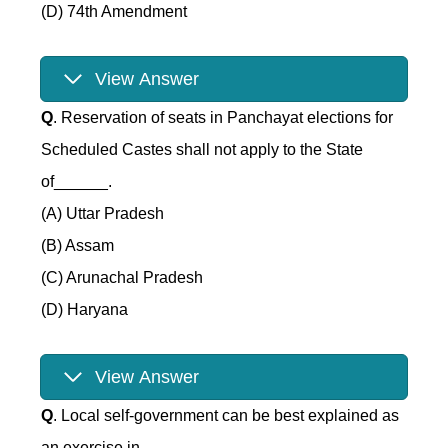
(D) 74th Amendment
View Answer
Q
. Reservation of seats in Panchayat elections for
Scheduled Castes shall not apply to the State
of______.
(A) Uttar Pradesh
(B) Assam
(C) Arunachal Pradesh
(D) Haryana
View Answer
Q
. Local self-government can be best explained as
an exercise in______.