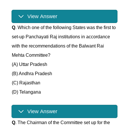
View Answer
Q
. Which one of the following States was the first to
set-up Panchayati Raj institutions in accordance
with the recommendations of the Balwant Rai
Mehta Committee?
(A) Uttar Pradesh
(B) Andhra Pradesh
(C) Rajasthan
(D) Telangana
View Answer
Q
. The Chairman of the Committee set up for the