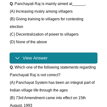
Q
. Panchayati Raj is mainly aimed at______.
(A) Increasing rivalry among villagers
(B) Giving training to villagers for contesting
election
(C) Decentralization of power to villagers
(D) None of the above
View Answer
Q
. Which one of the following statements regarding
Panchayati Raj is not correct?
(A) Panchayat System has been an integral part of
Indian village life through the ages
(B) 73rd Amendment came into effect on 15th
August, 1993