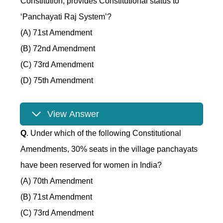
Constitution, provides Constitutional status to
‘Panchayati Raj System’?
(A) 71st Amendment
(B) 72nd Amendment
(C) 73rd Amendment
(D) 75th Amendment
View Answer
Q
. Under which of the following Constitutional
Amendments, 30% seats in the village panchayats
have been reserved for women in India?
(A) 70th Amendment
(B) 71st Amendment
(C) 73rd Amendment