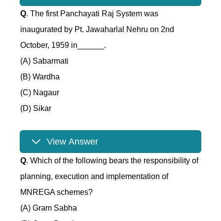
Q
. The first Panchayati Raj System was
inaugurated by Pt. Jawaharlal Nehru on 2nd
October, 1959 in______.
(A) Sabarmati
(B) Wardha
(C) Nagaur
(D) Sikar
View Answer
Q
. Which of the following bears the responsibility of
planning, execution and implementation of
MNREGA schemes?
(A) Gram Sabha