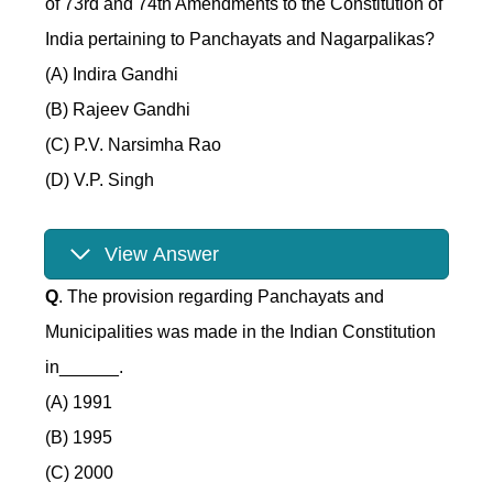
of 73rd and 74th Amendments to the Constitution of
India pertaining to Panchayats and Nagarpalikas?
(A) Indira Gandhi
(B) Rajeev Gandhi
(C) P.V. Narsimha Rao
(D) V.P. Singh
View Answer
Q
. The provision regarding Panchayats and
Municipalities was made in the Indian Constitution
in______.
(A) 1991
(B) 1995
(C) 2000