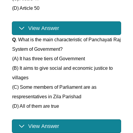
(D) Article 50
View Answer
Q
. What is the main characteristic of Panchayati Raj
System of Government?
(A) It has three tiers of Government
(B) It aims to give social and economic justice to
villages
(C) Some members of Parliament are as
respresentatives in Zila Parishad
(D) All of them are true
View Answer