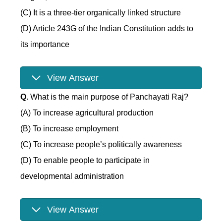
(C) It is a three-tier organically linked structure
(D) Article 243G of the Indian Constitution adds to
its importance
View Answer
Q
. What is the main purpose of Panchayati Raj?
(A) To increase agricultural production
(B) To increase employment
(C) To increase people’s politically awareness
(D) To enable people to participate in
developmental administration
View Answer