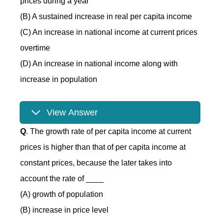
prices during a year
(B) A sustained increase in real per capita income
(C) An increase in national income at current prices
overtime
(D) An increase in national income along with
increase in population
View Answer
Q
. The growth rate of per capita income at current
prices is higher than that of per capita income at
constant prices, because the later takes into
account the rate of ____
(A) growth of population
(B) increase in price level