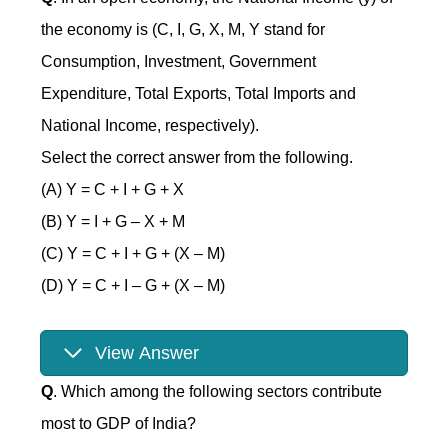
the economy is (C, I, G, X, M, Y stand for
Consumption, Investment, Government
Expenditure, Total Exports, Total Imports and
National Income, respectively).
Select the correct answer from the following.
(A) Y = C + I + G + X
(B) Y = I + G – X + M
(C) Y = C + I + G + (X – M)
(D) Y = C + I – G + (X – M)
View Answer
Q
. Which among the following sectors contribute
most to GDP of India?