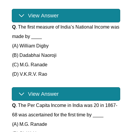
View Answer
Q
. The first measure of India’s National Income was
made by ____
(A) William Digby
(B) Dadabhai Naoroji
(C) M.G. Ranade
(D) V.K.R.V. Rao
View Answer
Q
. The Per Capita Income in India was 20 in 1867-
68 was ascertained for the first time by ____
(A) M.G. Ranade