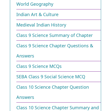
World Geography
Indian Art & Culture
Medieval Indian History
Class 9 Science Summary of Chapter
Class 9 Science Chapter Questions &
Answers
Class 9 Science MCQs
SEBA Class 9 Social Science MCQ
Class 10 Science Chapter Question
Answers
Class 10 Science Chapter Summary and