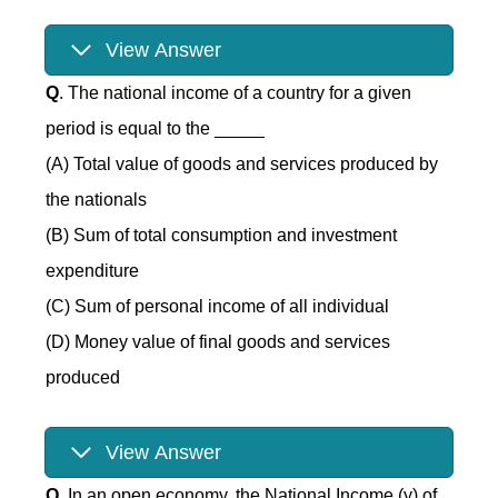
View Answer
Q
. The national income of a country for a given
period is equal to the _____
(A) Total value of goods and services produced by
the nationals
(B) Sum of total consumption and investment
expenditure
(C) Sum of personal income of all individual
(D) Money value of final goods and services
produced
View Answer
Q
. In an open economy, the National Income (y) of