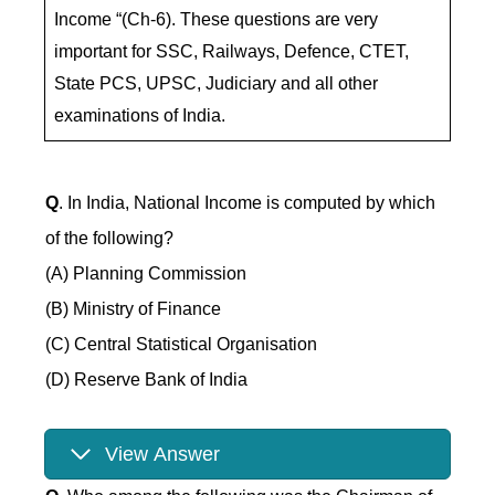
Income “(Ch-6). These questions are very
important for SSC, Railways, Defence, CTET,
State PCS, UPSC, Judiciary and all other
examinations of India.
Q
. In India, National Income is computed by which
of the following?
(A) Planning Commission
(B) Ministry of Finance
(C) Central Statistical Organisation
(D) Reserve Bank of India
View Answer