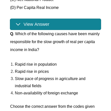
(D) Per Capita Real Income
View Answer
Q
. Which of the following causes have been mainly
responsible for the slow growth of real per capita
income in India?
Rapid rise in population
Rapid rise in prices
Slow pace of progress in agriculture and
industrial fields
Non-availability of foreign exchange
Choose the correct answer from the codes given