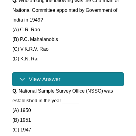
Q.
Who among the following was the Chairman of
National Committee appointed by Government of
India in 1949?
(A) C.R. Rao
(B) P.C. Mahalanobis
(C) V.K.R.V. Rao
(D) K.N. Raj
View Answer
Q
. National Sample Survey Office (NSSO) was
established in the year ______
(A) 1950
(B) 1951
(C) 1947