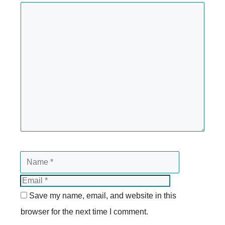
Save my name, email, and website in this
browser for the next time I comment.