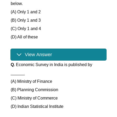
below.
(A) Only 1 and 2
(B) Only 1 and 3
(C) Only 1 and 4
(D) All of these
View Answer
Q
. Economic Survey in India is published by
______
(A) Ministry of Finance
(B) Planning Commission
(C) Ministry of Commerce
(D) Indian Statistical Institute