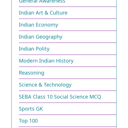
General Awareness
Indian Art & Culture
Indian Economy
Indian Geography
Indian Polity
Modern Indian History
Reasoning
Science & Technology
SEBA Class 10 Social Science MCQ
Sports GK
Top 100