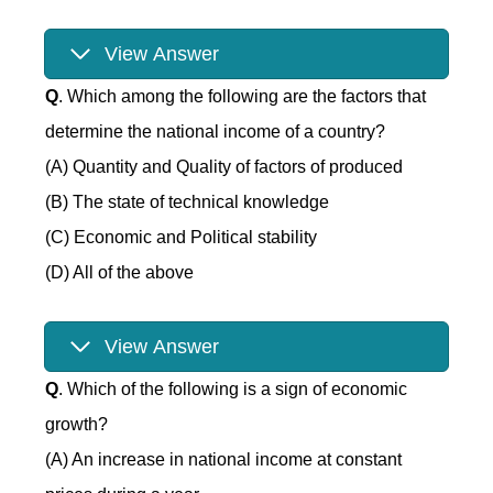
View Answer
Q
. Which among the following are the factors that
determine the national income of a country?
(A) Quantity and Quality of factors of produced
(B) The state of technical knowledge
(C) Economic and Political stability
(D) All of the above
View Answer
Q
. Which of the following is a sign of economic
growth?
(A) An increase in national income at constant