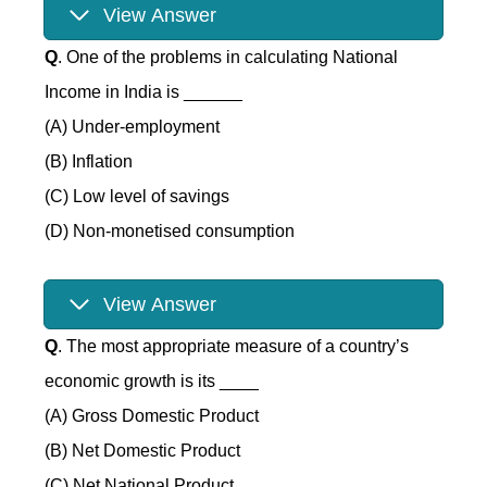
View Answer
Q
. One of the problems in calculating National
Income in India is ______
(A) Under-employment
(B) Inflation
(C) Low level of savings
(D) Non-monetised consumption
View Answer
Q
. The most appropriate measure of a country’s
economic growth is its ____
(A) Gross Domestic Product
(B) Net Domestic Product
(C) Net National Product