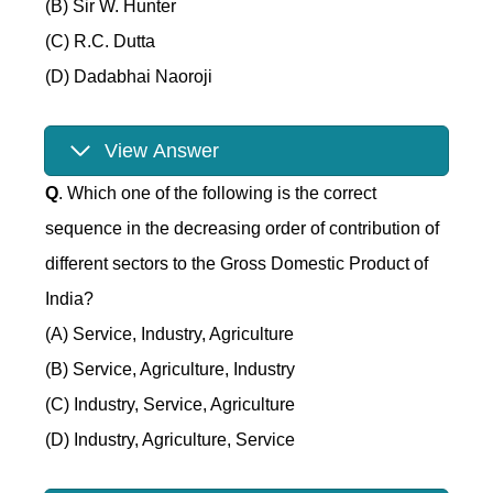
(B) Sir W. Hunter
(C) R.C. Dutta
(D) Dadabhai Naoroji
View Answer
Q
. Which one of the following is the correct
sequence in the decreasing order of contribution of
different sectors to the Gross Domestic Product of
India?
(A) Service, Industry, Agriculture
(B) Service, Agriculture, Industry
(C) Industry, Service, Agriculture
(D) Industry, Agriculture, Service