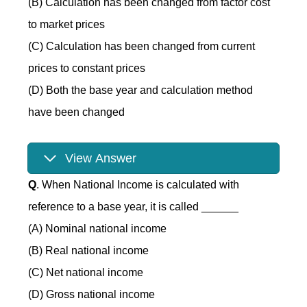
(B) Calculation has been changed from factor cost
to market prices
(C) Calculation has been changed from current
prices to constant prices
(D) Both the base year and calculation method
have been changed
View Answer
Q
. When National Income is calculated with
reference to a base year, it is called ______
(A) Nominal national income
(B) Real national income
(C) Net national income
(D) Gross national income