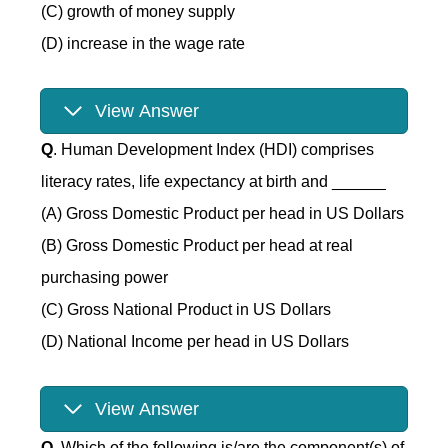
(C) growth of money supply
(D) increase in the wage rate
View Answer
Q
. Human Development Index (HDI) comprises
literacy rates, life expectancy at birth and ______
(A) Gross Domestic Product per head in US Dollars
(B) Gross Domestic Product per head at real
purchasing power
(C) Gross National Product in US Dollars
(D) National Income per head in US Dollars
View Answer
Q
. Which of the following is/are the component(s) of