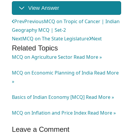
View Answer
Prev
Previous
MCQ on Tropic of Cancer | Indian
Geography MCQ | Set-2
Next
MCQ on The State Legislature
Next
Related Topics
MCQ on Agriculture Sector
Read More »
MCQ on Economic Planning of India
Read More
»
Basics of Indian Economy [MCQ]
Read More »
MCQ on Inflation and Price Index
Read More »
Leave a Comment