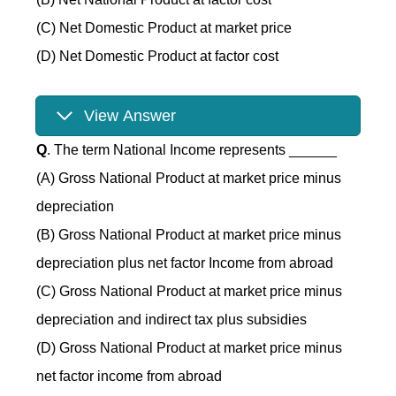
(C) Net Domestic Product at market price
(D) Net Domestic Product at factor cost
View Answer
Q
. The term National Income represents ______
(A) Gross National Product at market price minus
depreciation
(B) Gross National Product at market price minus
depreciation plus net factor Income from abroad
(C) Gross National Product at market price minus
depreciation and indirect tax plus subsidies
(D) Gross National Product at market price minus
net factor income from abroad