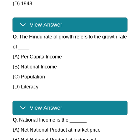
(D) 1948
View Answer
Q
. The Hindu rate of growth refers to the growth rate
of ____
(A) Per Capita Income
(B) National Income
(C) Population
(D) Literacy
View Answer
Q
. National Income is the ______
(A) Net National Product at market price
(B) Net National Product at factor cost