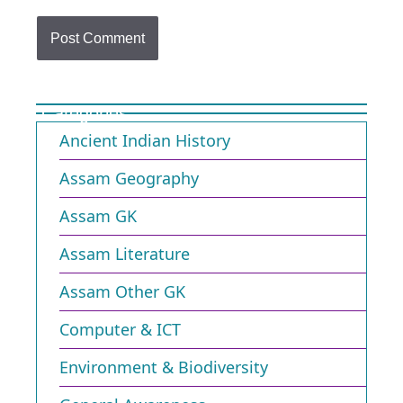
Categories
Ancient Indian History
Assam Geography
Assam GK
Assam Literature
Assam Other GK
Computer & ICT
Environment & Biodiversity​