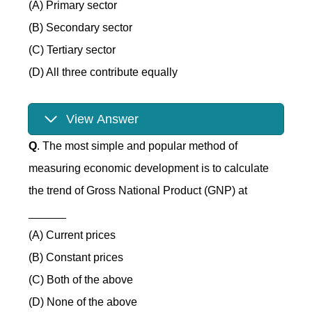
(A) Primary sector
(B) Secondary sector
(C) Tertiary sector
(D) All three contribute equally
View Answer
Q
. The most simple and popular method of
measuring economic development is to calculate
the trend of Gross National Product (GNP) at
______
(A) Current prices
(B) Constant prices
(C) Both of the above
(D) None of the above