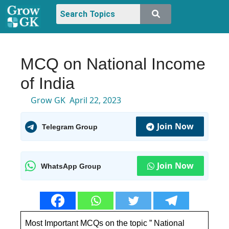
MCQ on National Income
of India
Grow GK
April 22, 2023
Join Now
Telegram Group
Join Now
WhatsApp Group
Most Important MCQs on the topic ” National