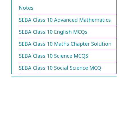
Notes
SEBA Class 10 Advanced Mathematics
SEBA Class 10 English MCQs
SEBA Class 10 Maths Chapter Solution
SEBA Class 10 Science MCQS
SEBA Class 10 Social Science MCQ