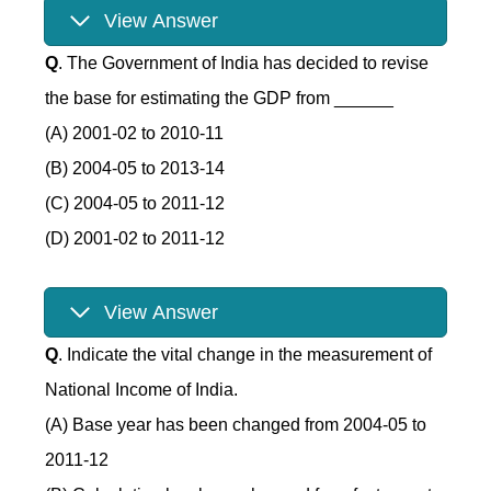
View Answer
Q
. The Government of India has decided to revise
the base for estimating the GDP from ______
(A) 2001-02 to 2010-11
(B) 2004-05 to 2013-14
(C) 2004-05 to 2011-12
(D) 2001-02 to 2011-12
View Answer
Q
. Indicate the vital change in the measurement of
National Income of India.
(A) Base year has been changed from 2004-05 to
2011-12