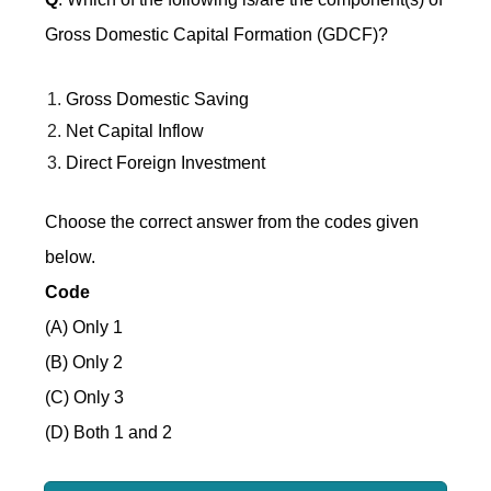
Gross Domestic Capital Formation (GDCF)?
Gross Domestic Saving
Net Capital Inflow
Direct Foreign Investment
Choose the correct answer from the codes given
below.
Code
(A) Only 1
(B) Only 2
(C) Only 3
(D) Both 1 and 2