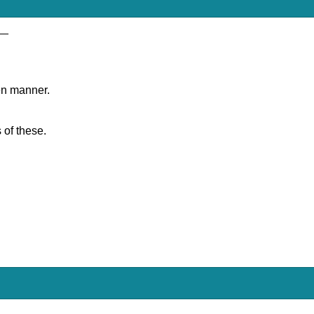
__
en manner.
 of these.