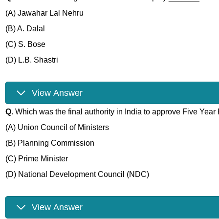
(A) Jawahar Lal Nehru
(B) A. Dalal
(C) S. Bose
(D) L.B. Shastri
View Answer
Q
. Which was the final authority in India to approve Five Year
(A) Union Council of Ministers
(B) Planning Commission
(C) Prime Minister
(D) National Development Council (NDC)
View Answer