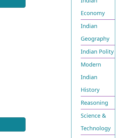
Indian
Economy
Indian
Geography
Indian Polity
Modern
Indian
History
Reasoning
Science &
Technology