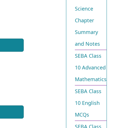
Science
Chapter
Summary
and Notes
SEBA Class
10 Advanced
Mathematics
SEBA Class
10 English
MCQs
SEBA Class