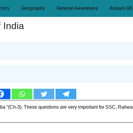
story
Geography
General Awareness
Assam GK
 India
ia “(Ch-3). These questions are very important for SSC, Railw