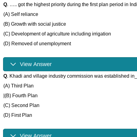
Q
. ….. got the highest priority during the first plan period in Ind
(A) Self reliance
(B) Growth with social justice
(C) Development of agriculture including irrigation
(D) Removed of unemployment
View Answer
Q
. Khadi and village industry commission was established i
(A) Third Plan
|(B) Fourth Plan
(C) Second Plan
(D) First Plan
View Answer