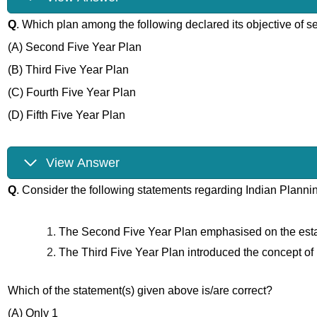
Q
. Which plan among the following declared its objective of se
(A) Second Five Year Plan
(B) Third Five Year Plan
(C) Fourth Five Year Plan
(D) Fifth Five Year Plan
View Answer
Q
. Consider the following statements regarding Indian Planni
The Second Five Year Plan emphasised on the estab
The Third Five Year Plan introduced the concept of im
Which of the statement(s) given above is/are correct?
(A) Only 1