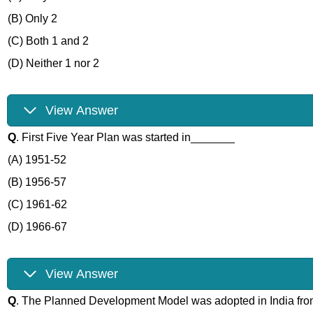
(B) Only 2
(C) Both 1 and 2
(D) Neither 1 nor 2
View Answer
Q
. First Five Year Plan was started in_______
(A) 1951-52
(B) 1956-57
(C) 1961-62
(D) 1966-67
View Answer
Q
. The Planned Development Model was adopted in India f