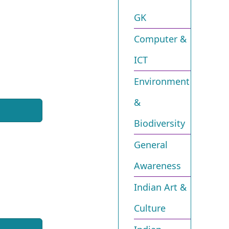
GK
Computer &
ICT
Environment
&
Biodiversity​
General
Awareness
Indian Art &
Culture