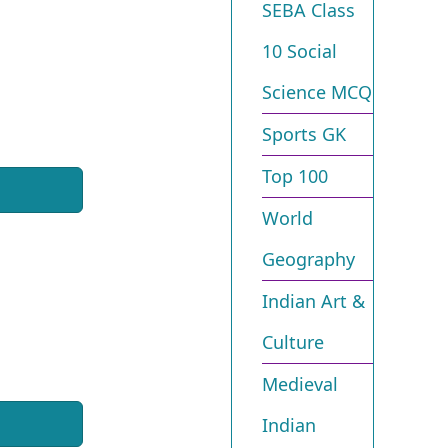
SEBA Class
10 Social
Science MCQ
Sports GK
Top 100
World
Geography
Indian Art &
Culture
Medieval
Indian