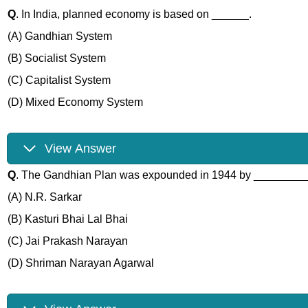
Q
. In India, planned economy is based on ______.
(A) Gandhian System
(B) Socialist System
(C) Capitalist System
(D) Mixed Economy System
View Answer
Q
. The Gandhian Plan was expounded in 1944 by ________
(A) N.R. Sarkar
(B) Kasturi Bhai Lal Bhai
(C) Jai Prakash Narayan
(D) Shriman Narayan Agarwal