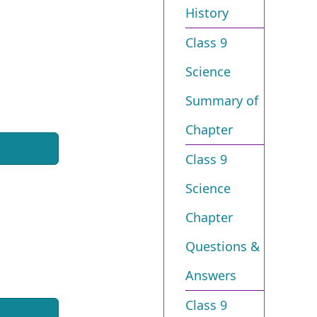
History
Class 9
Science
Summary of
Chapter
Class 9
Science
Chapter
Questions &
Answers
Class 9