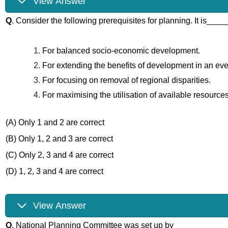
View Answer
Q
. Consider the following prerequisites for planning. It is____
For balanced socio-economic development.
For extending the benefits of development in an ev
For focusing on removal of regional disparities.
For maximising the utilisation of available resources
(A) Only 1 and 2 are correct
(B) Only 1, 2 and 3 are correct
(C) Only 2, 3 and 4 are correct
(D) 1, 2, 3 and 4 are correct
View Answer
Q
. National Planning Committee was set up by _______