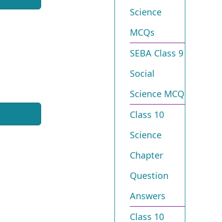
Science
MCQs
SEBA Class 9
Social
Science MCQ
Class 10
Science
Chapter
Question
Answers
Class 10