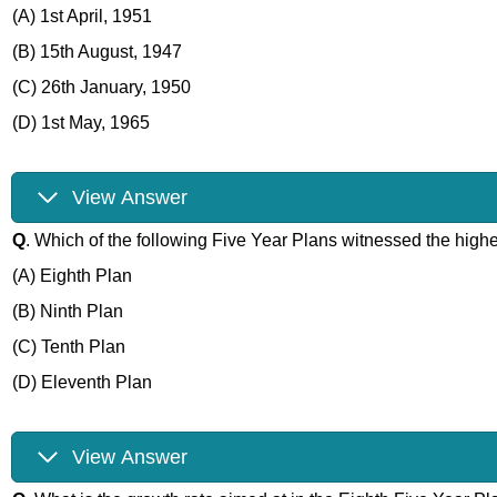
(A) 1st April, 1951
(B) 15th August, 1947
(C) 26th January, 1950
(D) 1st May, 1965
View Answer
Q
. Which of the following Five Year Plans witnessed the highe
(A) Eighth Plan
(B) Ninth Plan
(C) Tenth Plan
(D) Eleventh Plan
View Answer