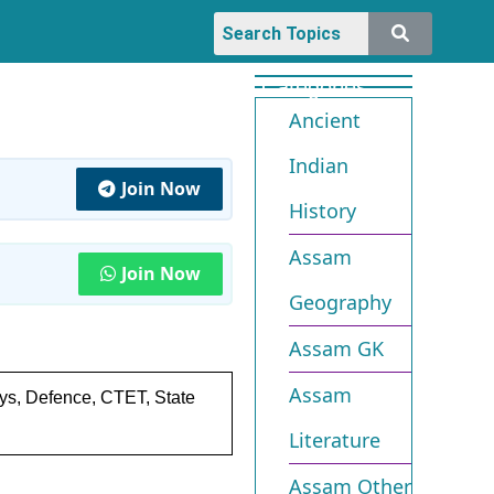
Categories
Ancient
Indian
Join Now
History
Assam
Join Now
Geography
Assam GK
Assam
ays, Defence, CTET, State
Literature
Assam Other