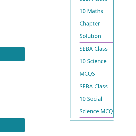
10 Maths
Chapter
Solution
SEBA Class
10 Science
MCQS
SEBA Class
10 Social
Science MCQ