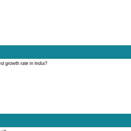
st growth rate in India?