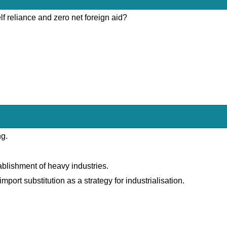
lf reliance and zero net foreign aid?
ng.
lishment of heavy industries.
port substitution as a strategy for industrialisation.