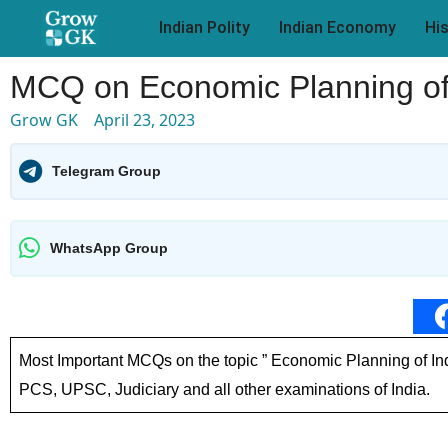
Indian Polity
Indian Economy
Hi
MCQ on Economic Planning of
Grow GK
April 23, 2023
Telegram Group
WhatsApp Group
Most Important MCQs on the topic ” Economic Planning of Ind
PCS, UPSC, Judiciary and all other examinations of India.