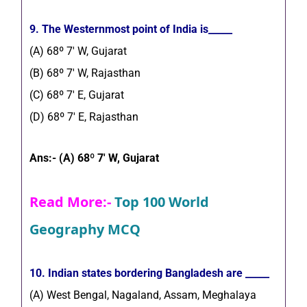
9. The Westernmost point of India is_____
(A) 68º 7′ W, Gujarat
(B) 68º 7′ W, Rajasthan
(C) 68º 7′ E, Gujarat
(D) 68º 7′ E, Rajasthan
Ans:- (A) 68º 7′ W, Gujarat
Read More:-
Top 100 World
Geography MCQ
10. Indian states bordering Bangladesh are _____
(A) West Bengal, Nagaland, Assam, Meghalaya