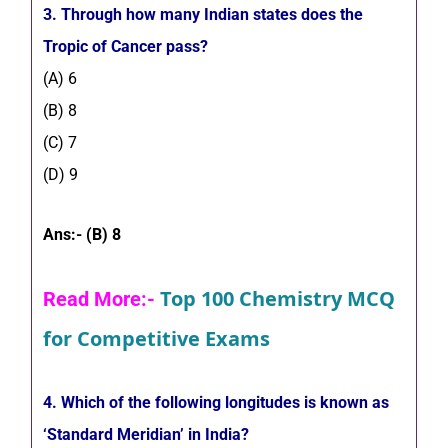
3. Through how many Indian states does the
Tropic of Cancer pass?
(A) 6
(B) 8
(C) 7
(D) 9
Ans:- (B) 8
Top 100 Chemistry MCQ
Read More:-
for Competitive Exams
4. Which of the following longitudes is known as
‘Standard Meridian’ in India?