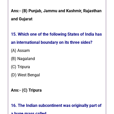
Ans:- (B) Punjab, Jammu and Kashmir, Rajasthan
and Gujarat
15. Which one of the following States of India has
an international boundary on its three sides?
(A) Assam
(B) Nagaland
(C) Tripura
(D) West Bengal
Ans:- (C) Tripura
16. The Indian subcontinent was originally part of
a huge mass called______