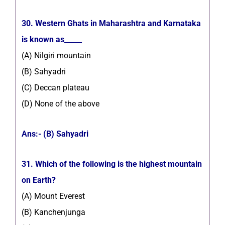
30. Western Ghats in Maharashtra and Karnataka
is known as_____
(A) Nilgiri mountain
(B) Sahyadri
(C) Deccan plateau
(D) None of the above
Ans:- (B) Sahyadri
31. Which of the following is the highest mountain
on Earth?
(A) Mount Everest
(B) Kanchenjunga