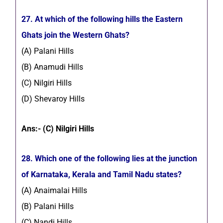
27. At which of the following hills the Eastern
Ghats join the Western Ghats?
(A) Palani Hills
(B) Anamudi Hills
(C) Nilgiri Hills
(D) Shevaroy Hills
Ans:- (C) Nilgiri Hills
28. Which one of the following lies at the junction
of Karnataka, Kerala and Tamil Nadu states?
(A) Anaimalai Hills
(B) Palani Hills
(C) Nandi Hills