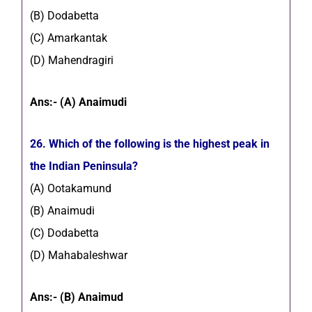
(B) Dodabetta
(C) Amarkantak
(D) Mahendragiri
Ans:- (A) Anaimudi
26. Which of the following is the highest peak in
the Indian Peninsula?
(A) Ootakamund
(B) Anaimudi
(C) Dodabetta
(D) Mahabaleshwar
Ans:- (B) Anaimud