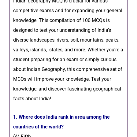
Indian geography MCQ is crucial for various
competitive exams and for expanding your general
knowledge. This compilation of 100 MCQs is
designed to test your understanding of India’s
diverse landscapes, rivers, soil, mountains, peaks,
valleys, islands, states, and more. Whether you’re a
student preparing for an exam or simply curious
about Indian Geography, this comprehensive set of
MCQs will improve your knowledge. Test your
knowledge, and discover fascinating geographical
facts about India!
1. Where does India rank in area among the
countries of the world?
(A) Fifth