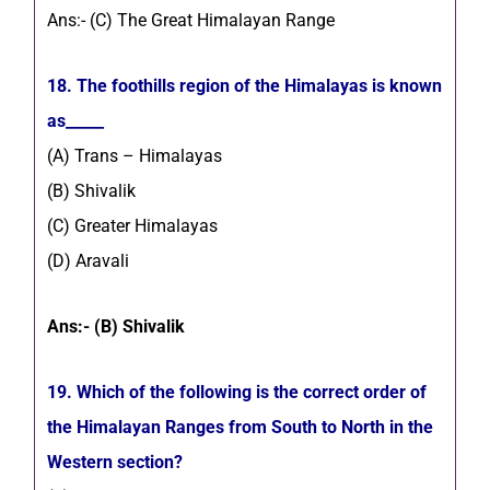
Ans:- (C) The Great Himalayan Range
18. The foothills region of the Himalayas is known
as_____
(A) Trans – Himalayas
(B) Shivalik
(C) Greater Himalayas
(D) Aravali
Ans:- (B) Shivalik
19. Which of the following is the correct order of
the Himalayan Ranges from South to North in the
Western section?