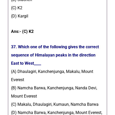
(C) K2
(D) Kargil
Ans:- (C) K2
37. Which one of the following gives the correct
sequence of Himalayan peaks in the direction
East to West____
(A) Dhaulagiri, Kanchenjunga, Makalu, Mount
Everest
(B) Namcha Barwa, Kanchenjunga, Nanda Devi,
Mount Everest
(C) Makalu, Dhaulagiri, Kumaun, Namcha Barwa
(D) Namcha Barwa, Kanchenjunga, Mount Everest,