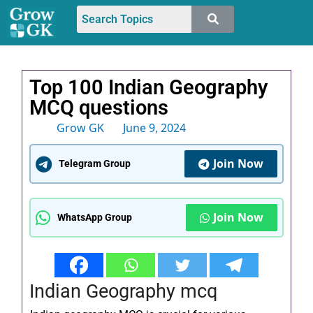
Top 100 Indian Geography
MCQ questions
Grow GK
June 9, 2024
Join Now
Telegram Group
Join Now
WhatsApp Group
Indian Geography mcq