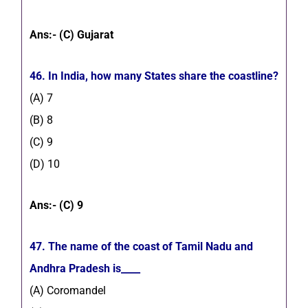
Ans:- (C) Gujarat
46. In India, how many States share the coastline?
(A) 7
(B) 8
(C) 9
(D) 10
Ans:- (C) 9
47. The name of the coast of Tamil Nadu and
Andhra Pradesh is____
(A) Coromandel