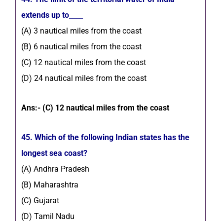
extends up to____
(A) 3 nautical miles from the coast
(B) 6 nautical miles from the coast
(C) 12 nautical miles from the coast
(D) 24 nautical miles from the coast
Ans:- (C) 12 nautical miles from the coast
45. Which of the following Indian states has the
longest sea coast?
(A) Andhra Pradesh
(B) Maharashtra
(C) Gujarat
(D) Tamil Nadu