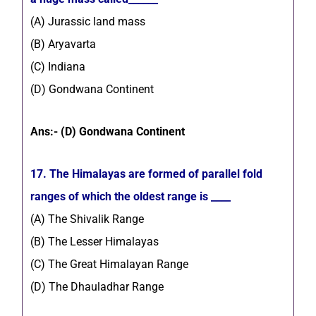
(A) Jurassic land mass
(B) Aryavarta
(C) Indiana
(D) Gondwana Continent
Ans:- (D) Gondwana Continent
17. The Himalayas are formed of parallel fold
ranges of which the oldest range is ____
(A) The Shivalik Range
(B) The Lesser Himalayas
(C) The Great Himalayan Range
(D) The Dhauladhar Range