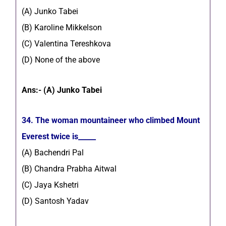
(A) Junko Tabei
(B) Karoline Mikkelson
(C) Valentina Tereshkova
(D) None of the above
Ans:- (A) Junko Tabei
34. The woman mountaineer who climbed Mount
Everest twice is_____
(A) Bachendri Pal
(B) Chandra Prabha Aitwal
(C) Jaya Kshetri
(D) Santosh Yadav