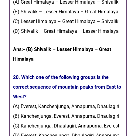
(A) Great Himalaya – Lesser Himalaya – Shivalik
(B) Shivalik – Lesser Himalaya – Great Himalaya
(C) Lesser Himalaya – Great Himalaya – Shivalik
(D) Shivalik – Great Himalaya – Lesser Himalaya
Ans:- (B) Shivalik – Lesser Himalaya – Great
Himalaya
20. Which one of the following groups is the
correct sequence of mountain peaks from East to
West?
(A) Everest, Kanchenjunga, Annapurna, Dhaulagiri
(B) Kanchenjunga, Everest, Annapurna, Dhaulagiri
(C) Kanchenjunga, Dhaulagiri, Annapurna, Everest
(D) Everest, Kanchenjunga, Dhaulagiri, Annapurna