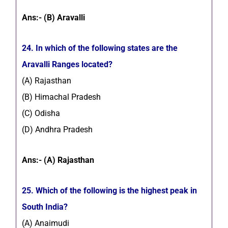
Ans:- (B) Aravalli
24. In which of the following states are the
Aravalli Ranges located?
(A) Rajasthan
(B) Himachal Pradesh
(C) Odisha
(D) Andhra Pradesh
Ans:- (A) Rajasthan
25. Which of the following is the highest peak in
South India?
(A) Anaimudi