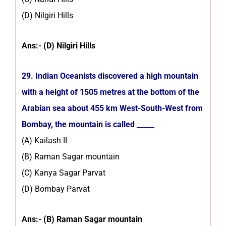
(D) Nilgiri Hills
Ans:- (D) Nilgiri Hills
29. Indian Oceanists discovered a high mountain
with a height of 1505 metres at the bottom of the
Arabian sea about 455 km West-South-West from
Bombay, the mountain is called _____
(A) Kailash II
(B) Raman Sagar mountain
(C) Kanya Sagar Parvat
(D) Bombay Parvat
Ans:- (B) Raman Sagar mountain