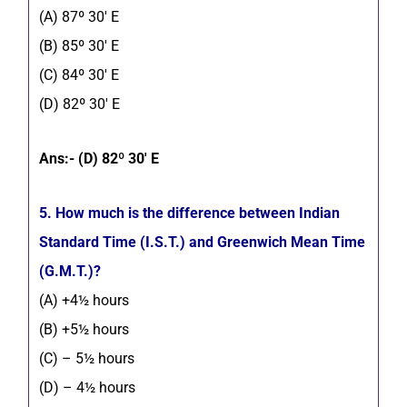
(A) 87º 30′ E
(B) 85º 30′ E
(C) 84º 30′ E
(D) 82º 30′ E
Ans:- (D) 82º 30′ E
5. How much is the difference between Indian
Standard Time (I.S.T.) and Greenwich Mean Time
(G.M.T.)?
(A) +4½ hours
(B) +5½ hours
(C) – 5½ hours
(D) – 4½ hours