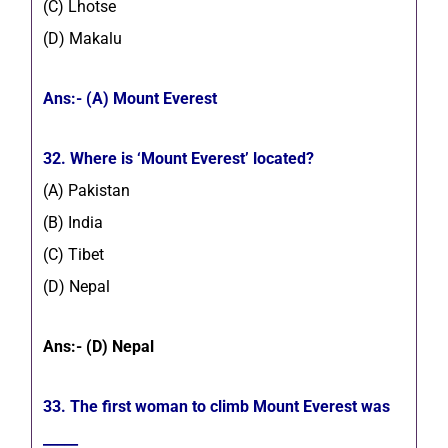
(C) Lhotse
(D) Makalu
Ans:- (A) Mount Everest
32. Where is ‘Mount Everest’ located?
(A) Pakistan
(B) India
(C) Tibet
(D) Nepal
Ans:- (D) Nepal
33.
The first woman to climb Mount
Everest was
_____