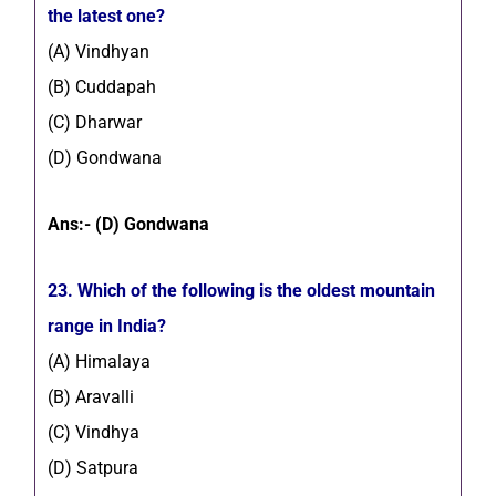
the latest one?
(A) Vindhyan
(B) Cuddapah
(C) Dharwar
(D) Gondwana
Ans:- (D) Gondwana
23. Which of the following is the oldest mountain
range in India?
(A) Himalaya
(B) Aravalli
(C) Vindhya
(D) Satpura