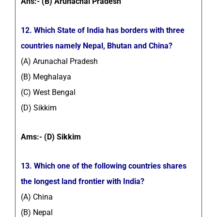
Ans:- (B) Arunachal Pradesh
12. Which State of India has borders with three
countries namely Nepal, Bhutan and China?
(A) Arunachal Pradesh
(B) Meghalaya
(C) West Bengal
(D) Sikkim
Ams:- (D) Sikkim
13. Which one of the following countries shares
the longest land frontier with India?
(A) China
(B) Nepal