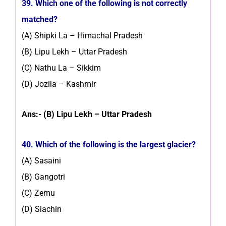
39. Which one of the following is not correctly
matched?
(A) Shipki La – Himachal Pradesh
(B) Lipu Lekh – Uttar Pradesh
(C) Nathu La – Sikkim
(D) Jozila – Kashmir
Ans:- (B) Lipu Lekh – Uttar Pradesh
40. Which of the following is the largest glacier?
(A) Sasaini
(B) Gangotri
(C) Zemu
(D) Siachin