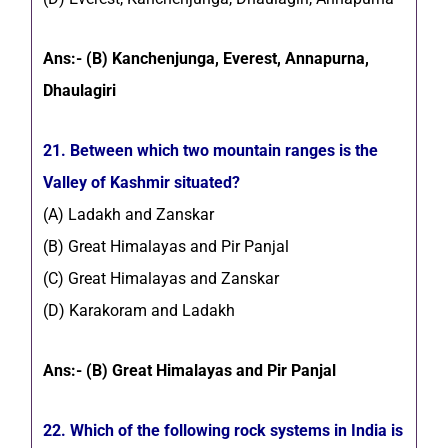
Ans:- (B) Kanchenjunga, Everest, Annapurna,
Dhaulagiri
21. Between which two mountain ranges is the
Valley of Kashmir situated?
(A) Ladakh and Zanskar
(B) Great Himalayas and Pir Panjal
(C) Great Himalayas and Zanskar
(D) Karakoram and Ladakh
Ans:- (B) Great Himalayas and Pir Panjal
22. Which of the following rock systems in India is