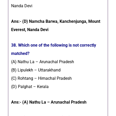
Nanda Devi
Ans:- (D) Namcha Barwa, Kanchenjunga, Mount
Everest, Nanda Devi
38. Which one of the following is not correctly
matched?
(A) Nathu La – Arunachal Pradesh
(B) Lipulekh – Uttarakhand
(C) Rohtang – Himachal Pradesh
(D) Palghat – Kerala
Ans:- (A) Nathu La – Arunachal Pradesh