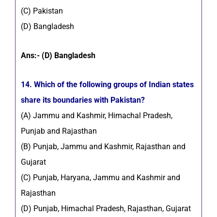
(C) Pakistan
(D) Bangladesh
Ans:- (D) Bangladesh
14. Which of the following groups of Indian states
share its boundaries with Pakistan?
(A) Jammu and Kashmir, Himachal Pradesh,
Punjab and Rajasthan
(B) Punjab, Jammu and Kashmir, Rajasthan and
Gujarat
(C) Punjab, Haryana, Jammu and Kashmir and
Rajasthan
(D) Punjab, Himachal Pradesh, Rajasthan, Gujarat