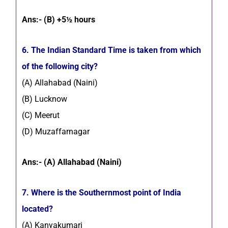
Ans:- (B) +5½ hours
6. The Indian Standard Time is taken from which
of the following city?
(A) Allahabad (Naini)
(B) Lucknow
(C) Meerut
(D) Muzaffarnagar
Ans:- (A) Allahabad (Naini)
7. Where is the Southernmost point of India
located?
(A) Kanyakumari