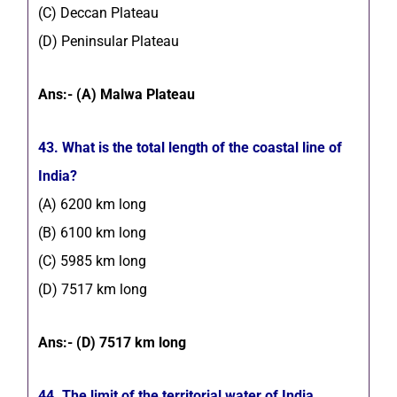
(C) Deccan Plateau
(D) Peninsular Plateau
Ans:- (A) Malwa Plateau
43. What is the total length of the coastal line of
India?
(A) 6200 km long
(B) 6100 km long
(C) 5985 km long
(D) 7517 km long
Ans:- (D) 7517 km long
44. The limit of the territorial water of India