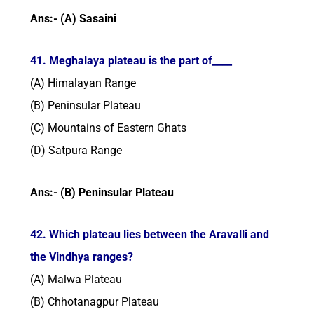
Ans:- (A) Sasaini
41. Meghalaya plateau is the part of____
(A) Himalayan Range
(B) Peninsular Plateau
(C) Mountains of Eastern Ghats
(D) Satpura Range
Ans:- (B) Peninsular Plateau
42. Which plateau lies between the Aravalli and
the Vindhya ranges?
(A) Malwa Plateau
(B) Chhotanagpur Plateau