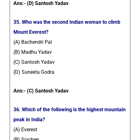
Ans:- (D) Santosh Yadav
35. Who was the second Indian woman to climb
Mount Everest?
(A) Bachendri Pal
(B) Madhu Yadav
(C) Santosh Yadav
(D) Suneeta Godra
Ans:- (C) Santosh Yadav
36. Which of the following is the highest mountain
peak in India?
(A) Everest
(B) Siachen