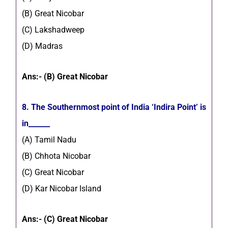
(B) Great Nicobar
(C) Lakshadweep
(D) Madras
Ans:- (B) Great Nicobar
8. The Southernmost point of India ‘Indira Point’ is
in______
(A) Tamil Nadu
(B) Chhota Nicobar
(C) Great Nicobar
(D) Kar Nicobar Island
Ans:- (C) Great Nicobar