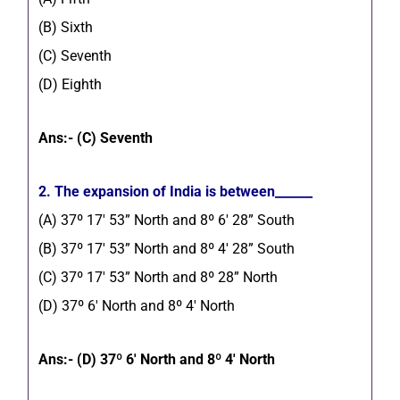
(B) Sixth
(C) Seventh
(D) Eighth
Ans:- (C) Seventh
2. The expansion of India is between______
(A) 37º 17′ 53” North and 8º 6′ 28” South
(B) 37º 17′ 53” North and 8º 4′ 28” South
(C) 37º 17′ 53” North and 8º 28” North
(D) 37º 6′ North and 8º 4′ North
Ans:- (D) 37º 6′ North and 8º 4′ North