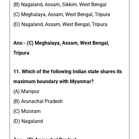
(B) Nagaland, Assam, Sikkim, West Bengal
(C) Meghalaya, Assam, West Bengal, Tripura
(D) Nagaland, Assam, West Bengal, Tripura
Ans:- (C) Meghalaya, Assam, West Bengal,
Tripura
11. Which of the following Indian state shares its
maximum boundary with Myanmar?
(A) Manipur
(B) Arunachal Pradesh
(C) Mizoram
(D) Nagaland