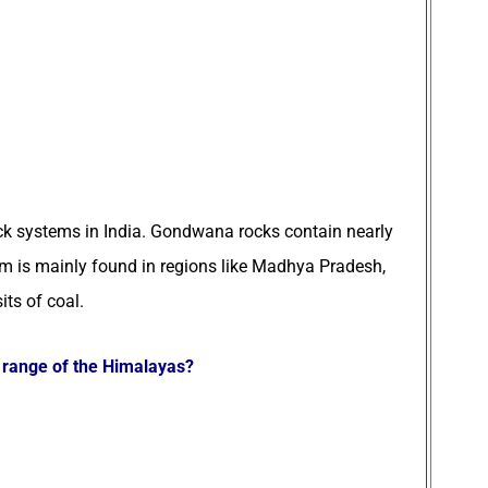
ck systems in India. Gondwana rocks contain nearly
em is mainly found in regions like Madhya Pradesh,
its of coal.
d range of the Himalayas?