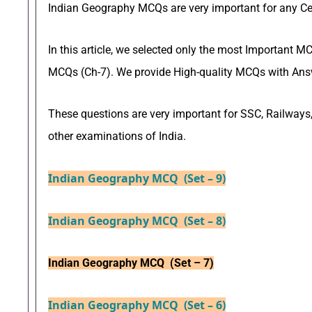
Indian Geography MCQs are very important for any C
In this article, we selected only the most Important
MCQs (Ch-7). We provide High-quality MCQs with Answ
These questions are very important for SSC, Railways,
other examinations of India.
Indian Geography MCQ (Set – 9)
Indian Geography MCQ (Set – 8)
Indian Geography MCQ (Set – 7)
Indian Geography MCQ (Set – 6)