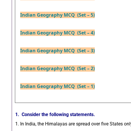
Indian Geography MCQ (Set – 5)
Indian Geography MCQ (Set – 4)
Indian Geography MCQ (Set – 3)
Indian Geography MCQ (Set – 2)
Indian Geography MCQ (Set – 1)
1. Consider the following statements.
1. In India, the Himalayas are spread over five States onl