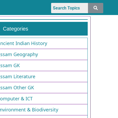
Categories
ncient Indian History
ssam Geography
ssam GK
ssam Literature
ssam Other GK
omputer & ICT
nvironment & Biodiversity​