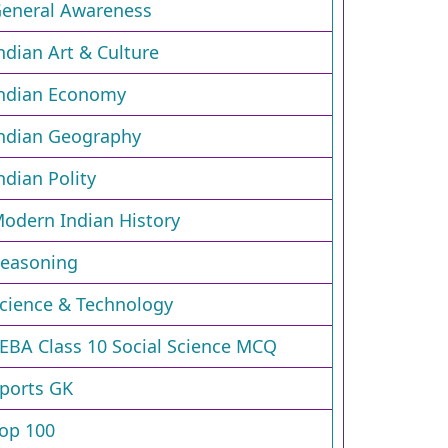
eneral Awareness
ndian Art & Culture
ndian Economy
ndian Geography
ndian Polity
odern Indian History
easoning
cience & Technology
EBA Class 10 Social Science MCQ
ports GK
op 100