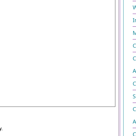
W
I
M
C
C
A
C
S
C
A
y.
C