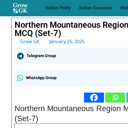
Indian Polity
Indian Economy
His
Northern Mountaneous Region
MCQ (Set-7)
Grow GK
January 25, 2025
Telegram Group
WhatsApp Group
Northern Mountaneous Region 
(Set-7)