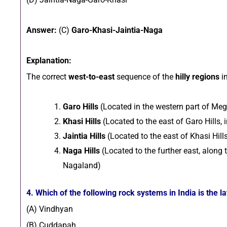
Answer:
(C)
Garo-Khasi-Jaintia-Naga
Explanation:
The correct
west-to-east
sequence of the
hilly regions
in
Garo Hills
(Located in the western part of Me
Khasi Hills
(Located to the east of Garo Hills,
Jaintia Hills
(Located to the east of Khasi Hill
Naga Hills
(Located to the further east, along
Nagaland)
4. Which of the following rock systems in India is the l
(A) Vindhyan
(B) Cuddapah