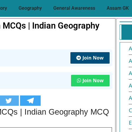
tory
Geography
General Awareness
Assam GK
 MCQs | Indian Geography
A
Join Now
A
A
Join Now
A
A
C
MCQs | Indian Geography MCQ
E