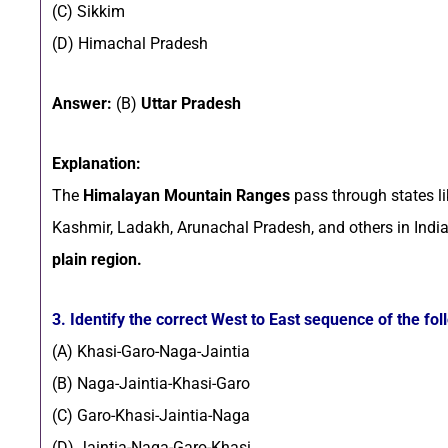
(C) Sikkim
(D) Himachal Pradesh
Answer:
(B)
Uttar Pradesh
Explanation:
The
Himalayan Mountain Ranges
pass through states l
Kashmir, Ladakh, Arunachal Pradesh, and others in Indi
plain region.
3. Identify the correct West to East sequence of the fol
(A) Khasi-Garo-Naga-Jaintia
(B) Naga-Jaintia-Khasi-Garo
(C) Garo-Khasi-Jaintia-Naga
(D) Jaintia-Naga-Garo-Khasi