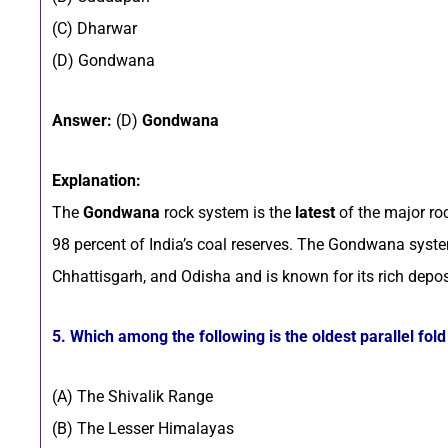
(C) Dharwar
(D) Gondwana
Answer:
(D)
Gondwana
Explanation:
The
Gondwana
rock system is the
latest
of the major ro
98 percent of India’s coal reserves. The Gondwana syst
Chhattisgarh, and Odisha and is known for its rich depos
5. Which among the following is the oldest parallel fol
(A) The Shivalik Range
(B) The Lesser Himalayas