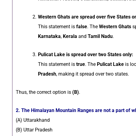
Western Ghats are spread over five States on
This statement is
false
. The
Western Ghats
s
Karnataka
,
Kerala
and
Tamil Nadu
.
Pulicat Lake is spread over two States only:
This statement is
true
. The
Pulicat Lake
is lo
Pradesh
, making it spread over two states.
Thus, the correct option is
(B)
.
2. The Himalayan Mountain Ranges are not a part of wh
(A) Uttarakhand
(B) Uttar Pradesh