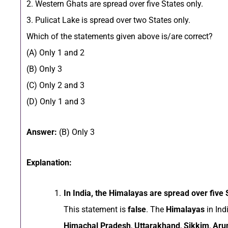
2. Western Ghats are spread over five States only.
3. Pulicat Lake is spread over two States only.
Which of the statements given above is/are correct?
(A) Only 1 and 2
(B) Only 3
(C) Only 2 and 3
(D) Only 1 and 3
Answer:
(B) Only 3
Explanation:
In India, the Himalayas are spread over five 
This statement is
false
. The
Himalayas
in Ind
Himachal Pradesh
,
Uttarakhand
,
Sikkim
,
Aru