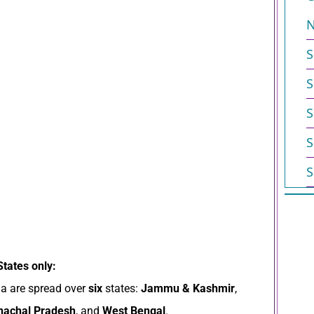
N
S
S
S
S
S
States only:
ia are spread over
six
states:
Jammu & Kashmir
,
nachal Pradesh
, and
West Bengal
.