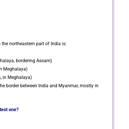
 the northeastern part of India is:
ghalaya, bordering Assam)
 in Meghalaya)
s, in Meghalaya)
 the border between India and Myanmar, mostly in
atest one?