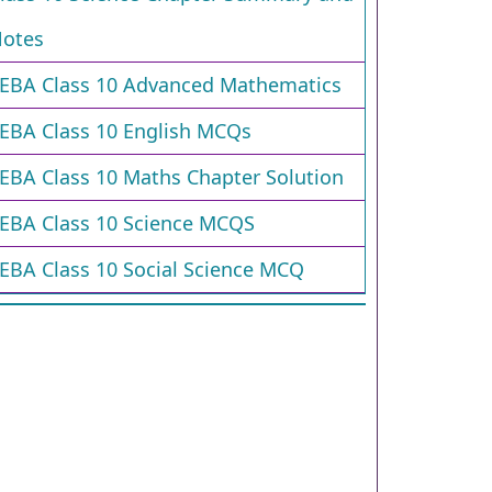
otes
EBA Class 10 Advanced Mathematics
EBA Class 10 English MCQs
EBA Class 10 Maths Chapter Solution
EBA Class 10 Science MCQS
EBA Class 10 Social Science MCQ