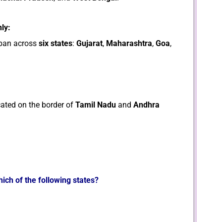
ly:
pan across
six states
:
Gujarat
,
Maharashtra
,
Goa
,
cated on the border of
Tamil Nadu
and
Andhra
ich of the following states?