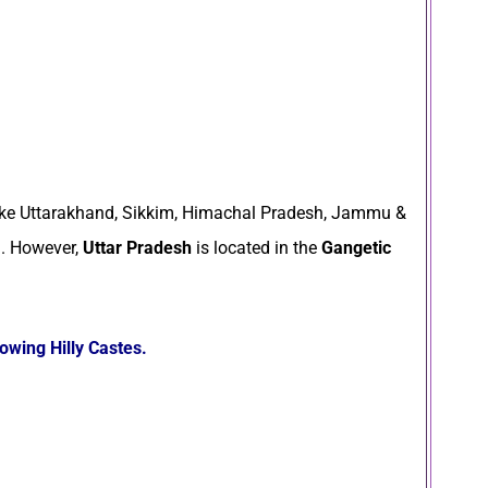
ike Uttarakhand, Sikkim, Himachal Pradesh, Jammu &
a. However,
Uttar Pradesh
is located in the
Gangetic
lowing Hilly Castes.