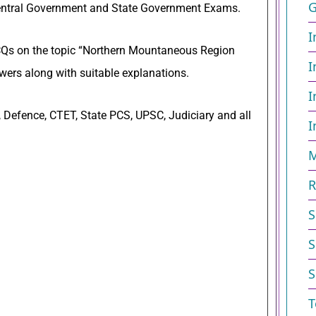
G
entral Government and State Government Exams.
I
 MCQs on the topic “Northern Mountaneous Region
I
ers along with suitable explanations.
I
 Defence, CTET, State PCS, UPSC, Judiciary and all
I
M
R
S
S
S
T