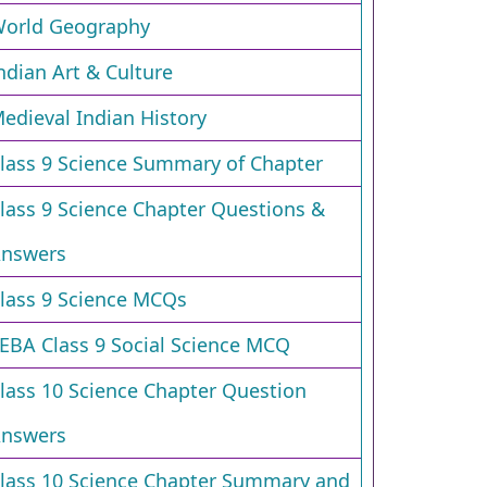
orld Geography
ndian Art & Culture
edieval Indian History
lass 9 Science Summary of Chapter
lass 9 Science Chapter Questions &
nswers
lass 9 Science MCQs
EBA Class 9 Social Science MCQ
lass 10 Science Chapter Question
nswers
lass 10 Science Chapter Summary and