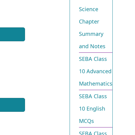
Science
Chapter
Summary
and Notes
SEBA Class
10 Advanced
Mathematics
SEBA Class
10 English
MCQs
SEBA Class