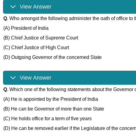
View Answer
Q
. Who amongst the following administer the oath of office to
(A) President of India
(B) Chief Justice of Supreme Court
(C) Chief Justice of High Court
(D) Outgoing Governor of the concerned State
View Answer
Q
. Which one of the following statements about the Governor of
(A) He is appointed by the President of India
(B) He can be Governor of more than one State
(C) He holds office for a term of five years
(D) He can be removed earlier if the Legislature of the concer