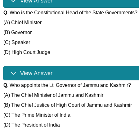
View Answer
Q
. Who is the Constitutional Head of the State Governments?
(A) Chief Minister
(B) Governor
(C) Speaker
(D) High Court Judge
View Answer
Q
. Who appoints the Lt. Governor of Jammu and Kashmir?
(A) The Chief Minister of Jammu and Kashmir
(B) The Chief Justice of High Court of Jammu and Kashmir
(C) The Prime Minister of India
(D) The President of India