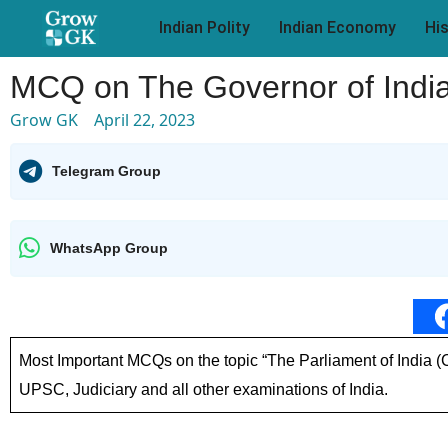
Indian Polity
Indian Economy
Hi
MCQ on The Governor of India
Grow GK
April 22, 2023
Telegram Group
WhatsApp Group
Most Important MCQs on the topic “The Parliament of India 
UPSC, Judiciary and all other examinations of India.