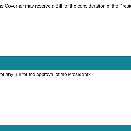
the Governor may reserve a Bill for the consideration of the Pres
er any Bill for the approval of the President?