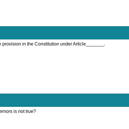
 provision in the Constitution under Article_______.
rnors is not true?