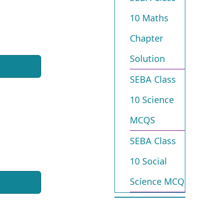
10 Maths
Chapter
Solution
SEBA Class
10 Science
MCQS
SEBA Class
10 Social
Science MCQ