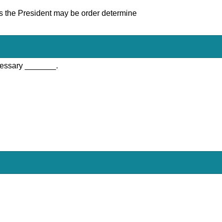
 as the President may be order determine
cessary _______.