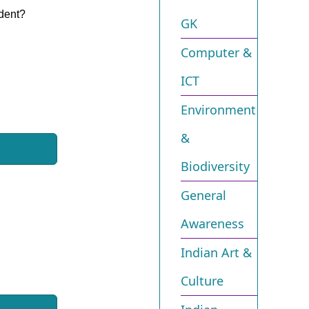
ident?
GK
Computer &
ICT
Environment
&
Biodiversity​
General
Awareness
Indian Art &
Culture