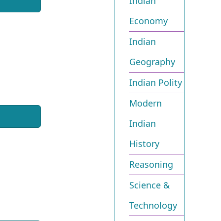
Indian
Economy
Indian
Geography
Indian Polity
Modern
Indian
History
Reasoning
Science &
Technology