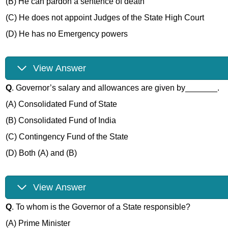
(B) He can pardon a sentence of death
(C) He does not appoint Judges of the State High Court
(D) He has no Emergency powers
View Answer
Q
. Governor’s salary and allowances are given by_______.
(A) Consolidated Fund of State
(B) Consolidated Fund of India
(C) Contingency Fund of the State
(D) Both (A) and (B)
View Answer
Q
. To whom is the Governor of a State responsible?
(A) Prime Minister