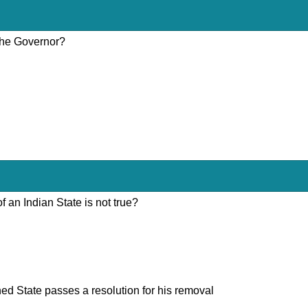
 the Governor?
 an Indian State is not true?
ned State passes a resolution for his removal