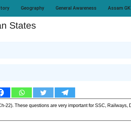
story
Geography
General Awareness
Assam GK
n States
(Ch-22). These questions are very important for SSC, Railways,