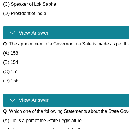
(C) Speaker of Lok Sabha
(D) President of India
View Answer
Q
. The appointment of a Governor in a Sate is made as per the
(A) 153
(B) 154
(C) 155
(D) 156
View Answer
Q
. Which one of the following Statements about the State Gove
(A) He is a part of the State Legislature