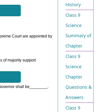
History
Class 9
Science
Summary of
Supreme Court are appointed by
Chapter
Class 9
is of majority support
Science
Chapter
Questions &
 Governor shall be________.
Answers
Class 9