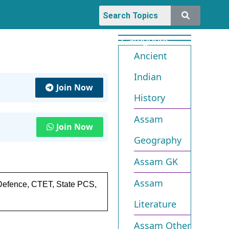
Categories
Ancient
Indian
Join Now
History
Assam
Join Now
Geography
Assam GK
Assam
 Defence, CTET, State PCS,
Literature
Assam Other