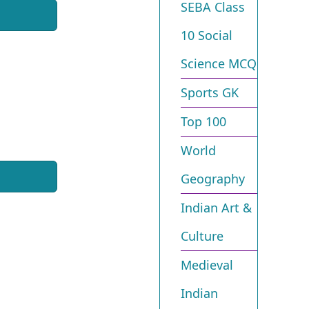
SEBA Class
10 Social
Science MCQ
Sports GK
Top 100
World
Geography
Indian Art &
Culture
Medieval
Indian