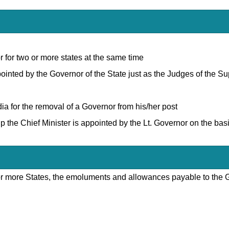
 for two or more states at the same time
ppointed by the Governor of the State just as the Judges of the 
ia for the removal of a Governor from his/her post
up the Chief Minister is appointed by the Lt. Governor on the bas
or more States, the emoluments and allowances payable to the