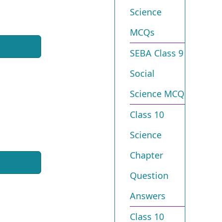
Science
MCQs
SEBA Class 9
Social
Science MCQ
Class 10
Science
Chapter
Question
Answers
Class 10