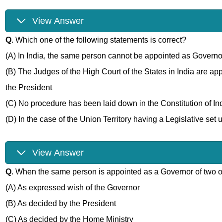
View Answer
Q
. Which one of the following statements is correct?
(A) In India, the same person cannot be appointed as Governor
(B) The Judges of the High Court of the States in India are a
the President
(C) No procedure has been laid down in the Constitution of Ind
(D) In the case of the Union Territory having a Legislative set 
View Answer
Q
. When the same person is appointed as a Governor of two 
(A) As expressed wish of the Governor
(B) As decided by the President
(C) As decided by the Home Ministry