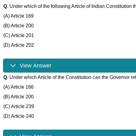
Q
. Under which of the following Article of Indian Constitution 
(A) Article 169
(B) Article 200
(C) Article 201
(D) Article 202
View Answer
Q
. Under which Article of the Constitution can the Governor ref
(A) Article 166
(B) Article 200
(C) Article 239
(D) Article 240