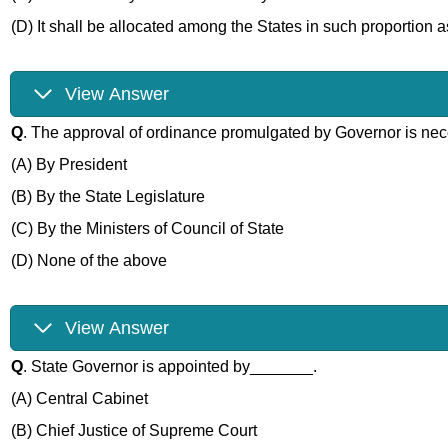
(D) It shall be allocated among the States in such proportion
View Answer
Q
. The approval of ordinance promulgated by Governor is ne
(A) By President
(B) By the State Legislature
(C) By the Ministers of Council of State
(D) None of the above
View Answer
Q
. State Governor is appointed by_______.
(A) Central Cabinet
(B) Chief Justice of Supreme Court