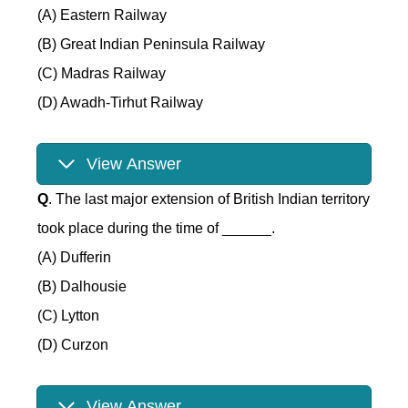
(A) Eastern Railway
(B) Great Indian Peninsula Railway
(C) Madras Railway
(D) Awadh-Tirhut Railway
View Answer
Q
. The last major extension of British Indian territory
took place during the time of ______.
(A) Dufferin
(B) Dalhousie
(C) Lytton
(D) Curzon
View Answer