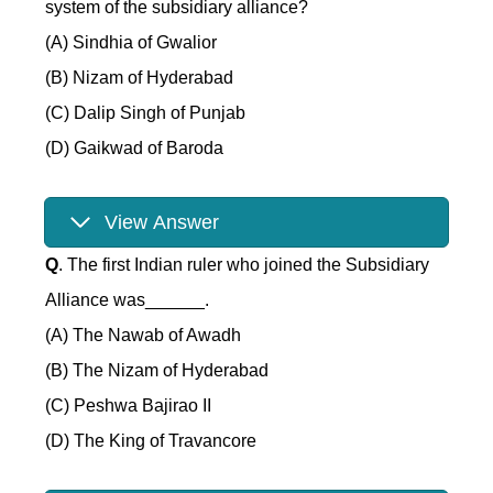
system of the subsidiary alliance?
(A) Sindhia of Gwalior
(B) Nizam of Hyderabad
(C) Dalip Singh of Punjab
(D) Gaikwad of Baroda
View Answer
Q
. The first Indian ruler who joined the Subsidiary
Alliance was______.
(A) The Nawab of Awadh
(B) The Nizam of Hyderabad
(C) Peshwa Bajirao II
(D) The King of Travancore