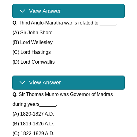
View Answer
Q
. Third Anglo-Maratha war is related to ______.
(A) Sir John Shore
(B) Lord Wellesley
(C) Lord Hastings
(D) Lord Cornwallis
View Answer
Q
. Sir Thomas Munro was Governor of Madras
during years______.
(A) 1820-1827 A.D.
(B) 1819-1826 A.D.
(C) 1822-1829 A.D.