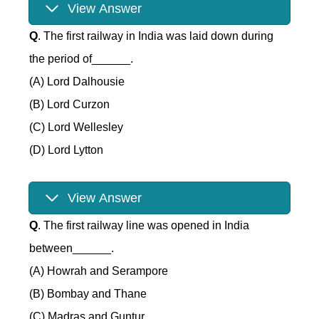
View Answer
Q
. The first railway in India was laid down during
the period of______.
(A) Lord Dalhousie
(B) Lord Curzon
(C) Lord Wellesley
(D) Lord Lytton
View Answer
Q
. The first railway line was opened in India
between______.
(A) Howrah and Serampore
(B) Bombay and Thane
(C) Madras and Guntur