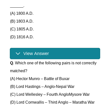
______.
(A) 1800 A.D.
(B) 1803 A.D.
(C) 1805 A.D.
(D) 1816 A.D.
View Answer
Q
. Which one of the following pairs is not correctly
matched?
(A) Hector Munro – Battle of Buxar
(B) Lord Hastings – Anglo-Nepal War
(C) Lord Wellesley – Fourth AngloMysore War
(D) Lord Cornwallis – Third Anglo – Maratha War