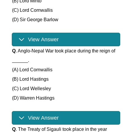
(B) Lord Minto
(C) Lord Cornwallis
(D) Sir George Barlow
View Answer
Q
. Anglo-Nepal War took place during the reign of
______.
(A) Lord Cornwallis
(B) Lord Hastings
(C) Lord Wellesley
(D) Warren Hastings
View Answer
Q
. The Treaty of Sigauli took place in the year