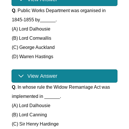
Q
. Public Works Department was organised in
1845-1855 by______.
(A) Lord Dalhousie
(B) Lord Cornwallis
(C) George Auckland
(D) Warren Hastings
View Answer
Q
. In whose rule the Widow Remarriage Act was
implemented in ______.
(A) Lord Dalhousie
(B) Lord Canning
(C) Sir Henry Hardinge