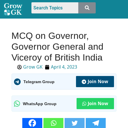
MCQ on Governor,
Governor General and
Viceroy of British India
Grow GK
April 4, 2023
Join Now
Telegram Group
Join Now
WhatsApp Group