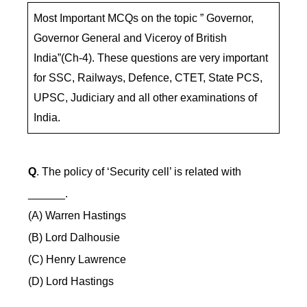
Most Important MCQs on the topic ” Governor,
Governor General and Viceroy of British
India”(Ch-4). These questions are very important
for SSC, Railways, Defence, CTET, State PCS,
UPSC, Judiciary and all other examinations of
India.
Q
. The policy of ‘Security cell’ is related with
______.
(A) Warren Hastings
(B) Lord Dalhousie
(C) Henry Lawrence
(D) Lord Hastings