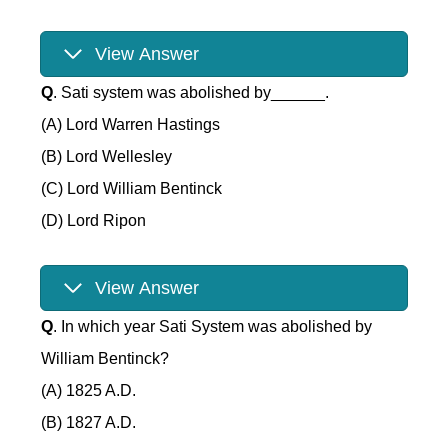
View Answer
Q
. Sati system was abolished by______.
(A) Lord Warren Hastings
(B) Lord Wellesley
(C) Lord William Bentinck
(D) Lord Ripon
View Answer
Q
. In which year Sati System was abolished by
William Bentinck?
(A) 1825 A.D.
(B) 1827 A.D.