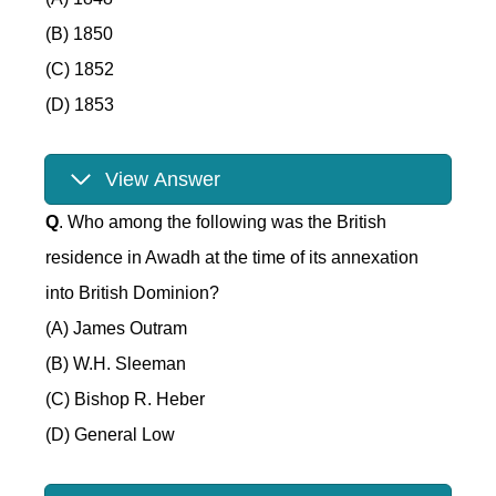
(B) 1850
(C) 1852
(D) 1853
View Answer
Q
. Who among the following was the British
residence in Awadh at the time of its annexation
into British Dominion?
(A) James Outram
(B) W.H. Sleeman
(C) Bishop R. Heber
(D) General Low