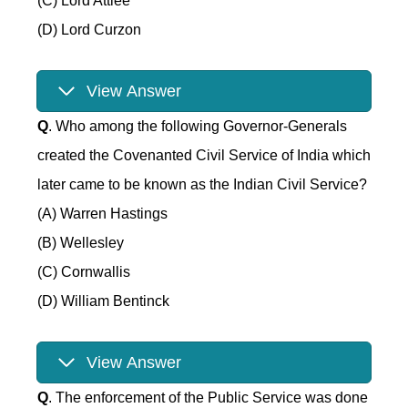
(C) Lord Attlee
(D) Lord Curzon
View Answer
Q
. Who among the following Governor-Generals
created the Covenanted Civil Service of India which
later came to be known as the Indian Civil Service?
(A) Warren Hastings
(B) Wellesley
(C) Cornwallis
(D) William Bentinck
View Answer
Q
. The enforcement of the Public Service was done