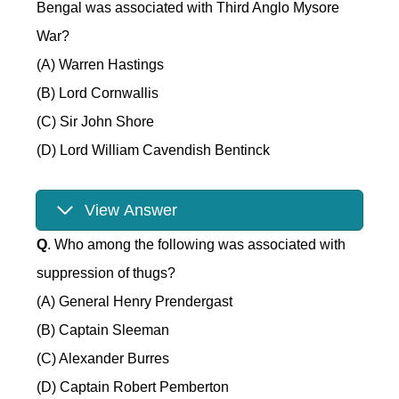
Bengal was associated with Third Anglo Mysore
War?
(A) Warren Hastings
(B) Lord Cornwallis
(C) Sir John Shore
(D) Lord William Cavendish Bentinck
View Answer
Q
. Who among the following was associated with
suppression of thugs?
(A) General Henry Prendergast
(B) Captain Sleeman
(C) Alexander Burres
(D) Captain Robert Pemberton