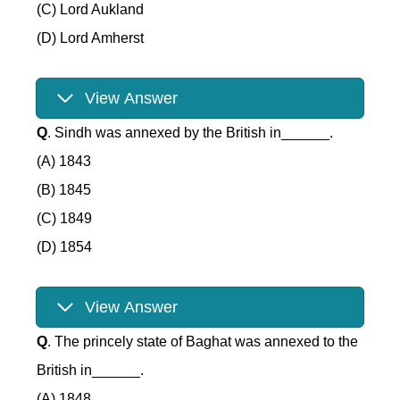
(C) Lord Aukland
(D) Lord Amherst
View Answer
Q
. Sindh was annexed by the British in______.
(A) 1843
(B) 1845
(C) 1849
(D) 1854
View Answer
Q
. The princely state of Baghat was annexed to the
British in______.
(A) 1848