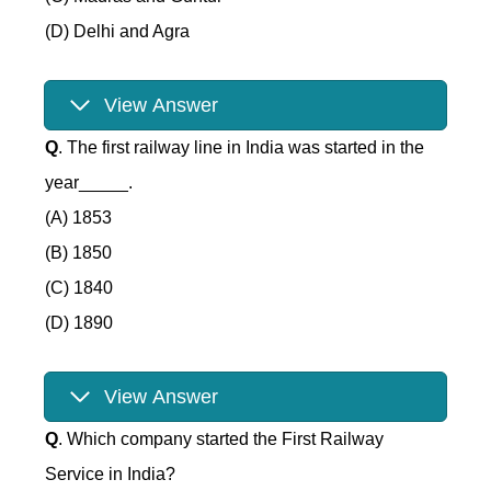
(D) Delhi and Agra
View Answer
Q
. The first railway line in India was started in the
year_____.
(A) 1853
(B) 1850
(C) 1840
(D) 1890
View Answer
Q
. Which company started the First Railway
Service in India?