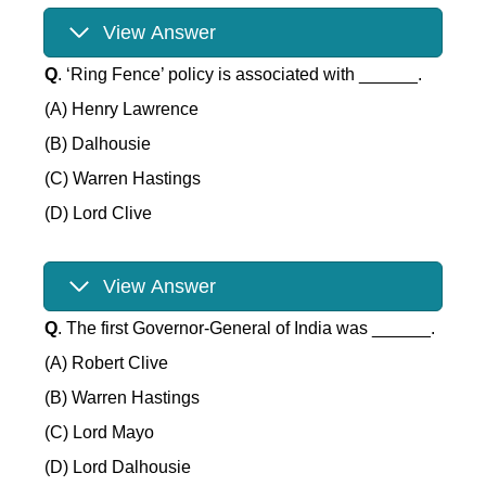
View Answer
Q
. ‘Ring Fence’ policy is associated with ______.
(A) Henry Lawrence
(B) Dalhousie
(C) Warren Hastings
(D) Lord Clive
View Answer
Q
. The first Governor-General of India was ______.
(A) Robert Clive
(B) Warren Hastings
(C) Lord Mayo
(D) Lord Dalhousie