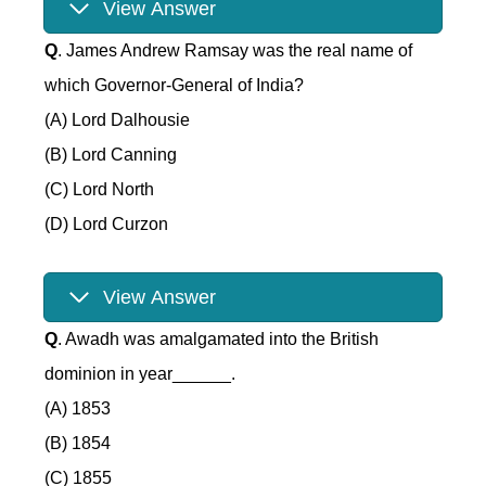
View Answer
Q
. James Andrew Ramsay was the real name of
which Governor-General of India?
(A) Lord Dalhousie
(B) Lord Canning
(C) Lord North
(D) Lord Curzon
View Answer
Q
. Awadh was amalgamated into the British
dominion in year______.
(A) 1853
(B) 1854
(C) 1855