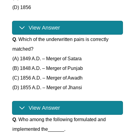
(D) 1856
View Answer
Q
. Which of the underwritten pairs is correctly
matched?
(A) 1849 A.D. – Merger of Satara
(B) 1848 A.D. – Merger of Punjab
(C) 1856 A.D. – Merger of Awadh
(D) 1855 A.D. – Merger of Jhansi
View Answer
Q
. Who among the following formulated and
implemented the______.