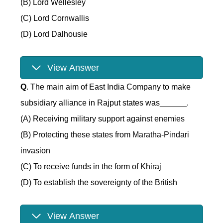
(B) Lord Wellesley
(C) Lord Cornwallis
(D) Lord Dalhousie
View Answer
Q
. The main aim of East India Company to make
subsidiary alliance in Rajput states was______.
(A) Receiving military support against enemies
(B) Protecting these states from Maratha-Pindari
invasion
(C) To receive funds in the form of Khiraj
(D) To establish the sovereignty of the British
View Answer