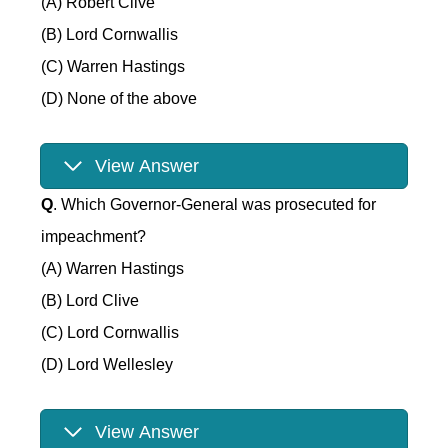
(A) Robert Clive
(B) Lord Cornwallis
(C) Warren Hastings
(D) None of the above
View Answer
Q
. Which Governor-General was prosecuted for
impeachment?
(A) Warren Hastings
(B) Lord Clive
(C) Lord Cornwallis
(D) Lord Wellesley
View Answer