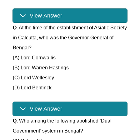
View Answer
Q
. At the time of the establishment of Asiatic Society
in Calcutta, who was the Governor-General of
Bengal?
(A) Lord Cornwallis
(B) Lord Warren Hastings
(C) Lord Wellesley
(D) Lord Bentinck
View Answer
Q
. Who among the following abolished ‘Dual
Government’ system in Bengal?