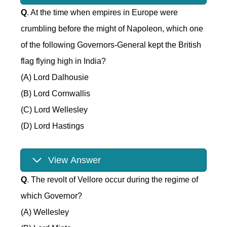
Q
. At the time when empires in Europe were
crumbling before the might of Napoleon, which one
of the following Governors-General kept the British
flag flying high in India?
(A) Lord Dalhousie
(B) Lord Cornwallis
(C) Lord Wellesley
(D) Lord Hastings
View Answer
Q
. The revolt of Vellore occur during the regime of
which Governor?
(A) Wellesley