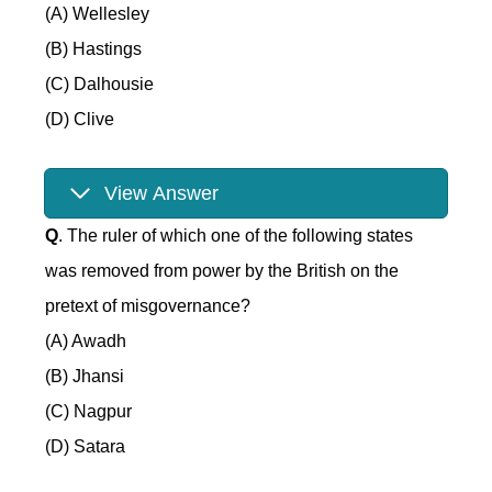
(A) Wellesley
(B) Hastings
(C) Dalhousie
(D) Clive
View Answer
Q
. The ruler of which one of the following states
was removed from power by the British on the
pretext of misgovernance?
(A) Awadh
(B) Jhansi
(C) Nagpur
(D) Satara