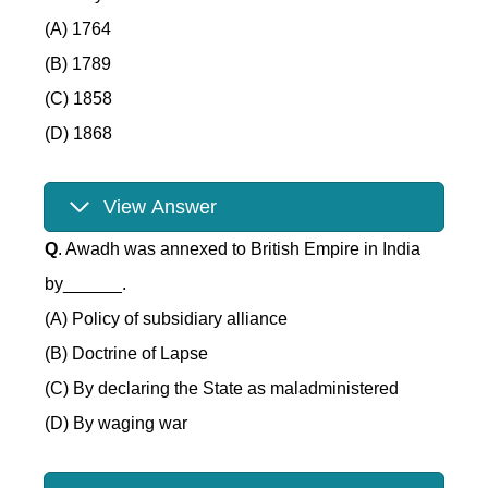
(A) 1764
(B) 1789
(C) 1858
(D) 1868
View Answer
Q
. Awadh was annexed to British Empire in India
by______.
(A) Policy of subsidiary alliance
(B) Doctrine of Lapse
(C) By declaring the State as maladministered
(D) By waging war