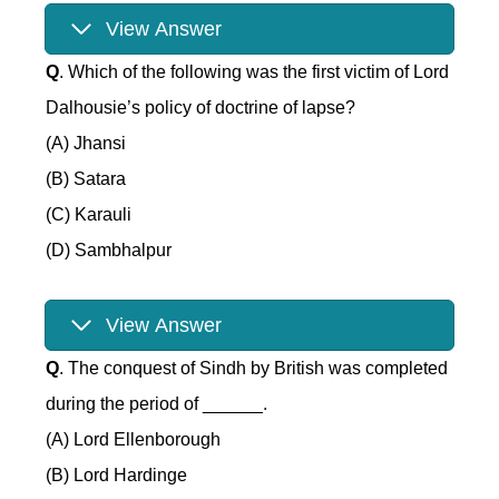
View Answer
Q
. Which of the following was the first victim of Lord
Dalhousie’s policy of doctrine of lapse?
(A) Jhansi
(B) Satara
(C) Karauli
(D) Sambhalpur
View Answer
Q
. The conquest of Sindh by British was completed
during the period of ______.
(A) Lord Ellenborough
(B) Lord Hardinge