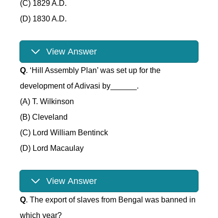
(C) 1829 A.D.
(D) 1830 A.D.
View Answer
Q
. ‘Hill Assembly Plan’ was set up for the
development of Adivasi by______.
(A) T. Wilkinson
(B) Cleveland
(C) Lord William Bentinck
(D) Lord Macaulay
View Answer
Q
. The export of slaves from Bengal was banned in
which year?