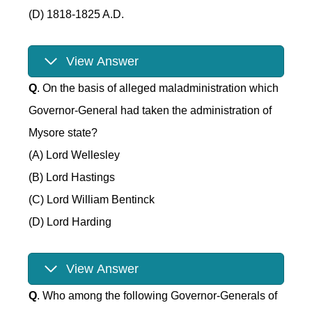
(D) 1818-1825 A.D.
View Answer
Q
. On the basis of alleged maladministration which
Governor-General had taken the administration of
Mysore state?
(A) Lord Wellesley
(B) Lord Hastings
(C) Lord William Bentinck
(D) Lord Harding
View Answer
Q
. Who among the following Governor-Generals of