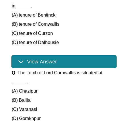
in______.
(A) tenure of Bentinck
(B) tenure of Cornwallis
(C) tenure of Curzon
(D) tenure of Dalhousie
View Answer
Q
. The Tomb of Lord Cornwallis is situated at
______.
(A) Ghazipur
(B) Ballia
(C) Varanasi
(D) Gorakhpur