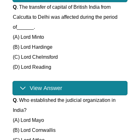
Q
. The transfer of capital of British India from
Calcutta to Delhi was affected during the period
of______.
(A) Lord Minto
(B) Lord Hardinge
(C) Lord Chelmsford
(D) Lord Reading
View Answer
Q
. Who established the judicial organization in
India?
(A) Lord Mayo
(B) Lord Cornwallis