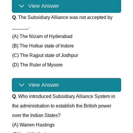
View Answer
Q
. The Subsidiary Alliance was not accepted by
______.
(A) The Nizam of Hyderabad
(B) The Holkar state of Indore
(C) The Rajput state of Jodhpur
(D) The Ruler of Mysore
View Answer
Q
. Who introduced Subsidiary Alliance System in
the administration to establish the British power
over the Indian States?
(A) Warren Hastings