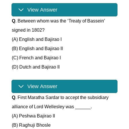
View Answer
Q
. Between whom was the ‘Treaty of Bassein’
signed in 1802?
(A) English and Bajirao I
(B) English and Bajirao II
(C) French and Bajirao I
(D) Dutch and Bajirao II
View Answer
Q
. First Maratha Sardar to accept the subsidiary
alliance of Lord Wellesley was ______.
(A) Peshwa Bajirao II
(B) Raghuji Bhosle