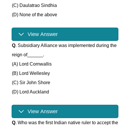
(C) Daulatrao Sindhia
(D) None of the above
View Answer
Q
. Subsidiary Alliance was implemented during the
reign of______.
(A) Lord Cornwallis
(B) Lord Wellesley
(C) Sir John Shore
(D) Lord Auckland
View Answer
Q
. Who was the first Indian native ruler to accept the