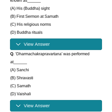
known as______
(A) His (Buddha) sight
(B) First Sermon at Sarnath
(C) His religious norms
(D) Buddha rituals
View Answer
Q
. ‘Dharmachakrapravartana’ was performed
at______
(A) Sanchi
(B) Shravasti
(C) Sarnath
(D) Vaishali
View Answer