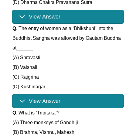
(D) Dharma Chakra Pravartana Sutra
View Answer
Q
. The entry of women as a ‘Bhikshuni’ into the
Buddhist Sangha was allowed by Gautam Buddha
at______
(A) Shravasti
(B) Vaishali
(C) Rajgriha
(D) Kushinagar
View Answer
Q
. What is ‘Tripitaka’?
(A) Three monkeys of Gandhiji
(B) Brahma, Vishnu, Mahesh