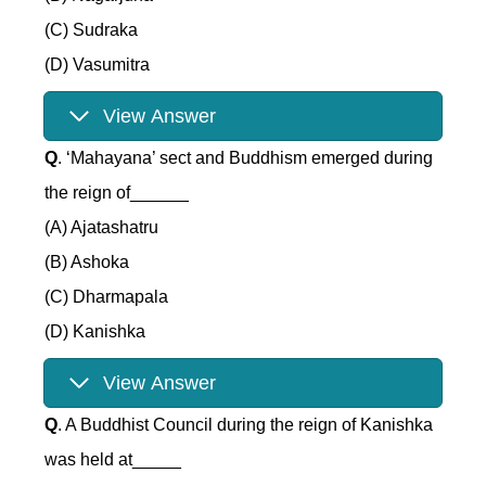
(C) Sudraka
(D) Vasumitra
View Answer
Q
. ‘Mahayana’ sect and Buddhism emerged during
the reign of______
(A) Ajatashatru
(B) Ashoka
(C) Dharmapala
(D) Kanishka
View Answer
Q
. A Buddhist Council during the reign of Kanishka
was held at_____