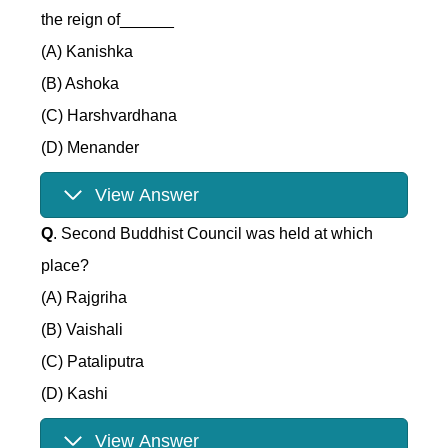
the reign of______
(A) Kanishka
(B) Ashoka
(C) Harshvardhana
(D) Menander
View Answer
Q
. Second Buddhist Council was held at which
place?
(A) Rajgriha
(B) Vaishali
(C) Pataliputra
(D) Kashi
View Answer