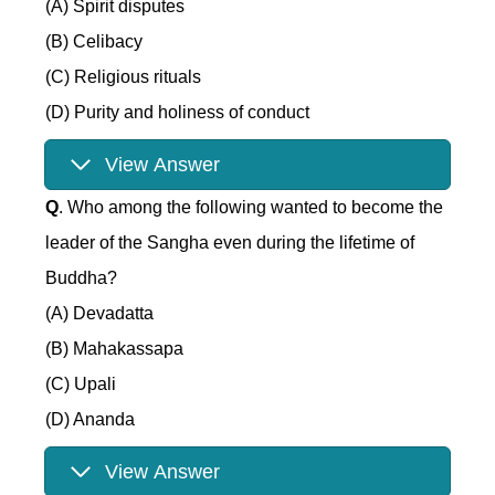
(A) Spirit disputes
(B) Celibacy
(C) Religious rituals
(D) Purity and holiness of conduct
View Answer
Q
. Who among the following wanted to become the
leader of the Sangha even during the lifetime of
Buddha?
(A) Devadatta
(B) Mahakassapa
(C) Upali
(D) Ananda
View Answer