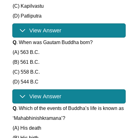
(C) Kapilvastu
(D) Patliputra
View Answer
Q
. When was Gautam Buddha born?
(A) 563 B.C.
(B) 561 B.C.
(C) 558 B.C.
(D) 544 B.C
View Answer
Q
. Which of the events of Buddha’s life is known as
‘Mahabhinishkramana’?
(A) His death
(B) His birth