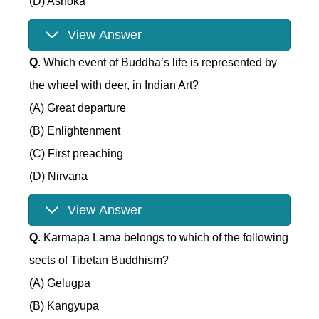
(D) Ashoka
View Answer
Q
. Which event of Buddha’s life is represented by
the wheel with deer, in Indian Art?
(A) Great departure
(B) Enlightenment
(C) First preaching
(D) Nirvana
View Answer
Q
. Karmapa Lama belongs to which of the following
sects of Tibetan Buddhism?
(A) Gelugpa
(B) Kangyupa