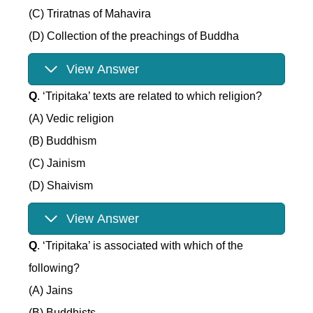
(C) Triratnas of Mahavira
(D) Collection of the preachings of Buddha
View Answer
Q
. ‘Tripitaka’ texts are related to which religion?
(A) Vedic religion
(B) Buddhism
(C) Jainism
(D) Shaivism
View Answer
Q
. ‘Tripitaka’ is associated with which of the
following?
(A) Jains
(B) Buddhists