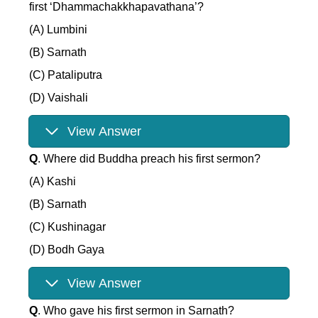
first ‘Dhammachakkhapavathana’?
(A) Lumbini
(B) Sarnath
(C) Pataliputra
(D) Vaishali
View Answer
Q
. Where did Buddha preach his first sermon?
(A) Kashi
(B) Sarnath
(C) Kushinagar
(D) Bodh Gaya
View Answer
Q
. Who gave his first sermon in Sarnath?