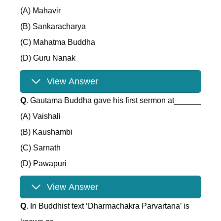
(A) Mahavir
(B) Sankaracharya
(C) Mahatma Buddha
(D) Guru Nanak
View Answer
Q
. Gautama Buddha gave his first sermon at______
(A) Vaishali
(B) Kaushambi
(C) Sarnath
(D) Pawapuri
View Answer
Q
. In Buddhist text ‘Dharmachakra Parvartana’ is