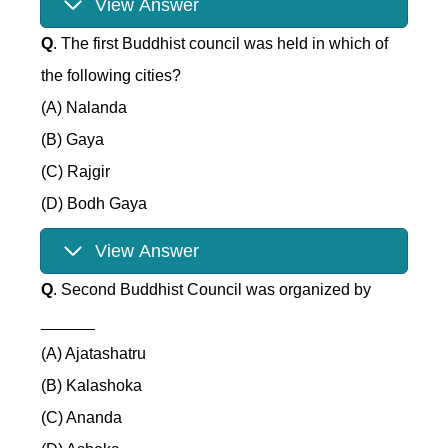
View Answer
Q
. The first Buddhist council was held in which of
the following cities?
(A) Nalanda
(B) Gaya
(C) Rajgir
(D) Bodh Gaya
View Answer
Q
. Second Buddhist Council was organized by
______
(A) Ajatashatru
(B) Kalashoka
(C) Ananda