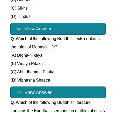
(C) Sikhs
(D) Hindus
View Answer
Q
. Which of the following Buddhist texts contains
the rules of Monastic life?
(A) Digha-Nikaya
(B) Vinaya Pitaka
(C) Abhidhamma Pitaka
(D) Vibhasha Shastra
View Answer
Q
. Which of the following Buddhist literature
contains the Buddha’s sermons on matters of ethics