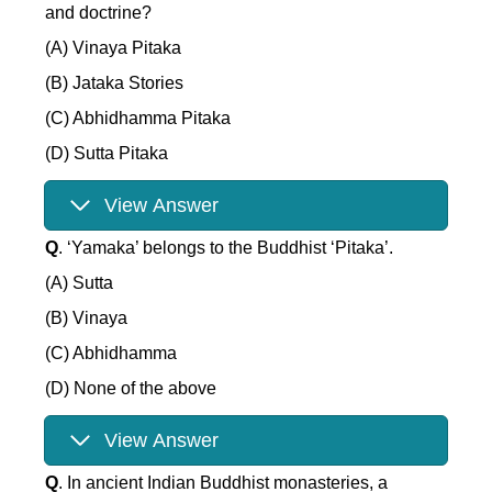
and doctrine?
(A) Vinaya Pitaka
(B) Jataka Stories
(C) Abhidhamma Pitaka
(D) Sutta Pitaka
View Answer
Q
. ‘Yamaka’ belongs to the Buddhist ‘Pitaka’.
(A) Sutta
(B) Vinaya
(C) Abhidhamma
(D) None of the above
View Answer
Q
. In ancient Indian Buddhist monasteries, a