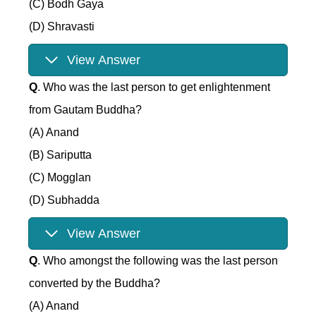
(C) Bodh Gaya
(D) Shravasti
View Answer
Q
. Who was the last person to get enlightenment
from Gautam Buddha?
(A) Anand
(B) Sariputta
(C) Mogglan
(D) Subhadda
View Answer
Q
. Who amongst the following was the last person
converted by the Buddha?
(A) Anand