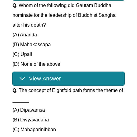
Q
. Whom of the following did Gautam Buddha
nominate for the leadership of Buddhist Sangha
after his death?
(A) Ananda
(B) Mahakassapa
(C) Upali
(D) None of the above
View Answer
Q
. The concept of Eightfold path forms the theme of
______
(A) Dipavamsa
(B) Divyavadana
(C) Mahaparinibban