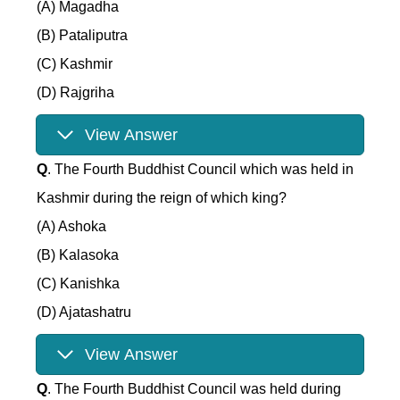
(A) Magadha
(B) Pataliputra
(C) Kashmir
(D) Rajgriha
View Answer
Q
. The Fourth Buddhist Council which was held in
Kashmir during the reign of which king?
(A) Ashoka
(B) Kalasoka
(C) Kanishka
(D) Ajatashatru
View Answer
Q
. The Fourth Buddhist Council was held during