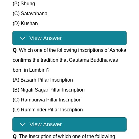
(B) Shung
(C) Satavahana
(D) Kushan
View Answer
Q
. Which one of the following inscriptions of Ashoka
confirms the tradition that Gautama Buddha was
born in Lumbini?
(A) Basarh Pillar Inscription
(B) Nigali Sagar Pillar Inscription
(C) Rampurwa Pillar Inscription
(D) Rummindei Pillar Inscription
View Answer
Q
. The inscription of which one of the following