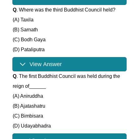
Q
. Where was the third Buddhist Council held?
(A) Taxila
(B) Sarnath
(C) Bodh Gaya
(D) Pataliputra
View Answer
Q
. The first Buddhist Council was held during the
reign of______
(A) Aniruddha
(B) Ajatashatru
(C) Bimbisara
(D) Udayabhadra