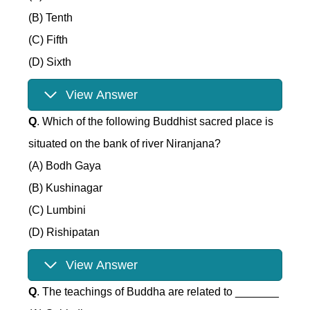
(B) Tenth
(C) Fifth
(D) Sixth
View Answer
Q
. Which of the following Buddhist sacred place is
situated on the bank of river Niranjana?
(A) Bodh Gaya
(B) Kushinagar
(C) Lumbini
(D) Rishipatan
View Answer
Q
. The teachings of Buddha are related to _______