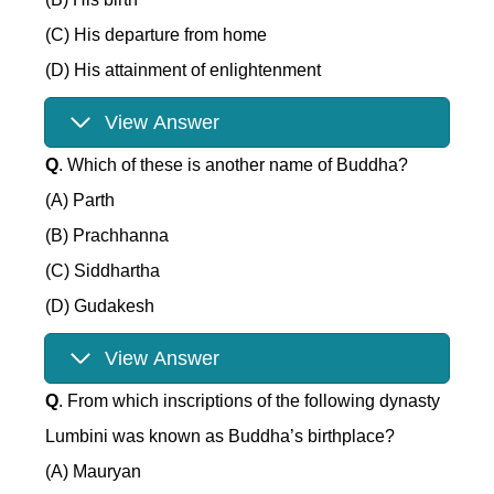
(C) His departure from home
(D) His attainment of enlightenment
View Answer
Q
. Which of these is another name of Buddha?
(A) Parth
(B) Prachhanna
(C) Siddhartha
(D) Gudakesh
View Answer
Q
. From which inscriptions of the following dynasty
Lumbini was known as Buddha’s birthplace?
(A) Mauryan