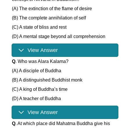
(A) The extinction of the flame of desire
(B) The complete annihilation of self
(C) A state of bliss and rest
(D) A mental stage beyond all comprehension
View Answer
Q
. Who was Alara Kalama?
(A) A disciple of Buddha
(B) A distinguished Buddhist monk
(C) A king of Buddha’s time
(D) A teacher of Buddha
View Answer
Q
. At which place did Mahatma Buddha give his