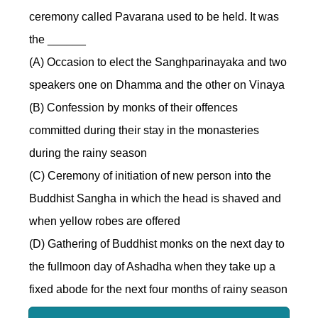
ceremony called Pavarana used to be held. It was
the ______
(A) Occasion to elect the Sanghparinayaka and two
speakers one on Dhamma and the other on Vinaya
(B) Confession by monks of their offences
committed during their stay in the monasteries
during the rainy season
(C) Ceremony of initiation of new person into the
Buddhist Sangha in which the head is shaved and
when yellow robes are offered
(D) Gathering of Buddhist monks on the next day to
the fullmoon day of Ashadha when they take up a
fixed abode for the next four months of rainy season