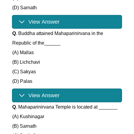
(D) Sarnath
View Answer
Q
. Buddha attained Mahaparinirvana in the
Republic of the______
(A) Mallas
(B) Lichchavi
(C) Sakyas
(D) Palas
View Answer
Q
. Mahaparinirvana Temple is located at _______
(A) Kushinagar
(B) Sarnath