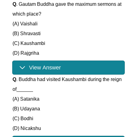
Q
. Gautam Buddha gave the maximum sermons at
which place?
(A) Vaishali
(B) Shravasti
(C) Kaushambi
(D) Rajgriha
View Answer
Q
. Buddha had visited Kaushambi during the reign
of______
(A) Satanika
(B) Udayana
(C) Bodhi
(D) Nicakshu