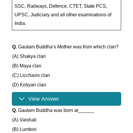
SSC, Railways, Defence, CTET, State PCS,
UPSC, Judiciary and all other examinations of
India.
Q
. Gautam Buddha’s Mother was from which clan?
(A) Shakya clan
(B) Maya clan
(C) Licchavis clan
(D) Koliyan clan
View Answer
Q
. Gautam Buddha was born at______
(A) Vaishali
(B) Lumbini