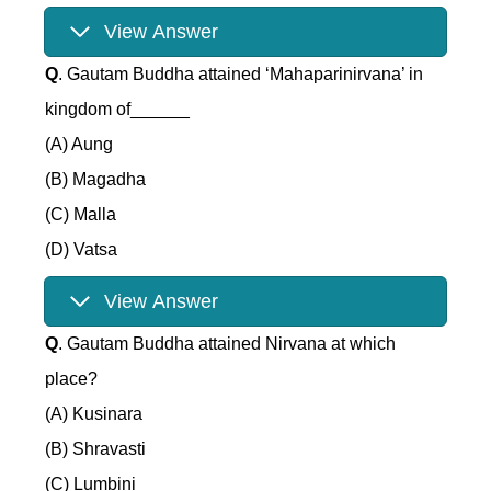
View Answer
Q
. Gautam Buddha attained ‘Mahaparinirvana’ in
kingdom of______
(A) Aung
(B) Magadha
(C) Malla
(D) Vatsa
View Answer
Q
. Gautam Buddha attained Nirvana at which
place?
(A) Kusinara
(B) Shravasti
(C) Lumbini