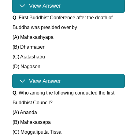
View Answer
Q
. First Buddhist Conference after the death of
Buddha was presided over by ______
(A) Mahakashyapa
(B) Dharmasen
(C) Ajatashatru
(D) Nagasen
View Answer
Q
. Who among the following conducted the first
Buddhist Council?
(A) Ananda
(B) Mahakassapa
(C) Moggaliputta Tissa