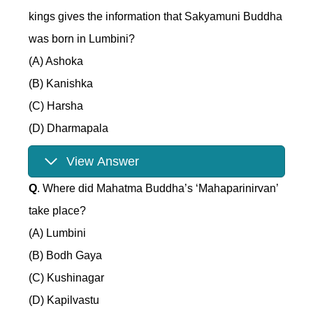
kings gives the information that Sakyamuni Buddha
was born in Lumbini?
(A) Ashoka
(B) Kanishka
(C) Harsha
(D) Dharmapala
View Answer
Q
. Where did Mahatma Buddha’s ‘Mahaparinirvan’
take place?
(A) Lumbini
(B) Bodh Gaya
(C) Kushinagar
(D) Kapilvastu