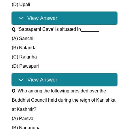
(D) Upali
View Answer
Q
. ‘Saptaparni Cave’ is situated in_______
(A) Sanchi
(B) Nalanda
(C) Rajgriha
(D) Pawapuri
View Answer
Q
. Who among the following presided over the
Buddhist Council held during the reign of Kanishka
at Kashmir?
(A) Parsva
(B) Nagarjuna