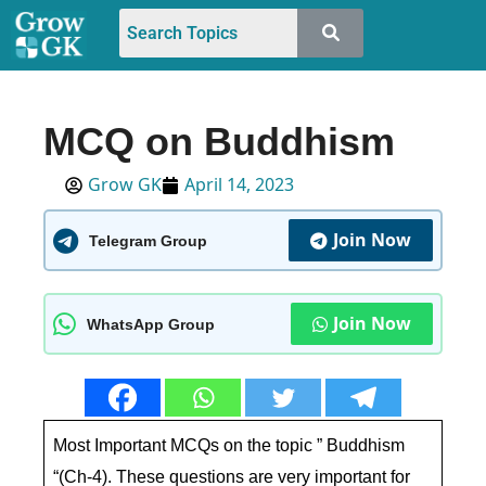
MCQ on Buddhism
Grow GK
April 14, 2023
Join Now
Telegram Group
Join Now
WhatsApp Group
Most Important MCQs on the topic ” Buddhism
“(Ch-4). These questions are very important for