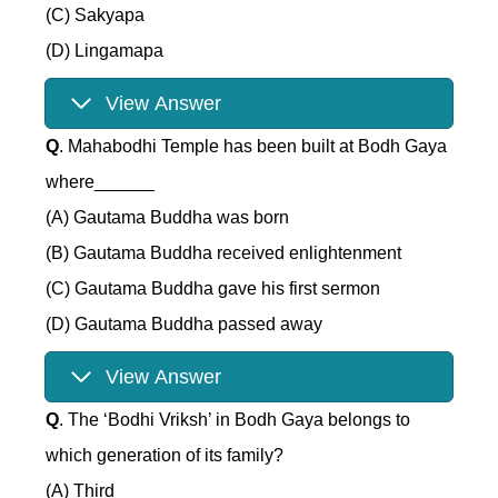
(C) Sakyapa
(D) Lingamapa
View Answer
Q
. Mahabodhi Temple has been built at Bodh Gaya
where______
(A) Gautama Buddha was born
(B) Gautama Buddha received enlightenment
(C) Gautama Buddha gave his first sermon
(D) Gautama Buddha passed away
View Answer
Q
. The ‘Bodhi Vriksh’ in Bodh Gaya belongs to
which generation of its family?
(A) Third