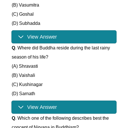
(B) Vasumitra
(C) Goshal
(D) Subhadda
View Answer
Q
. Where did Buddha reside during the last rainy
season of his life?
(A) Shravasti
(B) Vaishali
(C) Kushinagar
(D) Sarnath
View Answer
Q
. Which one of the following describes best the
concept of Nirvana in Buddhism?