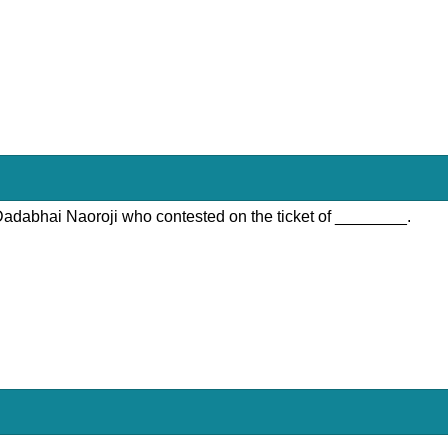
 Dadabhai Naoroji who contested on the ticket of ________.