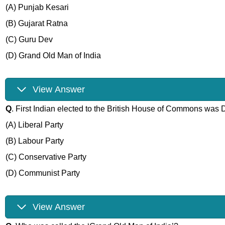
(A) Punjab Kesari
(B) Gujarat Ratna
(C) Guru Dev
(D) Grand Old Man of India
View Answer
Q
. First Indian elected to the British House of Commons was
(A) Liberal Party
(B) Labour Party
(C) Conservative Party
(D) Communist Party
View Answer