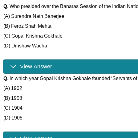
Q
. Who presided over the Banaras Session of the Indian Nat
(A) Surendra Nath Banerjee
(B) Feroz Shah Mehta
(C) Gopal Krishna Gokhale
(D) Dinshaw Wacha
View Answer
Q
. In which year Gopal Krishna Gokhale founded ‘Servants of 
(A) 1902
(B) 1903
(C) 1904
(D) 1905