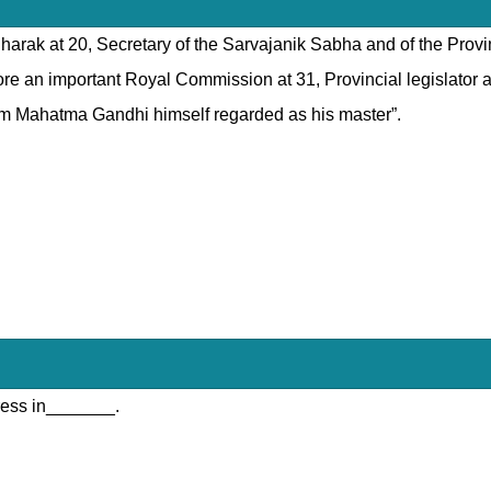
udharak at 20, Secretary of the Sarvajanik Sabha and of the Prov
e an important Royal Commission at 31, Provincial legislator at 
hom Mahatma Gandhi himself regarded as his master”.
ress in_______.