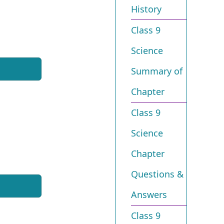
History
Class 9
Science
Summary of
Chapter
Class 9
Science
Chapter
Questions &
Answers
Class 9