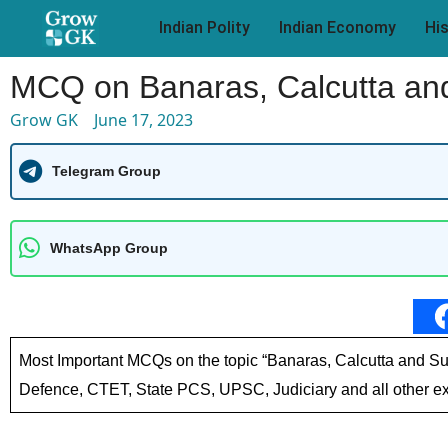
Indian Polity
Indian Economy
Hi
MCQ on Banaras, Calcutta and
Grow GK
June 17, 2023
Telegram Group
WhatsApp Group
Most Important MCQs on the topic “Banaras, Calcutta and Su
Defence, CTET, State PCS, UPSC, Judiciary and all other ex