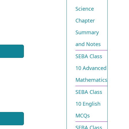
Science
Chapter
Summary
and Notes
SEBA Class
10 Advanced
Mathematics
SEBA Class
10 English
MCQs
SEBA Class