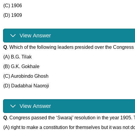
(C) 1906
(D) 1909
View Answer
Q
. Which of the following leaders presided over the Congress
(A) B.G. Tilak
(B) G.K. Gokhale
(C) Aurobindo Ghosh
(D) Dadabhai Naoroji
View Answer
Q
. Congress passed the ‘Swaraj’ resolution in the year 1905.
(A) right to make a constitution for themselves but it was not 