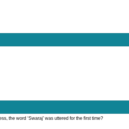
ss, the word ‘Swaraj’ was uttered for the first time?