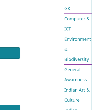
GK
Computer &
ICT
Environment
&
Biodiversity​
General
Awareness
Indian Art &
Culture