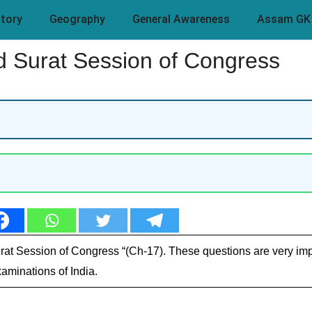
story
Geography
General Awareness
Assam GK
 Surat Session of Congress
rat Session of Congress “(Ch-17). These questions are very imp
aminations of India.