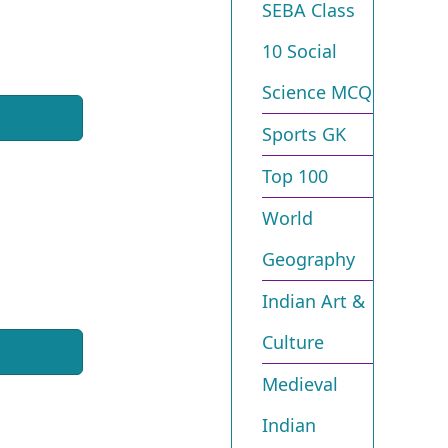
SEBA Class
10 Social
Science MCQ
Sports GK
Top 100
World
Geography
Indian Art &
Culture
Medieval
Indian