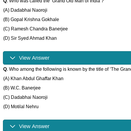
Q
. Who was called the ‘Grand Old Man of India’?
(A) Dadabhai Naoroji
(B) Gopal Krishna Gokhale
(C) Ramesh Chandra Banerjee
(D) Sir Syed Ahmad Khan
View Answer
Q
. Who among the following is known by the title of ‘The Gra
(A) Khan Abdul Ghaffar Khan
(B) W.C. Banerjee
(C) Dadabhai Naoroji
(D) Motilal Nehru
View Answer