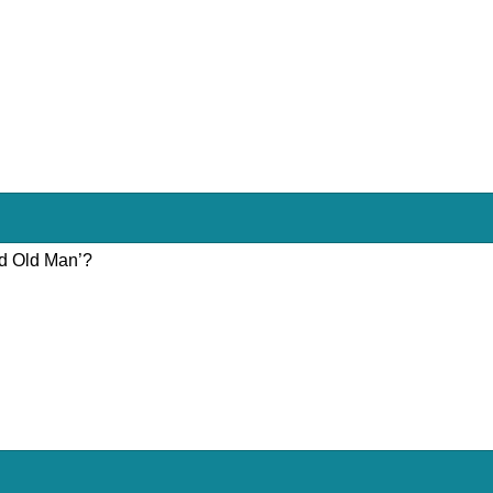
nd Old Man’?