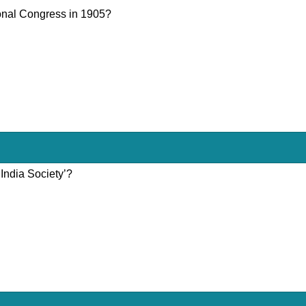
ional Congress in 1905?
India Society’?