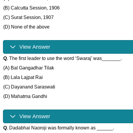
(B) Calcutta Session, 1906
(C) Surat Session, 1907
(D) None of the above
View Answer
Q
. The first leader to use the word ‘Swaraj’ was_______.
(A) Bal Gangadhar Tilak
(B) Lala Lajpat Rai
(C) Dayanand Saraswati
(D) Mahatma Gandhi
View Answer
Q
. Dadabhai Naoroji was formally known as ______.