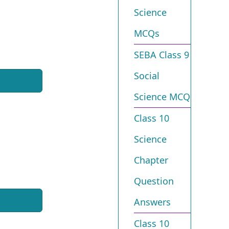
Science
MCQs
SEBA Class 9
Social
Science MCQ
Class 10
Science
Chapter
Question
Answers
Class 10