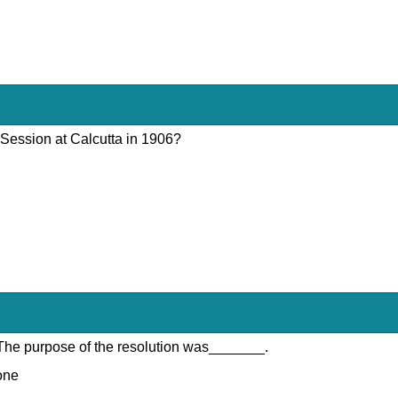
 Session at Calcutta in 1906?
 The purpose of the resolution was_______.
done