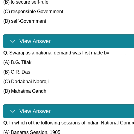
(B) to secure self-rule
(C) responsible Government
(D) self-Government
View Answer
Q
. Swaraj as a national demand was first made by______.
(A) B.G. Tilak
(B) C.R. Das
(C) Dadabhai Naoroji
(D) Mahatma Gandhi
View Answer
Q
. In which of the following sessions of Indian National Congre
(A) Banaras Session, 1905