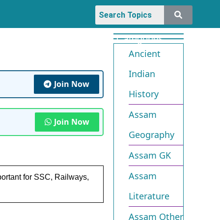
Categories
Ancient
Indian
Join Now
History
Assam
Join Now
Geography
Assam GK
Assam
ortant for SSC, Railways,
Literature
Assam Other