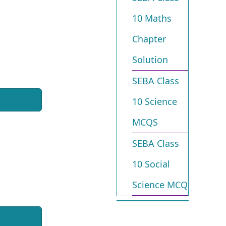
10 Maths
Chapter
Solution
SEBA Class
10 Science
MCQS
SEBA Class
10 Social
Science MCQ