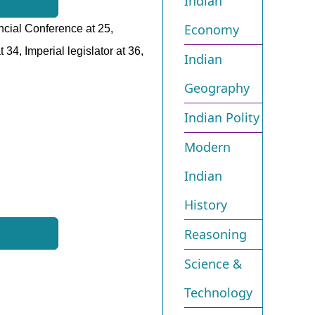
Indian
Economy
incial Conference at 25,
34, Imperial legislator at 36,
Indian
Geography
Indian Polity
Modern
Indian
History
Reasoning
Science &
Technology