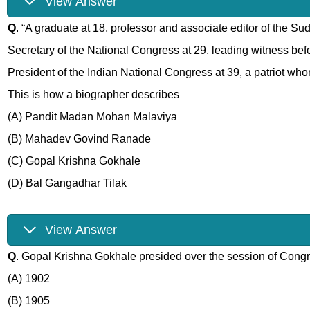
View Answer
Q
. “A graduate at 18, professor and associate editor of the S
Secretary of the National Congress at 29, leading witness befor
President of the Indian National Congress at 39, a patriot w
This is how a biographer describes
(A) Pandit Madan Mohan Malaviya
(B) Mahadev Govind Ranade
(C) Gopal Krishna Gokhale
(D) Bal Gangadhar Tilak
View Answer
Q
. Gopal Krishna Gokhale presided over the session of Cong
(A) 1902
(B) 1905