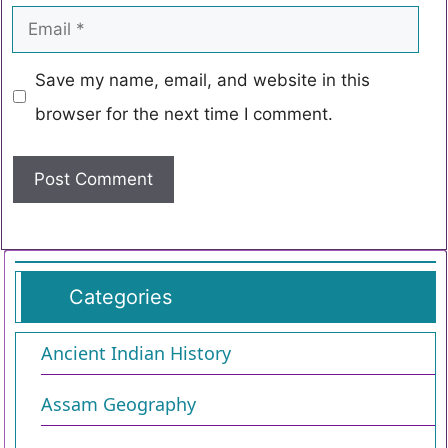
Save my name, email, and website in this
browser for the next time I comment.
Categories
Ancient Indian History
Assam Geography