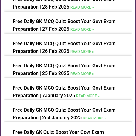
Preparation | 28 Feb 2025
READ MORE »
Free Daily GK MCQ Quiz: Boost Your Govt Exam
Preparation | 27 Feb 2025
READ MORE »
Free Daily GK MCQ Quiz: Boost Your Govt Exam
Preparation | 26 Feb 2025
READ MORE »
Free Daily GK MCQ Quiz: Boost Your Govt Exam
Preparation | 25 Feb 2025
READ MORE »
Free Daily GK MCQ Quiz: Boost Your Govt Exam
Preparation | 7January 2025
READ MORE »
Free Daily GK MCQ Quiz: Boost Your Govt Exam
Preparation | 2nd January 2025
READ MORE »
Free Daily GK Quiz: Boost Your Govt Exam