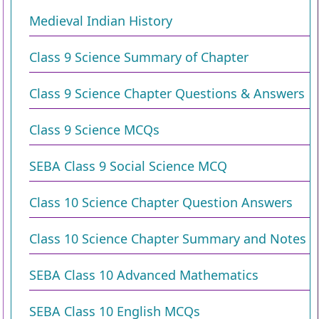
Medieval Indian History
Class 9 Science Summary of Chapter
Class 9 Science Chapter Questions & Answers
Class 9 Science MCQs
SEBA Class 9 Social Science MCQ
Class 10 Science Chapter Question Answers
Class 10 Science Chapter Summary and Notes
SEBA Class 10 Advanced Mathematics
SEBA Class 10 English MCQs