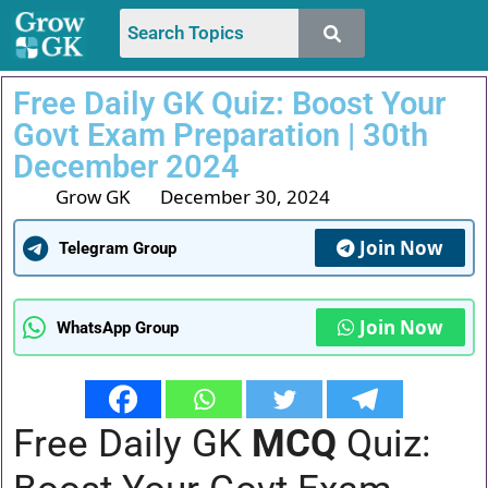
Free Daily GK Quiz: Boost Your
Govt Exam Preparation | 30th
December 2024
Grow GK
December 30, 2024
Join Now
Telegram Group
Join Now
WhatsApp Group
Free Daily GK
MCQ
Quiz: