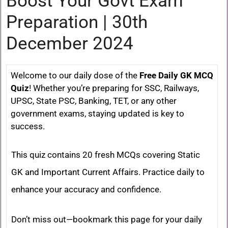
Boost Your Govt Exam
Preparation | 30th
December 2024
Welcome to our daily dose of the
Free Daily GK MCQ
Quiz
! Whether you’re preparing for SSC, Railways,
UPSC, State PSC, Banking, TET, or any other
government exams, staying updated is key to
success.
This quiz contains 20 fresh MCQs covering Static
GK and Important Current Affairs. Practice daily to
enhance your accuracy and confidence.
Don’t miss out—bookmark this page for your daily