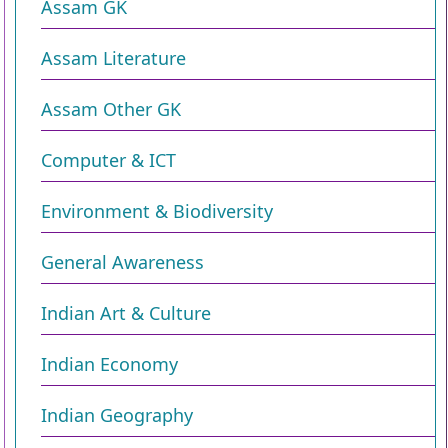
Assam GK
Assam Literature
Assam Other GK
Computer & ICT
Environment & Biodiversity​
General Awareness
Indian Art & Culture
Indian Economy
Indian Geography