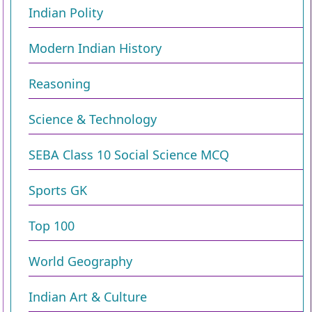
Indian Polity
Modern Indian History
Reasoning
Science & Technology
SEBA Class 10 Social Science MCQ
Sports GK
Top 100
World Geography
Indian Art & Culture