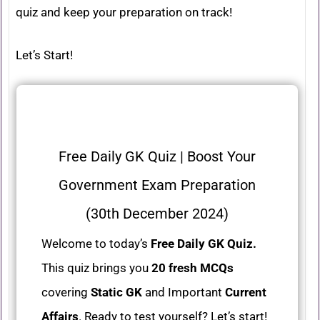
quiz and keep your preparation on track!
Let’s Start!
Free Daily GK Quiz | Boost Your
Government Exam Preparation
(30th December 2024)
Welcome to today’s
Free Daily GK Quiz.
This quiz brings you
20 fresh MCQs
covering
Static GK
and Important
Current
Affairs
. Ready to test yourself? Let’s start!