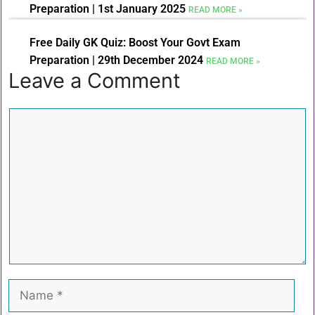
Preparation | 1st January 2025
READ MORE »
Free Daily GK Quiz: Boost Your Govt Exam
Preparation | 29th December 2024
READ MORE »
Leave a Comment