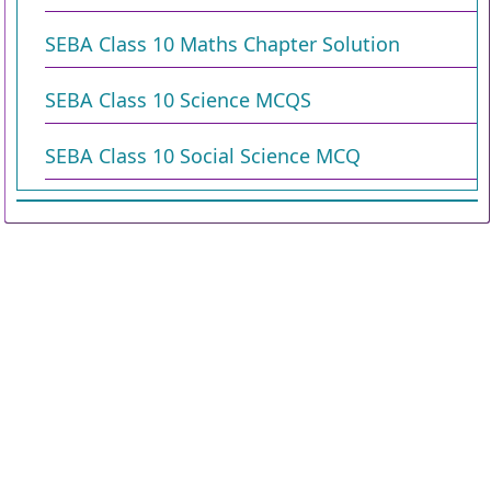
SEBA Class 10 Maths Chapter Solution
SEBA Class 10 Science MCQS
SEBA Class 10 Social Science MCQ
Copyright © 2026