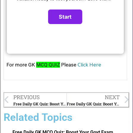
Click Here
For more GK
MCQ QUIZ
Please
PREVIOUS
NEXT
Free Daily GK Quiz: Boost Your Govt Exam Preparation | 29th December 2024
Free Daily GK Quiz: Boost Your Govt Exam Preparation | 1st January 2025
Related Topics
Free Daily GK MCQ Quiz: Boost Your Govt Exam