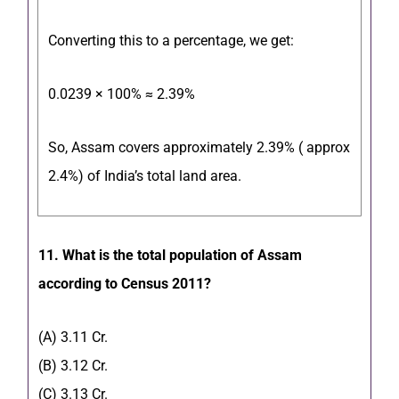
Converting this to a percentage, we get:
0.0239 × 100% ≈ 2.39%
So, Assam covers approximately 2.39% ( approx
2.4%) of India’s total land area.
11. What is the total population of Assam
according to Census 2011?
(A) 3.11 Cr.
(B) 3.12 Cr.
(C) 3.13 Cr.