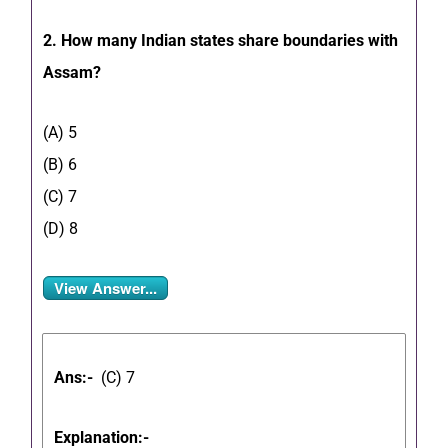
2. How many Indian states share boundaries with
Assam?
(A) 5
(B) 6
(C) 7
(D) 8
View Answer...
Ans:-
(C) 7
Explanation:-