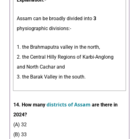
Assam can be broadly divided into
3
physiographic divisions:-
1. the Brahmaputra valley in the north,
2. the Central Hilly Regions of Karbi-Anglong
and North Cachar and
3. the Barak Valley in the south.
districts of Assam
14. How many
are there in
2024?
(A) 32
(B) 33