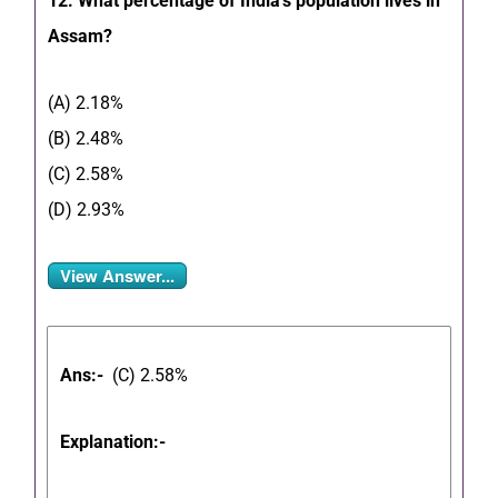
12. What percentage of India’s population lives in
Assam?
(A) 2.18%
(B) 2.48%
(C) 2.58%
(D) 2.93%
View Answer...
Ans:-
(C) 2.58%
Explanation:-