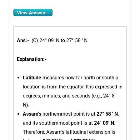
View Answer...
Ans:-
(C) 24° 09′ N to 27° 58 ′ N
Explanation:-
Latitude
measures how far north or south a
location is from the equator.
It is expressed in
degrees, minutes, and seconds (e.g., 24° 8′
N).
Assam’s
northernmost point is at
27° 58 ′ N
,
and its southernmost point is at
24° 09′ N
.
Therefore, Assam’s latitudinal extension is