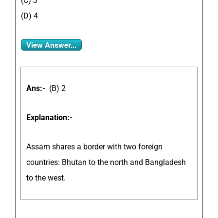
(C) 3
(D) 4
View Answer...
Ans:-
(B) 2
Explanation:-
Assam shares a border with two foreign
countries: Bhutan to the north and Bangladesh
to the west.