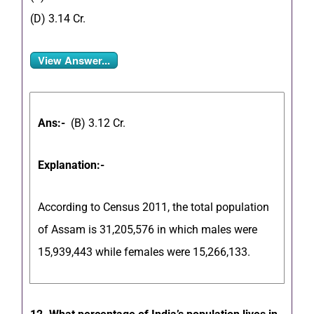
(D) 3.14 Cr.
View Answer...
Ans:-
(B) 3.12 Cr.
Explanation:-
According to Census 2011, the total population
of Assam is 31,205,576 in which males were
15,939,443 while females were 15,266,133.