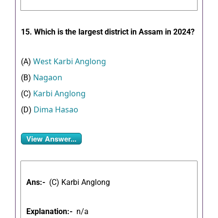
15. Which is the largest district in Assam in 2024?
West Karbi Anglong
(A)
Nagaon
(B)
Karbi Anglong
(C)
Dima Hasao
(D)
View Answer...
Ans:-
(
C) Karbi Anglong
Explanation:-
n/a