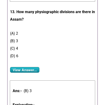
13. How many physiographic divisions are there in
Assam?
(A) 2
(B) 3
(C) 4
(D) 6
View Answer...
Ans:-
(
B) 3
Explanation:-