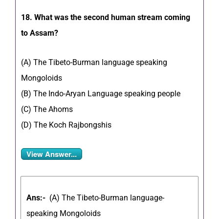
18. What was the second human stream coming
to Assam?
(A) The Tibeto-Burman language speaking
Mongoloids
(B) The Indo-Aryan Language speaking people
(C) The Ahoms
(D) The Koch Rajbongshis
View Answer...
Ans:-
(A) The Tibeto-Burman language-
speaking Mongoloids