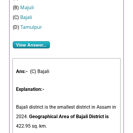
Majuli
(B)
Bajali
(C)
Tamulpur
(D)
View Answer...
Ans:-
(C) Bajali
Explanation:-
Bajali district is the smallest district in Assam in
2024.
Geographical Area of Bajali District is
422.95 sq. km.