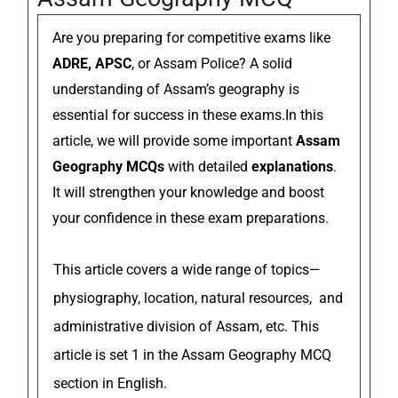
Are you preparing for competitive exams like
ADRE, APSC
, or Assam Police? A solid
understanding of Assam’s geography is
essential for success in these exams.In this
article, we will provide some important
Assam
Geography MCQs
with detailed
explanations
.
It will strengthen your knowledge and boost
your confidence in these exam preparations.
This article covers a wide range of topics—
physiography, location, natural resources, and
administrative division of Assam, etc. This
article is set 1 in the Assam Geography MCQ
section in English.