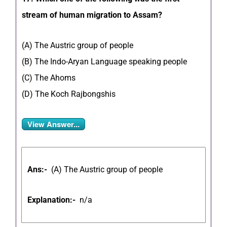
stream of human migration to Assam?
(A) The Austric group of people
(B) The Indo-Aryan Language speaking people
(C) The Ahoms
(D) The Koch Rajbongshis
View Answer...
Ans:-
(A) The Austric group of people
Explanation:-
n/a