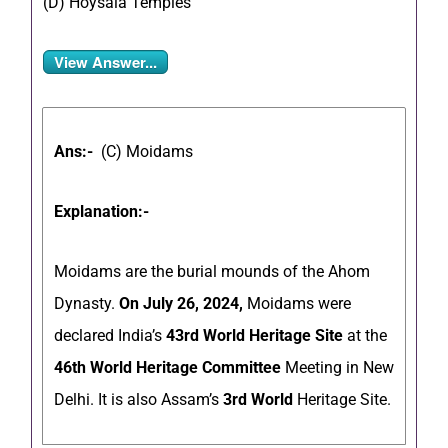
(D) Hoysala Temples
View Answer...
Ans:-
(C) Moidams
Explanation:-
Moidams are the burial mounds of the Ahom
Dynasty.
On July 26, 2024,
Moidams were
declared India’s
43rd World Heritage Site
at the
46th World Heritage Committee
Meeting in New
Delhi. It is also Assam’s
3rd World
Heritage Site.