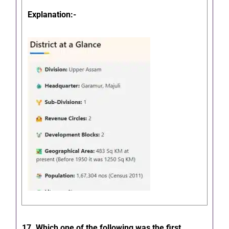
Explanation:-
17. Which one of the following was the first