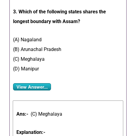
3. Which of the following states shares the
longest boundary with Assam?
(A) Nagaland
(B) Arunachal Pradesh
(C) Meghalaya
(D) Manipur
View Answer...
Ans:-
(C) Meghalaya
Explanation:-