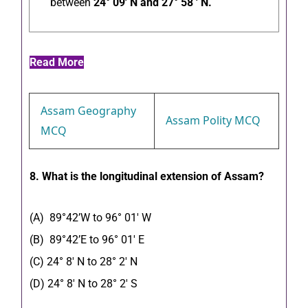
between
24° 09′ N and 27° 58 ′ N.
Read More
Assam Geography
Assam Polity MCQ
MCQ
8. What is the longitudinal extension of Assam?
(A) 89°42’W to 96° 01′ W
(B) 89°42’E to 96° 01′ E
(C) 24° 8′ N to 28° 2′ N
(D) 24° 8′ N to 28° 2′ S