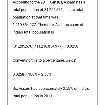
According to the 2011 Census, Assam has a
total population of 31,205,576.
India’s total
population at that time was
1,210,854,977.
Therefore, Assam’s share of
India’s total population is
(
31,205,576
) / (
1,210,854,977
) ≈ 0.0258
Converting this to a percentage, we get:
0.0258 × 100% ≈ 2.58%
So, Assam had approximately 2.58% of India’s
total population in 2011.