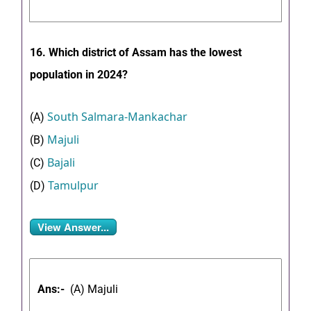
16. Which district of Assam has the lowest
population in 2024?
South Salmara-Mankachar
(A)
Majuli
(B)
Bajali
(C)
Tamulpur
(D)
View Answer...
Ans:-
(A) Majuli