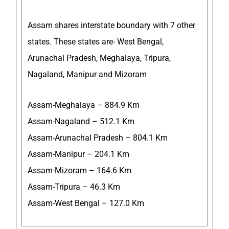
Assam shares interstate boundary with 7 other
states. These states are- West Bengal,
Arunachal Pradesh, Meghalaya, Tripura,
Nagaland, Manipur and Mizoram
Assam-Meghalaya – 884.9 Km
Assam-Nagaland – 512.1 Km
Assam-Arunachal Pradesh – 804.1 Km
Assam-Manipur – 204.1 Km
Assam-Mizoram – 164.6 Km
Assam-Tripura – 46.3 Km
Assam-West Bengal – 127.0 Km