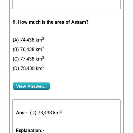
9. How much is the area of Assam?
2
(A) 74,438 km
2
(B) 76,438 km
2
(C) 77,438 km
2
(D) 78,438 km
View Answer...
2
Ans:-
(D) 78,438 km
Explanation:-