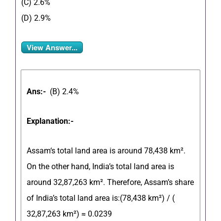
(C) 2.6%
(D) 2.9%
View Answer...
Ans:-
(B) 2.4%
Explanation:-
Assam
‘s total land area is around
78,438 km².
On the other hand,
India’s total land area is
around 32,87,263 km².
Therefore, Assam’s share
of India’s total land area is:(78,438 km²) / (
32,87,263
km²) ≈ 0.0239