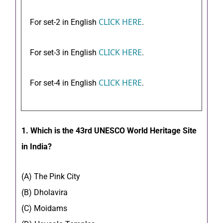
CLICK HERE
For set-2 in English
.
CLICK HERE
For set-3 in English
.
CLICK HERE
For set-4 in English
.
1. Which is the 43rd UNESCO World Heritage Site
in India?
(A) The Pink City
(B) Dholavira
(C) Moidams