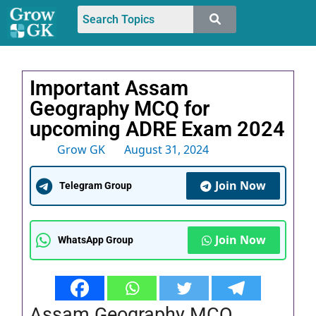
Important Assam
Geography MCQ for
upcoming ADRE Exam 2024
Grow GK
August 31, 2024
Join Now
Telegram Group
Join Now
WhatsApp Group
Assam Geography MCQ