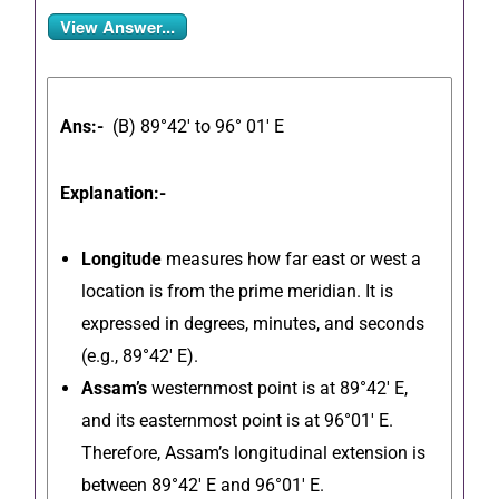
View Answer...
Ans:-
(B) 89°42′ to 96° 01′ E
Explanation:-
Longitude
measures
how far east or west a
location is from the prime meridian. It is
expressed in degrees, minutes, and seconds
(e.g., 89°42′ E).
Assam’s
westernmost point is at 89°42′ E,
and its easternmost point is at 96°01′ E.
Therefore, Assam’s longitudinal extension is
between 89°42′ E and 96°01′ E.