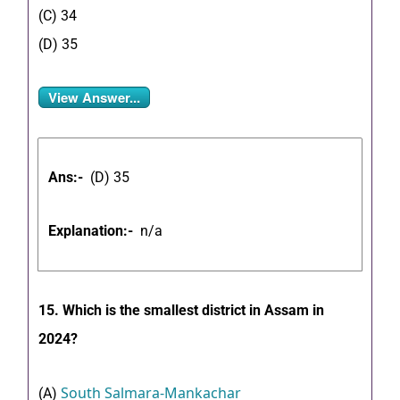
(C) 34
(D) 35
View Answer...
Ans:-
(D) 35
Explanation:-
n/a
15. Which is the smallest district in Assam in
2024?
South Salmara-Mankachar
(A)