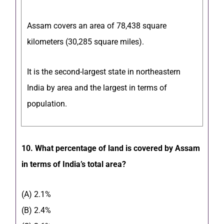
Assam covers an area of 78,438 square
kilometers (30,285 square miles).
It is the second-largest state in northeastern
India by area and the largest in terms of
population.
10. What percentage of land is covered by Assam
in terms of India’s total area?
(A) 2.1%
(B) 2.4%