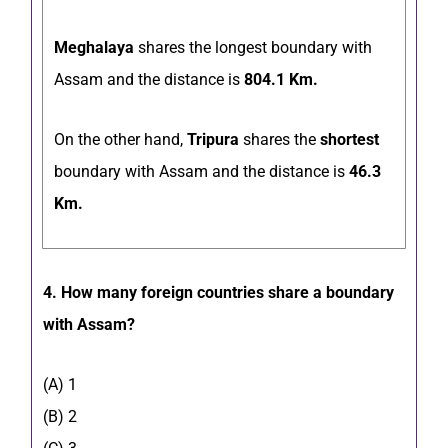
Meghalaya
shares the longest boundary with
Assam and the distance is
804.1 Km.
On the other hand,
Tripura
shares the
shortest
boundary with Assam and the distance is
46.3
Km.
4. How many foreign countries share a boundary
with Assam?
(A) 1
(B) 2