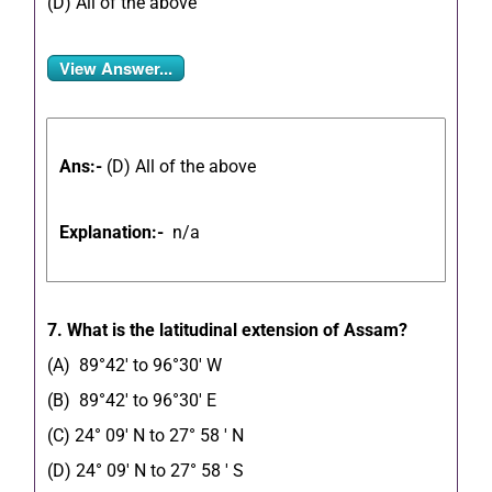
(D) All of the above
View Answer...
Ans:-
(D) All of the above
Explanation:-
n/a
7. What is the latitudinal extension of Assam?
(A) 89°42′ to 96°30′ W
(B) 89°42′ to 96°30′ E
(C) 24° 09′ N to 27° 58 ′ N
(D) 24° 09′ N to 27° 58 ′ S