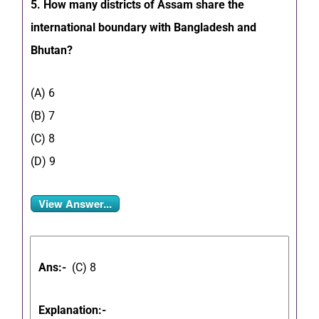
5. How many districts of Assam share the
international boundary with Bangladesh and
Bhutan?
(A) 6
(B) 7
(C) 8
(D) 9
View Answer...
Ans:-
(C) 8
Explanation:-