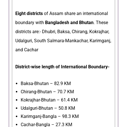
Eight districts
of Assam share an international
boundary with
Bangladesh and Bhutan
. These
districts are:- Dhubri, Baksa, Chirang, Kokrajhar,
Udalguri, South Salmara-Mankachar, Karimganj,
and Cachar
District-wise length of International Boundary-
Baksa-Bhutan – 82.9 KM
Chirang-Bhutan – 70.7 KM
Kokrajhar-Bhutan – 61.4 KM
Udalguri-Bhutan – 50.8 KM
Karimganj-Bangla – 98.3 KM
Cachar-Bangla – 27.3 KM