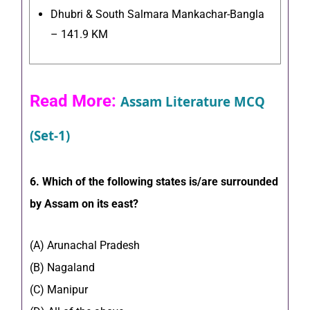
Dhubri & South Salmara Mankachar-Bangla
– 141.9 KM
Read More:
Assam Literature MCQ
(Set-1)
6. Which of the following states is/are surrounded
by Assam on its east?
(A) Arunachal Pradesh
(B) Nagaland
(C) Manipur