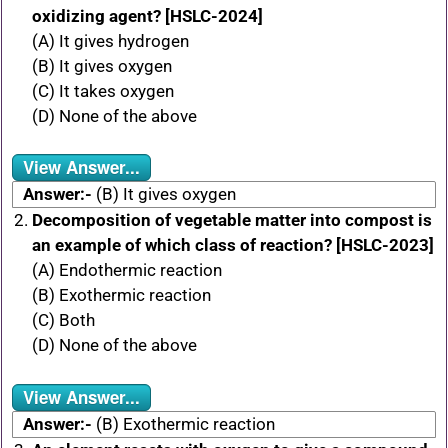
oxidizing agent? [HSLC-2024]
(A) It gives hydrogen
(B) It gives oxygen
(C) It takes oxygen
(D) None of the above
View Answer...
Answer:-
(B) It gives oxygen
Decomposition of vegetable matter into compost is
an example of which class of reaction? [HSLC-2023]
(A) Endothermic reaction
(B) Exothermic reaction
(C) Both
(D) None of the above
View Answer...
Answer:-
(B) Exothermic reaction