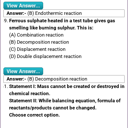
View Answer...
Answer:-
(B) Endothermic reaction
Ferrous sulphate heated in a test tube gives gas
smelling like burning sulphur. This is:
(A) Combination reaction
(B) Decomposition reaction
(C) Displacement reaction
(D) Double displacement reaction
View Answer...
Answer:-
(B) Decomposition reaction
Statement I: Mass cannot be created or destroyed in
chemical reaction.
Statement II: While balancing equation, formula of
reactants/products cannot be changed.
Choose correct option.