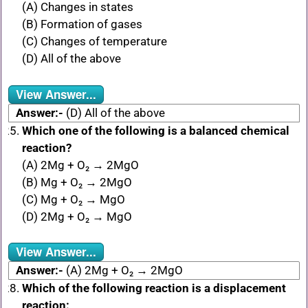
(A) Changes in states
(B) Formation of gases
(C) Changes of temperature
(D) All of the above
View Answer...
Answer:-
(D) All of the above
Which one of the following is a balanced chemical
reaction?
(A) 2Mg + O₂ → 2MgO
(B) Mg + O₂ → 2MgO
(C) Mg + O₂ → MgO
(D) 2Mg + O₂ → MgO
View Answer...
Answer:-
(A) 2Mg + O₂ → 2MgO
Which of the following reaction is a displacement
reaction: