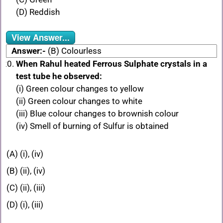
(D) Reddish
View Answer...
Answer:-
(B) Colourless
When Rahul heated Ferrous Sulphate crystals in a
test tube he observed:
(i) Green colour changes to yellow
(ii) Green colour changes to white
(iii) Blue colour changes to brownish colour
(iv) Smell of burning of Sulfur is obtained
(A) (i), (iv)
(B) (ii), (iv)
(C) (ii), (iii)
(D) (i), (iii)