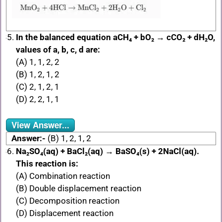
In the balanced equation aCH₄ + bO₂ → cCO₂ + dH₂O,
values of a, b, c, d are:
(A) 1, 1, 2, 2
(B) 1, 2, 1, 2
(C) 2, 1, 2, 1
(D) 2, 2, 1, 1
View Answer...
Answer:-
(B) 1, 2, 1, 2
Na₂SO₄(aq) + BaCl₂(aq) → BaSO₄(s) + 2NaCl(aq).
This reaction is:
(A) Combination reaction
(B) Double displacement reaction
(C) Decomposition reaction
(D) Displacement reaction