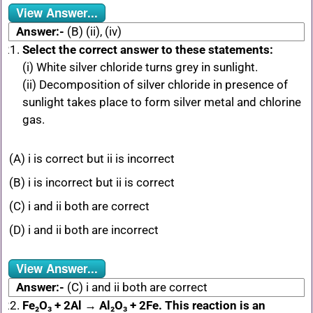
View Answer...
Answer:-
(B) (ii), (iv)
Select the correct answer to these statements:
(i) White silver chloride turns grey in sunlight.
(ii) Decomposition of silver chloride in presence of
sunlight takes place to form silver metal and chlorine
gas.
(A) i is correct but ii is incorrect
(B) i is incorrect but ii is correct
(C) i and ii both are correct
(D) i and ii both are incorrect
View Answer...
Answer:-
(C) i and ii both are correct
Fe₂O₃ + 2Al → Al₂O₃ + 2Fe. This reaction is an