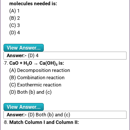
molecules needed is:
(A) 1
(B) 2
(C) 3
(D) 4
View Answer...
Answer:-
(D) 4
CaO + H₂O → Ca(OH)₂ is:
(A) Decomposition reaction
(B) Combination reaction
(C) Exothermic reaction
(D) Both (b) and (c)
View Answer...
Answer:-
(D) Both (b) and (c)
Match Column I and Column II: