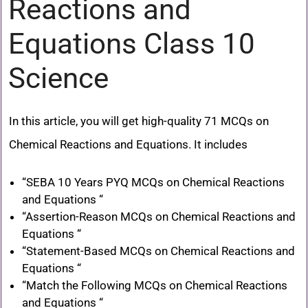
Reactions and
Equations Class 10
Science
In this article, you will get high-quality 71 MCQs on
Chemical Reactions and Equations. It includes
“SEBA 10 Years PYQ MCQs on Chemical Reactions
and Equations “
“Assertion-Reason MCQs on Chemical Reactions and
Equations “
“Statement-Based MCQs on Chemical Reactions and
Equations “
“Match the Following MCQs on Chemical Reactions
and Equations “