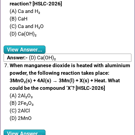
reaction? [HSLC-2026]
(A) Ca and H₂
(B) CaH
(C) Ca and H₂O
(D) Ca(OH)₂
View Answer...
Answer:-
(D) Ca(OH)₂
When manganese dioxide is heated with aluminium
powder, the following reaction takes place:
3MnO₂(s) + 4Al(s) → 3Mn(l) + X(s) + Heat. What
could be the compound ‘X’? [HSLC-2026]
(A) 2Al₂O₃
(B) 2Fe₂O₃
(C) 2AlCl
(D) 2MnO
View Answer...