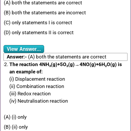
(A) both the statements are correct
(B) both the statements are incorrect
(C) only statements I is correct
(D) only statements II is correct
View Answer...
Answer:-
(A) both the statements are correct
The reaction 4NH₃(g)+5O₂(g)→4NO(g)+6H₂O(g) is
an example of:
(i) Displacement reaction
(ii) Combination reaction
(iii) Redox reaction
(iv) Neutralisation reaction
(A) (i) only
(B) (ii) only