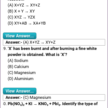
(A) X+YZ → XY+Z
(B) X + Y → XY
(C) XYZ → YZX
(D) XY+AB → XA+YB
View Answer...
Answer:-
(A) X+YZ → XY+Z
‘X’ has been burnt and after burning a fine white
powder is obtained. What is ‘X’?
(A) Sodium
(B) Calcium
(C) Magnesium
(D) Aluminium
View Answer...
Answer:-
(C) Magnesium
Pb(NO₃)₂ + KI → KNO₃ + PbI₂. Identify the type of