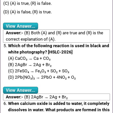
(C) (A) is true, (R) is false.
(D) (A) is false, (R) is true.
View Answer...
Answer:-
(B) Both (A) and (R) are true and (R) is the
correct explanation of (A).
Which of the following reaction is used in black and
white photography? [HSLC-2026]
(A) CaCO₃ → Ca + CO₃
(B) 2AgBr → 2Ag + Br₂
(C) 2FeSO₄ → Fe₂O₃ + SO₂ + SO₃
(D) 2Pb(NO₃)₂ → 2PbO + 4NO₂ + O₂
View Answer...
Answer:-
(B) 2AgBr → 2Ag + Br₂
When calcium oxide is added to water, it completely
dissolves in water. What products are formed in this