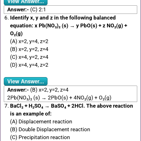
View Answer...
Answer:-
(C) 2:1
Identify x, y and z in the following balanced
equation: x Pb(NO₃)₂ (s) → y PbO(s) + z NO₂(g) +
O₂(g)
(A) x=2, y=4, z=2
(B) x=2, y=2, z=4
(C) x=4, y=2, z=4
(D) x=4, y=4, z=2
View Answer...
Answer:-
(B) x=2, y=2, z=4
2Pb(NO₃)₂ (s) → 2PbO(s) + 4NO₂(g) + O₂(g)
BaCl₂ + H₂SO₄ → BaSO₄ + 2HCl. The above reaction
is an example of:
(A) Displacement reaction
(B) Double Displacement reaction
(C) Precipitation reaction