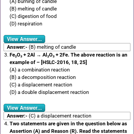
(A) burning of candle
(B) melting of candle
(C) digestion of food
(D) respiration
View Answer...
Answer:-
(B) melting of candle
Fe₂O₃ + 2Al → Al₂O₃ + 2Fe. The above reaction is an
example of – [HSLC-2016, 18, 25]
(A) a combination reaction
(B) a decomposition reaction
(C) a displacement reaction
(D) a double displacement reaction
View Answer...
Answer:-
(C) a displacement reaction
Two statements are given in the question below as
Assertion (A) and Reason (R). Read the statements