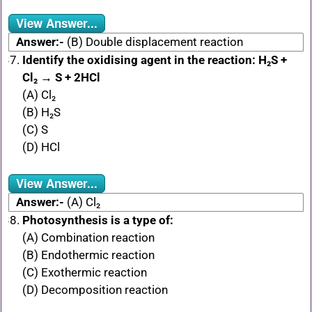
View Answer...
Answer:-
(B) Double displacement reaction
Identify the oxidising agent in the reaction: H₂S +
Cl₂ → S + 2HCl
(A) Cl₂
(B) H₂S
(C) S
(D) HCl
View Answer...
Answer:-
(A) Cl₂
Photosynthesis is a type of:
(A) Combination reaction
(B) Endothermic reaction
(C) Exothermic reaction
(D) Decomposition reaction