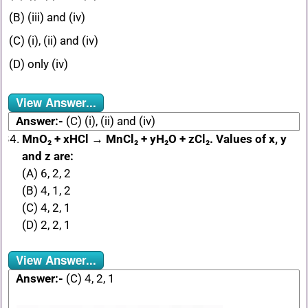
(B) (iii) and (iv)
(C) (i), (ii) and (iv)
(D) only (iv)
View Answer...
Answer:-
(C) (i), (ii) and (iv)
MnO₂ + xHCl → MnCl₂ + yH₂O + zCl₂. Values of x, y
and z are:
(A) 6, 2, 2
(B) 4, 1, 2
(C) 4, 2, 1
(D) 2, 2, 1
View Answer...
Answer:-
(C) 4, 2, 1