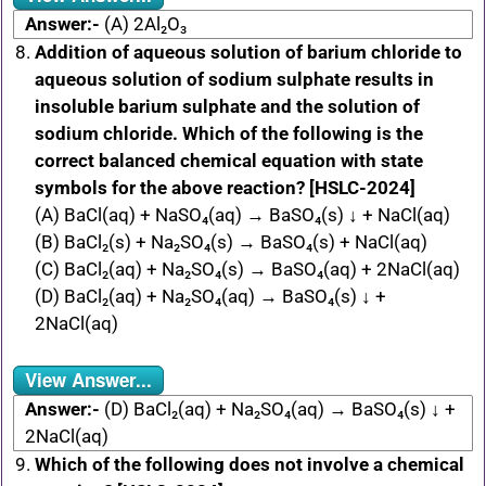
Answer:-
(A) 2Al₂O₃
Addition of aqueous solution of barium chloride to
aqueous solution of sodium sulphate results in
insoluble barium sulphate and the solution of
sodium chloride. Which of the following is the
correct balanced chemical equation with state
symbols for the above reaction? [HSLC-2024]
(A) BaCl(aq) + NaSO₄(aq) → BaSO₄(s) ↓ + NaCl(aq)
(B) BaCl₂(s) + Na₂SO₄(s) → BaSO₄(s) + NaCl(aq)
(C) BaCl₂(aq) + Na₂SO₄(s) → BaSO₄(aq) + 2NaCl(aq)
(D) BaCl₂(aq) + Na₂SO₄(aq) → BaSO₄(s) ↓ +
2NaCl(aq)
View Answer...
Answer:-
(D) BaCl₂(aq) + Na₂SO₄(aq) → BaSO₄(s) ↓ +
2NaCl(aq)
Which of the following does not involve a chemical