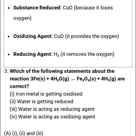
Substance Reduced:
CuO
(because it loses
oxygen)
Oxidizing Agent:
CuO
(it provides the oxygen)
Reducing Agent:
H₂ (it removes the oxygen)
Which of the following statements about the
reaction 3Fe(s) + 4H₂O(g) → Fe₃O₄(s) + 4H₂(g) are
correct?
(i) Iron metal is getting oxidised
(ii) Water is getting reduced
(iii) Water is acting as reducing agent
(iv) Water is acting as oxidising agent
(A) (i), (ii) and (iii)