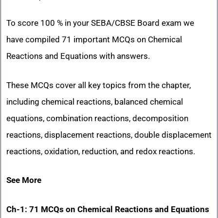
To score 100 % in your SEBA/CBSE Board exam we
have compiled 71 important MCQs on Chemical
Reactions and Equations with answers.
These MCQs cover all key topics from the chapter,
including chemical reactions, balanced chemical
equations, combination reactions, decomposition
reactions, displacement reactions, double displacement
reactions, oxidation, reduction, and redox reactions.
See More
Ch-1: 71 MCQs on Chemical Reactions and Equations