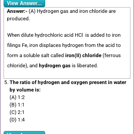
View Answer...
Answer:-
(A) Hydrogen gas and iron chloride are
produced.
When dilute hydrochloric acid HCl is added to iron
filings Fe, iron displaces hydrogen from the acid to
form a soluble salt called
iron(II) chloride
(ferrous
chloride), and
hydrogen gas
is liberated.
The ratio of hydrogen and oxygen present in water
by volume is:
(A) 1:2
(B) 1:1
(C) 2:1
(D) 1:4