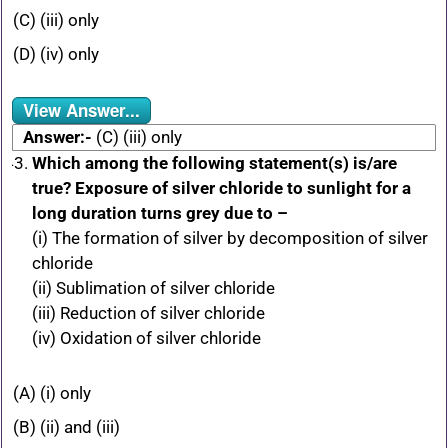
(C) (iii) only
(D) (iv) only
View Answer...
Answer:-
(C) (iii) only
Which among the following statement(s) is/are
true? Exposure of silver chloride to sunlight for a
long duration turns grey due to –
(i) The formation of silver by decomposition of silver
chloride
(ii) Sublimation of silver chloride
(iii) Reduction of silver chloride
(iv) Oxidation of silver chloride
(A) (i) only
(B) (ii) and (iii)