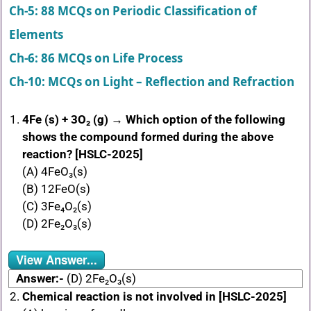
Ch-5: 88 MCQs on Periodic Classification of
Elements
Ch-6: 86 MCQs on Life Process
Ch-10: MCQs on Light – Reflection and Refraction
4Fe (s) + 3O₂ (g) → Which option of the following
shows the compound formed during the above
reaction? [HSLC-2025]
(A) 4FeO₃(s)
(B) 12FeO(s)
(C) 3Fe₄O₂(s)
(D) 2Fe₂O₃(s)
View Answer...
Answer:-
(D) 2Fe₂O₃(s)
Chemical reaction is not involved in [HSLC-2025]