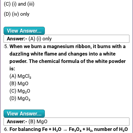
(C) (i) and (iii)
(D) (iv) only
View Answer...
Answer:-
(A) (i) only
When we burn a magnesium ribbon, it burns with a
dazzling white flame and changes into a white
powder. The chemical formula of the white powder
is:
(A) MgCl₂
(B) MgO
(C) Mg₂O
(D) MgO₂
View Answer...
Answer:-
(B) MgO
For balancing Fe + H₂O → Fe₃O₄ + H₂, number of H₂O