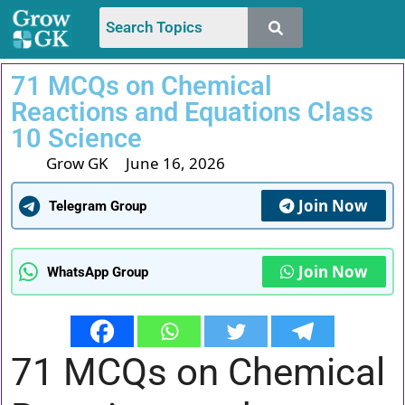
71 MCQs on Chemical
Reactions and Equations Class
10 Science
Grow GK
June 16, 2026
Join Now
Telegram Group
Join Now
WhatsApp Group
71 MCQs on Chemical