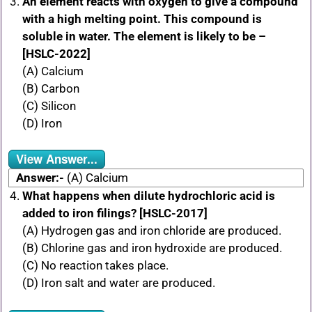
An element reacts with oxygen to give a compound
with a high melting point. This compound is
soluble in water. The element is likely to be –
[HSLC-2022]
(A) Calcium
(B) Carbon
(C) Silicon
(D) Iron
View Answer...
Answer:-
(A) Calcium
What happens when dilute hydrochloric acid is
added to iron filings? [HSLC-2017]
(A) Hydrogen gas and iron chloride are produced.
(B) Chlorine gas and iron hydroxide are produced.
(C) No reaction takes place.
(D) Iron salt and water are produced.