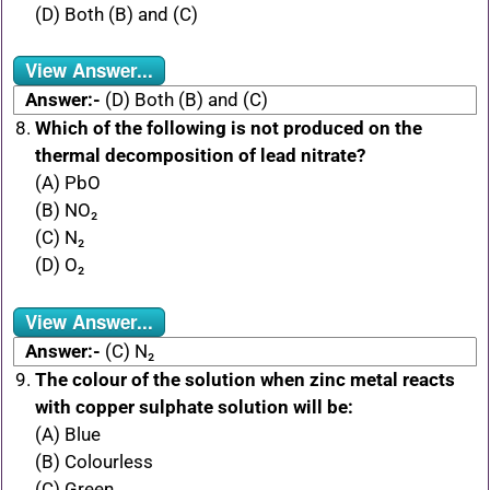
(D) Both (B) and (C)
View Answer...
Answer:-
(D) Both (B) and (C)
Which of the following is not produced on the
thermal decomposition of lead nitrate?
(A) PbO
(B) NO₂
(C) N₂
(D) O₂
View Answer...
Answer:-
(C) N₂
The colour of the solution when zinc metal reacts
with copper sulphate solution will be:
(A) Blue
(B) Colourless
(C) Green