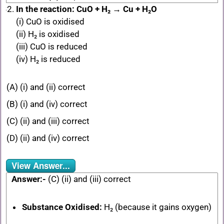
In the reaction: CuO + H₂ → Cu + H₂O
(i) CuO is oxidised
(ii) H₂ is oxidised
(iii) CuO is reduced
(iv) H₂ is reduced
(A) (i) and (ii) correct
(B) (i) and (iv) correct
(C) (ii) and (iii) correct
(D) (ii) and (iv) correct
View Answer...
Answer:-
(C) (ii) and (iii) correct
Substance Oxidised:
H₂ (because it gains oxygen)