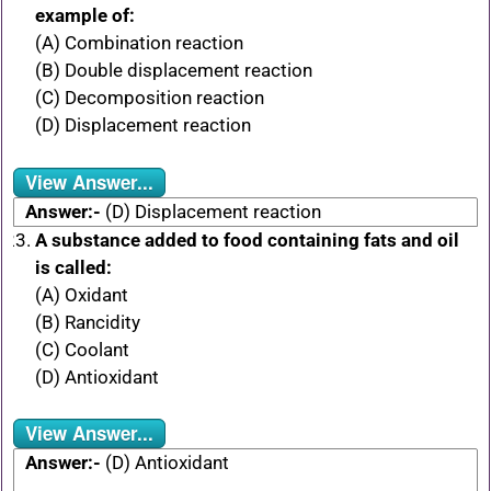
example of:
(A) Combination reaction
(B) Double displacement reaction
(C) Decomposition reaction
(D) Displacement reaction
View Answer...
Answer:-
(D) Displacement reaction
A substance added to food containing fats and oil
is called:
(A) Oxidant
(B) Rancidity
(C) Coolant
(D) Antioxidant
View Answer...
Answer:-
(D) Antioxidant