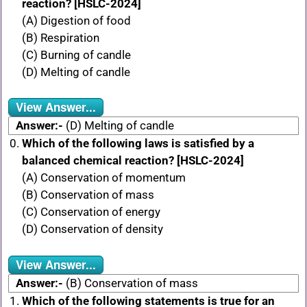
reaction? [HSLC-2024]
(A) Digestion of food
(B) Respiration
(C) Burning of candle
(D) Melting of candle
View Answer...
Answer:-
(D) Melting of candle
Which of the following laws is satisfied by a
balanced chemical reaction? [HSLC-2024]
(A) Conservation of momentum
(B) Conservation of mass
(C) Conservation of energy
(D) Conservation of density
View Answer...
Answer:-
(B) Conservation of mass
Which of the following statements is true for an