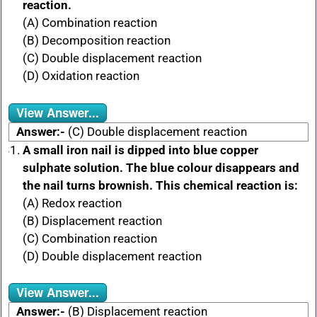
reaction.
(A) Combination reaction
(B) Decomposition reaction
(C) Double displacement reaction
(D) Oxidation reaction
View Answer...
Answer:-
(C) Double displacement reaction
A small iron nail is dipped into blue copper
sulphate solution. The blue colour disappears and
the nail turns brownish. This chemical reaction is:
(A) Redox reaction
(B) Displacement reaction
(C) Combination reaction
(D) Double displacement reaction
View Answer...
Answer:-
(B) Displacement reaction