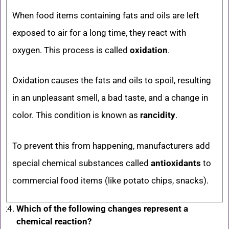
When food items containing fats and oils are left
exposed to air for a long time, they react with
oxygen. This process is called
oxidation
.
Oxidation causes the fats and oils to spoil, resulting
in an unpleasant smell, a bad taste, and a change in
color. This condition is known as
rancidity
.
To prevent this from happening, manufacturers add
special chemical substances called
antioxidants
to
commercial food items (like potato chips, snacks).
Which of the following changes represent a
chemical reaction?