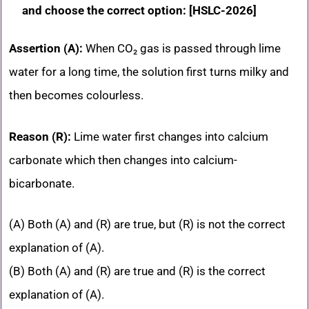
and choose the correct option: [HSLC-2026]
Assertion (A):
When CO₂ gas is passed through lime
water for a long time, the solution first turns milky and
then becomes colourless.
Reason (R):
Lime water first changes into calcium
carbonate which then changes into calcium-
bicarbonate.
(A) Both (A) and (R) are true, but (R) is not the correct
explanation of (A).
(B) Both (A) and (R) are true and (R) is the correct
explanation of (A).